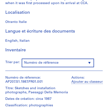
when it was first processed upon its arrival at CCA.
S
o
Localisation
n
o
Otranto Italie
r
o
Langue et écriture des documents
[
S
English, Italian
o
u
Inventaire
n
d
Trier par:
Numéro de référence
T
u
n
Numéro de réference:
Actions:
n
AP207.S1.1987.PR01.001
Ajouter au classeur
e
Titre: Sketches and installation
l
photographs, Paesaggi Della Memoria
]
Dates de création: circa 1987
(
1
Classification: photographies