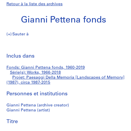
Retour à la liste des archives
Gianni Pettena fonds
Sauter à
G
Paesaggi
i
Imp
a
cet
Inclus dans
Della
n
pa
n
Memoria
Fonds: Gianni Pettena fonds, 1960-2019
i
Série(s): Works, 1966-2018
P
Projet: Paesaggi Della Memoria [Landscapes of Memory]
[Landscapes
e
(1987), circa 1987-2015
t
of
Personnes et institutions
t
e
Memory]
Gianni Pettena (archive creator)
n
Gianni Pettena (artist)
a
(1987)
f
Titre
o