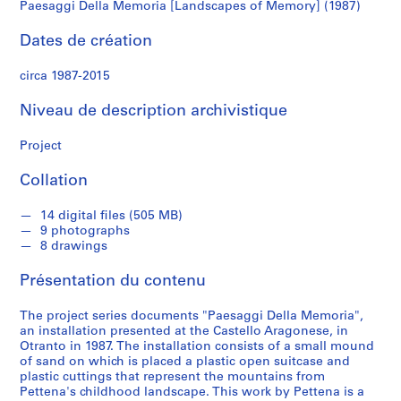
n
Paesaggi Della Memoria [Landscapes of Memory] (1987)
d
s
Dates de création
circa 1987-2015
S
é
Niveau de description archivistique
r
i
Project
e
(
Collation
s
)
14 digital files (505 MB)
9 photographs
:
8 drawings
W
o
Présentation du contenu
r
k
The project series documents "Paesaggi Della Memoria",
s
an installation presented at the Castello Aragonese, in
Otranto in 1987. The installation consists of a small mound
,
of sand on which is placed a plastic open suitcase and
1
plastic cuttings that represent the mountains from
9
Pettena's childhood landscape. This work by Pettena is a