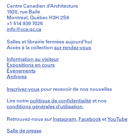
common
Dimensions:
r
Centre Canadien d’Architecture
file
sheets:
formats:
1920, rue Baile
o
22.5
JPEG
Montréal, Québec H3H 2S6
j
x
File
+1 514 939 7026
e
32.5
Interchange
info@cca.qc.ca
cm
t
Format,
Audio/Video
:
Salles et librairie fermées aujourd’hui
Mention
Interleaved
S
de
Accès à la collection
sur rendez-vous
Format,
t
crédit:
Microsoft
u
Gianni
Word
Information au visiteur
Pettena
d
for
Expositions en cours
fonds
Windows
i
Événements
Collection
P
Archives
Centre
Quantité
e
Canadien
/
d'Architecture/
r
Inscrivez-vous
pour recevoir de nos nouvelles
Type
Canadian
S
d’objet:
Centre
1
Lire notre
politique de confidentialité
et nos
i
for
File
conditions générales d’utilisation
.
s
Architecture,
t
Montréal;
Collation:
Retrouvez-nous sur
Instagram
,
Facebook
et
YouTube
Don
e
14
de
digital
m
Gianni
Salle de presse
files
i
Pettena/