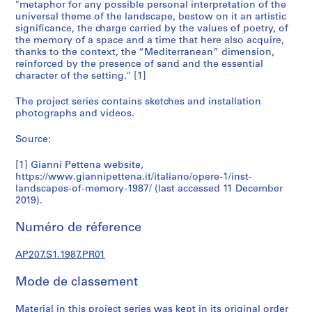
6
"metaphor for any possible personal interpretation of the
universal theme of the landscape, bestow on it an artistic
6
significance, the charge carried by the values of poetry, of
-
the memory of a space and a time that here also acquire,
2
thanks to the context, the “Mediterranean” dimension,
0
reinforced by the presence of sand and the essential
1
character of the setting." [1]
8
The project series contains sketches and installation
AP207.S1
photographs and videos.
P
Source:
r
o
[1] Gianni Pettena website,
j
https://www.giannipettena.it/italiano/opere-1/inst-
landscapes-of-memory-1987/ (last accessed 11 December
e
2019).
t
:
Numéro de réference
T
u
AP207.S1.1987.PR01
n
n
Mode de classement
e
l
Material in this project series was kept in its original order