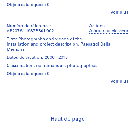
9
Objets catalogués : 0
6
Fe
Voir plus
6
Personnes
et
)
institutions:
Numéro de réference:
Actions:
,
Gianni
AP207.S1.1987.PR01.002
Ajouter au classeur
c
Pettena
Titre: Photographs and videos of the
i
(archive
installation and project description, Paesaggi Della
creator)
r
Memoria
Gianni
c
Pettena
Dates de création: 2006 - 2015
a
(artist)
1
Classification: né numérique, photographies
9
Quantité
Objets catalogués : 0
/
6
Fe
Voir plus
Type
6
Personnes
d’objet:
et
-
1
institutions:
2
File
Gianni
0
Pettena
Collation:
1
(archive
9
creator)
8
Haut de page
photographs
AP207.S1.1966.PR01
8
Description:
drawings
Most
P