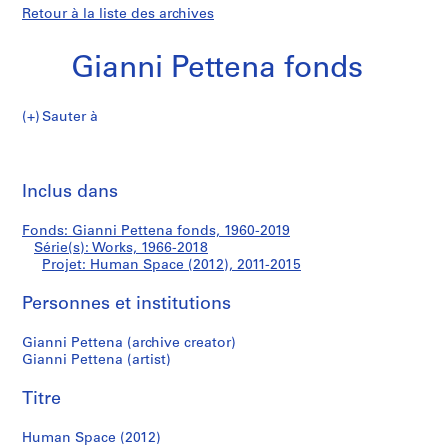
Retour à la liste des archives
Gianni Pettena fonds
Sauter à
G
Human
i
Imp
a
cet
Inclus dans
Space
n
pa
n
(2012)
Fonds: Gianni Pettena fonds, 1960-2019
i
Série(s): Works, 1966-2018
P
Projet: Human Space (2012), 2011-2015
e
t
Personnes et institutions
t
Gianni Pettena (archive creator)
e
Gianni Pettena (artist)
n
a
Titre
f
o
Human Space (2012)