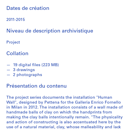
n
d
Dates de création
s
2011-2015
S
Niveau de description archivistique
é
r
Project
i
e
Collation
(
s
19 digital files (223 MB)
)
3 drawings
2 photographs
:
W
Présentation du contenu
o
r
The project series documents the installation "Human
k
Wall", designed by Pettena for the Galleria Enrico Fornello
s
in Milan in 2012. The installation consists of a wall made of
handmade balls of clay on which the handprints from
,
making the clay balls intentionally remain. "The physicality
1
and action of constructing is also accentuated here by the
9
use of a natural material, clay, whose malleability and lack