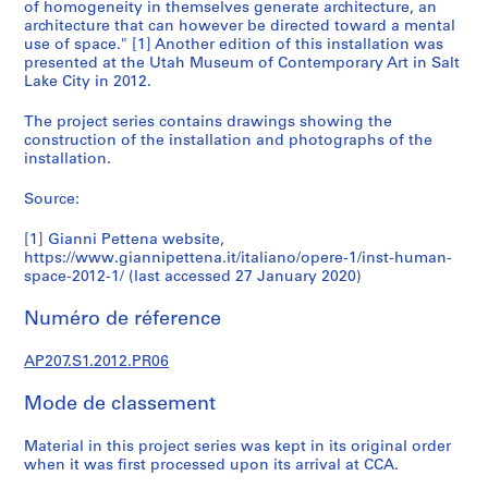
6
of homogeneity in themselves generate architecture, an
architecture that can however be directed toward a mental
6
use of space." [1] Another edition of this installation was
-
presented at the Utah Museum of Contemporary Art in Salt
2
Lake City in 2012.
0
1
The project series contains drawings showing the
construction of the installation and photographs of the
8
installation.
AP207.S1
Source:
P
r
[1] Gianni Pettena website,
o
https://www.giannipettena.it/italiano/opere-1/inst-human-
j
space-2012-1/ (last accessed 27 January 2020)
e
Numéro de réference
t
:
AP207.S1.2012.PR06
T
u
Mode de classement
n
n
Material in this project series was kept in its original order
e
when it was first processed upon its arrival at CCA.
l