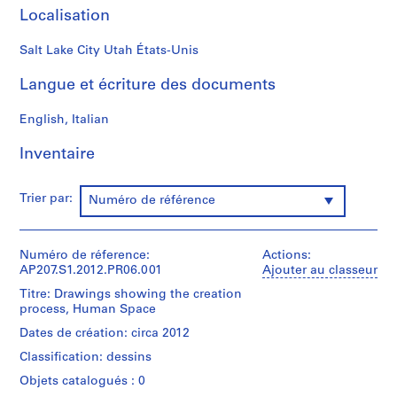
S
Localisation
o
n
Salt Lake City Utah États-Unis
o
Langue et écriture des documents
r
o
English, Italian
[
S
Inventaire
o
u
n
Trier par:
Numéro de référence
d
T
u
Numéro de réference:
Actions:
AP207.S1.2012.PR06.001
Ajouter au classeur
n
n
Titre: Drawings showing the creation
process, Human Space
e
l
Dates de création: circa 2012
]
Classification: dessins
(
Objets catalogués : 0
1