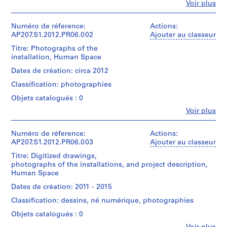
Fe
9
Voir plus
Personnes
6
et
6
institutions:
Numéro de réference:
Actions:
Gianni
AP207.S1.2012.PR06.002
Ajouter au classeur
)
Pettena
,
Titre: Photographs of the
(archive
c
installation, Human Space
creator)
i
Gianni
Dates de création: circa 2012
Pettena
r
Classification: photographies
(artist)
c
Objets catalogués : 0
a
Quantité
1
Fe
Voir plus
/
Personnes
9
Type
et
d’objet:
6
institutions:
Numéro de réference:
Actions:
1
Gianni
6
AP207.S1.2012.PR06.003
Ajouter au classeur
File
Pettena
-
Titre: Digitized drawings,
(archive
2
photographs of the installations, and project description,
Collation:
creator)
Human Space
0
3
Gianni
drawings
1
Pettena
Dates de création: 2011 - 2015
(artist)
8
Classification: dessins, né numérique, photographies
Dimensions:
AP207.S1.1966.PR01
sheet
Quantité
Objets catalogués : 0
(smallest):
/
P
Fe