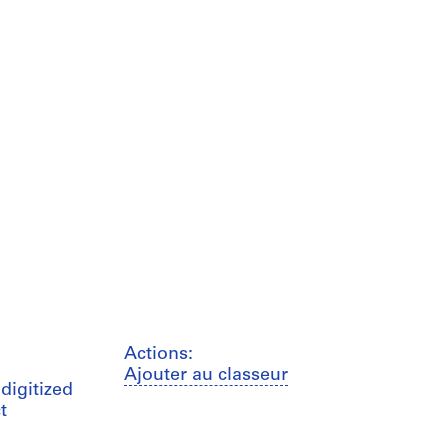
Actions:
Ajouter au classeur
digitized
t