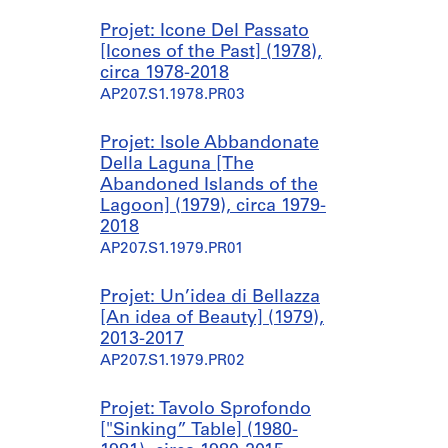
Projet: Icone Del Passato
[Icones of the Past] (1978),
circa 1978-2018
AP207.S1.1978.PR03
Projet: Isole Abbandonate
Della Laguna [The
Abandoned Islands of the
Lagoon] (1979), circa 1979-
2018
AP207.S1.1979.PR01
Projet: Un’idea di Bellazza
[An idea of Beauty] (1979),
2013-2017
AP207.S1.1979.PR02
Projet: Tavolo Sprofondo
["Sinking” Table] (1980-