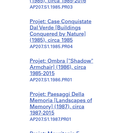
(1985), circa 1985-2016
AP207.S1.1985.PR03
Projet: Case Conquistate
Dal Verde [Buildings
Conquered by Nature]
(1985), circa 1985
AP207.S1.1985.PR04
Projet: Ombra ["Shadow"
Armchair] (1986), circa
1985-2015
AP207.S1.1986.PR01
Projet: Paesaggi Della
Memoria [Landscapes of
Memory] (1987), circa
1987-2015
AP207.S1.1987.PR01