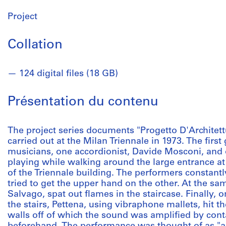
Project
Collation
124 digital files (18 GB)
Présentation du contenu
The project series documents "Progetto D'Architett
carried out at the Milan Triennale in 1973. The fir
musicians, one accordionist, Davide Mosconi, and 
playing while walking around the large entrance at
of the Triennale building. The performers constant
tried to get the upper hand on the other. At the sam
Salvago, spat out flames in the staircase. Finally, 
the stairs, Pettena, using vibraphone mallets, hit th
walls off of which the sound was amplified by cont