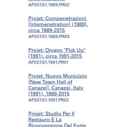
AP207.S1.1989.PR02
Projet: Compenetrazioni
[Interpenetration] (1989),
circa 1989-2015
AP207.S1.1989.PR03
Projet: Divano "Pick Up"
(1991), circa 1991-2015
AP207.S1.1991.PR01
Projet: Nuovo Municipio
[New Town Hall of
Canazei], Canazei, Italy
(1991), 1989-2015
AP207.S1.1991.PR02
Projet: Studio Per Il
Restauro E La
Riconversione Del Forte