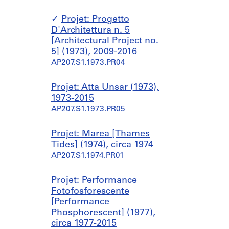
Projet: Progetto
D'Architettura n. 5
[Architectural Project no.
5] (1973), 2009-2016
AP207.S1.1973.PR04
Projet: Atta Unsar (1973),
1973-2015
AP207.S1.1973.PR05
Projet: Marea [Thames
Tides] (1974), circa 1974
AP207.S1.1974.PR01
Projet: Performance
Fotofosforescente
[Performance
Phosphorescent] (1977),
circa 1977-2015