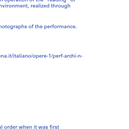
 operation of the “reading” of
environment, realized through
photographs of the performance.
a.it/italiano/opere-1/perf-archi-n-
al order when it was first