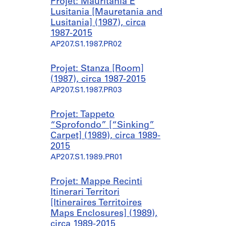
Projet: Mauritania E
Lusitania [Mauretania and
Lusitania] (1987), circa
1987-2015
AP207.S1.1987.PR02
Projet: Stanza [Room]
(1987), circa 1987-2015
AP207.S1.1987.PR03
Projet: Tappeto
“Sprofondo” [“Sinking”
Carpet] (1989), circa 1989-
2015
AP207.S1.1989.PR01
Projet: Mappe Recinti
Itinerari Territori
[Itineraires Territoires
Maps Enclosures] (1989),
circa 1989-2015