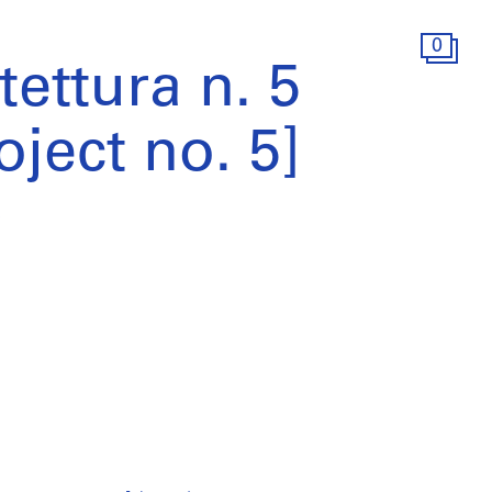
0
tettura n. 5
oject no. 5]
)