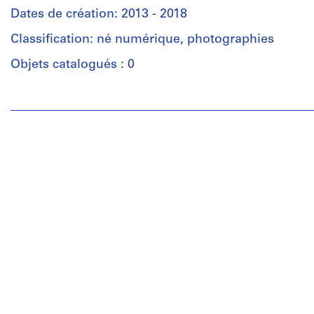
Dates de création: 2013 - 2018
Classification: né numérique, photographies
Objets catalogués : 0
Personnes
et
institutions:
Gianni
Pettena
(archive
creator)
Description:
Most
common
file
formats:
JPEG
File