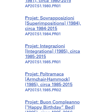
1981), circa 1980-2015
AP207.S1.1980.PR01
Projet: Sovrapposizioni
[Superimpositions] (1984),
circa 1984-2015
AP207.S1.1984.PR01
Projet: Integrazioni
[Integrations] (1985), circa
1985-2015
AP207.S1.1985.PR01
Projet: Poltramaca
[Armchair-Hammock]
(1985), circa 1985-2015
AP207.S1.1985.PR02
Projet: Buon Compleanno
["Happy Birthday” Bed]