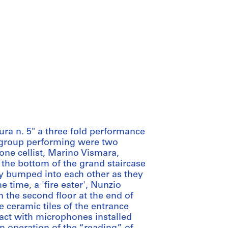
ura n. 5" a three fold performance
st group performing were two
one cellist, Marino Vismara,
 the bottom of the grand staircase
ly bumped into each other as they
e time, a 'fire eater', Nunzio
on the second floor at the end of
e ceramic tiles of the entrance
act with microphones installed