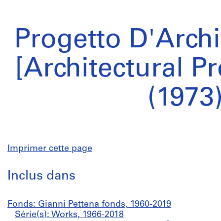
Progetto D'Archi
[Architectural Pr
(1973
Imprimer cette page
Inclus dans
Fonds: Gianni Pettena fonds, 1960-2019
Série(s): Works, 1966-2018