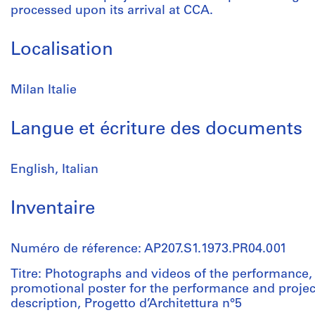
processed upon its arrival at CCA.
Localisation
Milan Italie
Langue et écriture des documents
English, Italian
Inventaire
Numéro de réference: AP207.S1.1973.PR04.001
Titre: Photographs and videos of the performance, 
promotional poster for the performance and projec
description, Progetto d’Architettura n°5