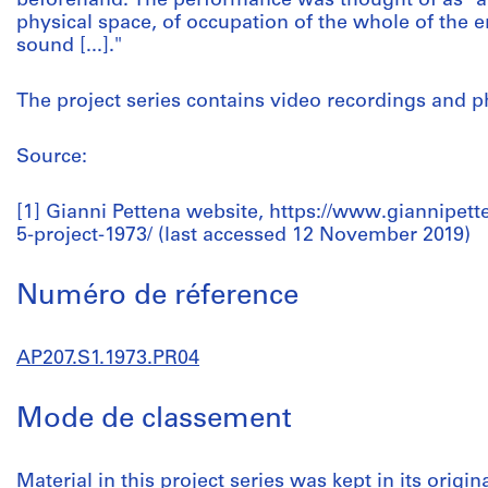
beforehand. The performance was thought of as "an
physical space, of occupation of the whole of the 
sound [...]."
The project series contains video recordings and 
Source:
[1] Gianni Pettena website, https://www.giannipetten
5-project-1973/ (last accessed 12 November 2019)
Numéro de réference
AP207.S1.1973.PR04
Mode de classement
Material in this project series was kept in its origin