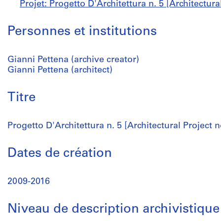
Projet: Progetto D'Architettura n. 5 [Architectura
Personnes et institutions
Gianni Pettena (archive creator)
Gianni Pettena (architect)
Titre
Progetto D'Architettura n. 5 [Architectural Project n
Dates de création
2009-2016
Niveau de description archivistique