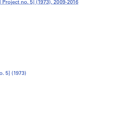
l Project no. 5] (1973), 2009-2016
o. 5] (1973)