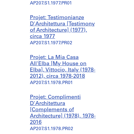
AP207.S1.1977.PR01
Projet: Testimonianze
D'Architettura [Testimony
of Architecture] (1977),
circa 1977
AP207.S1.1977.PR02
Projet: La Mia Casa
All'Elba [My House on
Elba], Vittocio, Italy (1978-
2012), circa 1978-2018
AP207.S1.1978.PR01
Projet: Complimenti
D'Architettura
[Complements of
Architecture] (1978), 1978-
2016
AP207.S1.1978.PR02