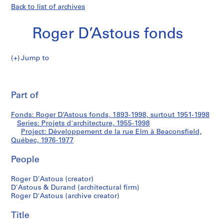
Back to list of archives
Roger D’Astous fonds
Jump to
R
Développement
o
Pri
g
thi
Part of
de
e
pa
r
la
Fonds: Roger D’Astous fonds, 1893-1998, surtout 1951-1998
D
Series: Projets d'architecture, 1955-1998
’
Project: Développement de la rue Elm à Beaconsfield,
rue
A
Québec, 1976-1977
s
Elm
People
t
o
à
Roger D'Astous (creator)
u
D'Astous & Durand (architectural firm)
s
Beaconsfield,
Roger D'Astous (archive creator)
f
Québec
o
Title