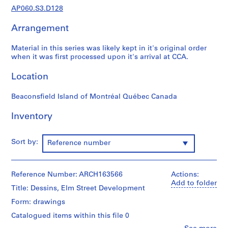
t
AP060.S3.D128
u
d
Arrangement
i
a
Material in this series was likely kept in it's original order
n
when it was first processed upon it's arrival at CCA.
t
Location
e
t
Beaconsfield Island of Montréal Québec Canada
f
o
Inventory
r
m
a
Sort by:
Reference number
t
i
o
Reference Number: ARCH163566
Actions:
n
Add to folder
Title: Dessins, Elm Street Development
,
Form: drawings
1
8
Catalogued items within this file 0
9