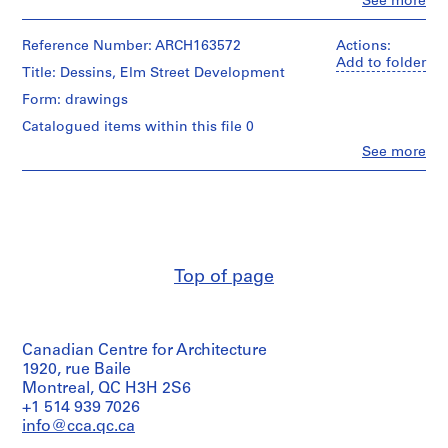
Clo
See more
People:
3
Roger
-
D'Astous
Reference Number: ARCH163572
Actions:
1
(archive
Add to folder
Title: Dessins, Elm Street Development
creator)
9
Form: drawings
6
Quantity
7
Catalogued items within this file 0
/
,
Object
Clo
See more
People:
s
type:
Roger
1
u
D'Astous
File
r
(archive
t
creator)
Stage
o
and
Quantity
u
Purpose:
Top of page
/
presentation
t
Object
drawing
1
type:
(proposal)
9
1
working
Canadian Centre for Architecture
File
5
drawing
1920, rue Baile
1
Stage
Montreal, QC H3H 2S6
Extent
-
and
+1 514 939 7026
and
1
Purpose:
Medium:
info@cca.qc.ca
9
working
21