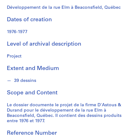
n
d
Développement de la rue Elm à Beaconsfield, Québec
s
Dates of creation
S
1976-1977
e
r
Level of archival description
i
e
Project
s
Extent and Medium
:
P
39 dessins
r
o
Scope and Content
j
e
Le dossier documente le projet de la firme D'Astous &
t
Durand pour le développement de la rue Elm à
s
Beaconsfield, Québec. Il contient des dessins produits
entre 1976 et 1977.
d
'
Reference Number
é