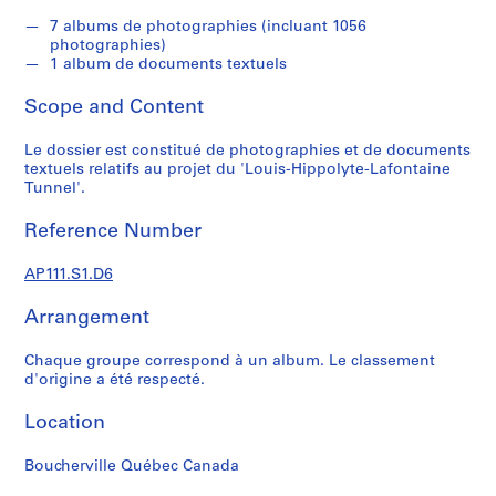
s
u
7 albums de photographies (incluant 1056
photographies)
p
1 album de documents textuels
e
r
Scope and Content
v
i
Le dossier est constitué de photographies et de documents
s
textuels relatifs au projet du 'Louis-Hippolyte-Lafontaine
Tunnel'.
é
s
Reference Number
p
a
AP111.S1.D6
r
V
Arrangement
i
c
Chaque groupe correspond à un album. Le classement
t
d'origine a été respecté.
o
Location
r
L
Boucherville Québec Canada
a
n