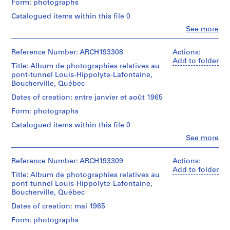
Form: photographs
o
Description:
Cribs,
j
Catalogued items within this file 0
employees,
e
Clo
See more
official
People:
c
visits;
Victor
t
tunnel
Landriault
Reference Number: ARCH193308
Actions:
section
:
(photographer)
Add to folder
built
Title: Album de photographies relatives au
B
Victor
in
pont-tunnel Louis-Hippolyte-Lafontaine,
Landriault
a
place
Boucherville, Québec
(archive
r
for
creator)
Dates of creation: entre janvier et août 1965
r
1500
ft.;
Form: photographs
a
Description:
end
g
Cribs,
Catalogued items within this file 0
closed;
employees,
e
removed
Clo
See more
official
People:
d
cofferdam,
visits;
Victor
flooded;
u
tunnel
Landriault
Reference Number: ARCH193309
Actions:
floating
l
section
(photographer)
Add to folder
the
built
Title: Album de photographies relatives au
a
Victor
caissons,
in
pont-tunnel Louis-Hippolyte-Lafontaine,
Landriault
c
flooding
place
Boucherville, Québec
(archive
progress,
M
for
creator)
dikes,
Dates of creation: mai 1965
c
1500
plug
ft.;
C
Form: photographs
blasts,
Description:
end