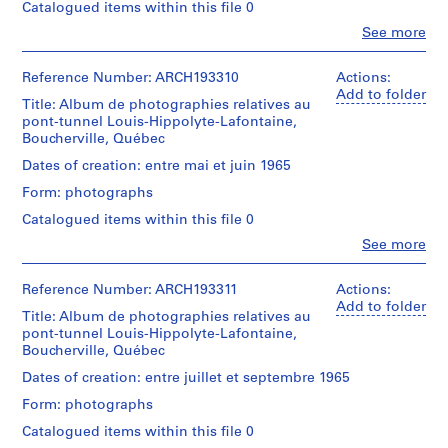
o
Cribs,
putting
Catalogued items within this file 0
closed;
employees,
ballast
n
removed
Clo
See more
official
in,
n
People:
cofferdam,
visits;
pre-
Victor
flooded;
e
tunnel
stress
Landriault
Reference Number: ARCH193310
Actions:
floating
l
section
cables,
(photographer)
Add to folder
the
built
Title: Album de photographies relatives au
l
scows,
Victor
caissons,
in
pont-tunnel Louis-Hippolyte-Lafontaine,
divers;
s
Landriault
flooding
place
Boucherville, Québec
Hydro
(archive
u
progress,
for
Québec
creator)
dikes,
Dates of creation: entre mai et juin 1965
r
1500
dredges,
plug
l
ft.;
scows,
Form: photographs
blasts,
Description:
end
cable
a
Cribs,
putting
Catalogued items within this file 0
closed;
and
r
employees,
ballast
removed
anchors
Clo
See more
official
in,
i
People:
cofferdam,
(32,000
visits;
pre-
Victor
v
flooded;
tons
tunnel
stress
Landriault
Reference Number: ARCH193311
Actions:
floating
each),
i
section
cables,
(photographer)
Add to folder
the
anchors,
è
built
Title: Album de photographies relatives au
scows,
Victor
caissons,
suspensions
in
pont-tunnel Louis-Hippolyte-Lafontaine,
divers;
r
Landriault
flooding
cables,
place
Boucherville, Québec
Hydro
(archive
e
progress,
divers,
for
Québec
creator)
dikes,
sand
Dates of creation: entre juillet et septembre 1965
d
1500
dredges,
plug
jetting
e
ft.;
scows,
Form: photographs
blasts,
Description:
equipment.
end
cable
s
Cribs,
putting
Also:
Catalogued items within this file 0
closed;
and
O
employees,
ballast
Design