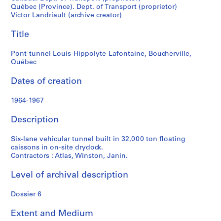
t
Québec (Province). Dept. of Transport (proprietor)
f
Victor Landriault (archive creator)
o
n
Title
d
s
Pont-tunnel Louis-Hippolyte-Lafontaine, Boucherville,
Québec
S
Dates of creation
e
r
1964-1967
i
Description
e
s
Six-lane vehicular tunnel built in 32,000 ton floating
:
caissons in on-site drydock.
P
Contractors : Atlas, Winston, Janin.
r
o
Level of archival description
j
e
Dossier 6
t
s
Extent and Medium