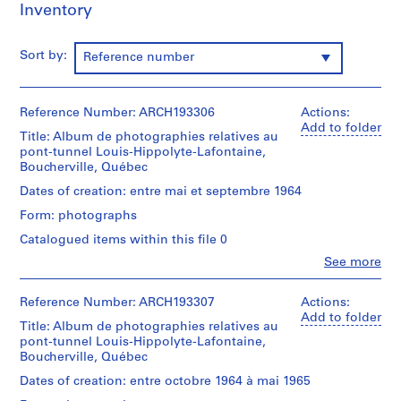
Inventory
d
r
i
Sort by:
Reference number
a
u
l
Reference Number: ARCH193306
Actions:
t
Add to folder
Title: Album de photographies relatives au
,
pont-tunnel Louis-Hippolyte-Lafontaine,
1
Boucherville, Québec
9
Dates of creation: entre mai et septembre 1964
4
Form: photographs
8
Catalogued items within this file 0
-
1
Clo
See more
People:
9
Victor
8
Landriault
Reference Number: ARCH193307
Actions:
6
(photographer)
Add to folder
Title: Album de photographies relatives au
Victor
AP111.S1
pont-tunnel Louis-Hippolyte-Lafontaine,
Landriault
Boucherville, Québec
(archive
P
creator)
Dates of creation: entre octobre 1964 à mai 1965
r