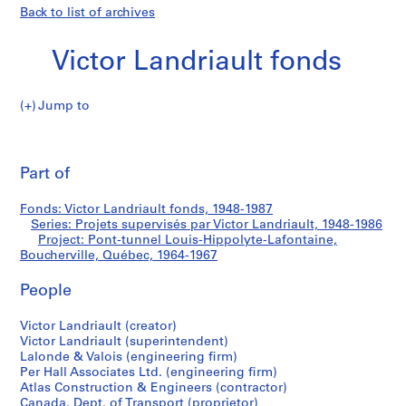
Back to list of archives
Victor Landriault fonds
Jump to
V
Pont-
i
Pri
c
thi
Part of
tunnel
t
pa
o
Louis-
Fonds: Victor Landriault fonds, 1948-1987
r
Series: Projets supervisés par Victor Landriault, 1948-1986
L
Project: Pont-tunnel Louis-Hippolyte-Lafontaine,
Hippolyte-
a
Boucherville, Québec, 1964-1967
n
Lafontaine,
People
d
r
Boucherville,
Victor Landriault (creator)
i
Victor Landriault (superintendent)
a
Québec
Lalonde & Valois (engineering firm)
u
Per Hall Associates Ltd. (engineering firm)
l
Atlas Construction & Engineers (contractor)
Canada. Dept. of Transport (proprietor)