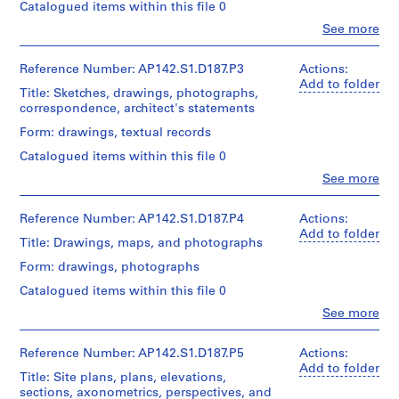
u
Catalogued items within this file 0
Object
r
type:
Clo
See more
People:
1
a
Aldo
textual
z
Rossi
Reference Number: AP142.S1.D187.P3
Actions:
record(s)
i
(archive
Add to folder
Title: Sketches, drawings, photographs,
creator)
o
Extent
correspondence, architect's statements
n
and
Quantity
Form: drawings, textual records
Medium:
e
/
Approximately
d
Catalogued items within this file 0
Object
30
e
type:
Clo
See more
reprographic
People:
1
l
copies
Aldo
textual
and
l
Rossi
Reference Number: AP142.S1.D187.P4
Actions:
record(s)
0.02
a
(archive
Add to folder
l.
Title: Drawings, maps, and photographs
creator)
z
Extent
m.
Form: drawings, photographs
o
and
of
Description:
Medium:
textual
n
Catalogued items within this file 0
sketches,
Approximately
records
a
drawings,
Clo
See more
40
People:
d
photographs,
reprographic
Credit
Aldo
correspondence,
i
copies
line:
Rossi
Reference Number: AP142.S1.D187.P5
Actions:
architect's
and
v
Aldo
(archive
Add to folder
statements,
0.01
Title: Site plans, plans, elevations,
Rossi
i
creator)
specifications,
l.
sections, axonometrics, perspectives, and
fonds