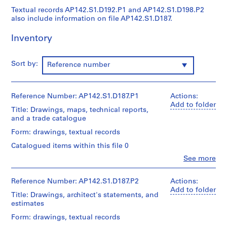
9
Textual records AP142.S1.D192.P1 and AP142.S1.D198.P2
also include information on file AP142.S1.D187.
9
7
Inventory
AP142.S1
P
Sort by:
Reference number
r
o
j
Reference Number: AP142.S1.D187.P1
Actions:
e
Add to folder
Title: Drawings, maps, technical reports,
c
and a trade catalogue
t
Form: drawings, textual records
:
R
Catalogued items within this file 0
i
Clo
See more
People:
s
Aldo
t
Rossi
Reference Number: AP142.S1.D187.P2
Actions:
r
(archive
Add to folder
Title: Drawings, architect's statements, and
creator)
u
estimates
t
Quantity
Form: drawings, textual records
t
/