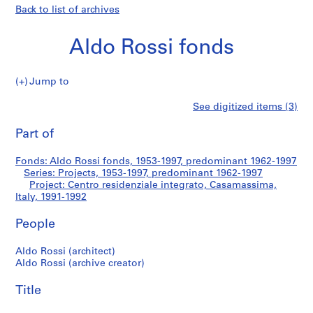
Back to list of archives
Aldo Rossi fonds
Jump to
A
Centro
See digitized items (3)
l
Print
d
this
Part of
residenziale
o
page
R
integrato,
Fonds: Aldo Rossi fonds, 1953-1997, predominant 1962-1997
o
Series: Projects, 1953-1997, predominant 1962-1997
s
Project: Centro residenziale integrato, Casamassima,
Casamassima,
s
Italy, 1991-1992
i
Italy
People
f
o
Aldo Rossi (architect)
n
Aldo Rossi (archive creator)
d
s
Title