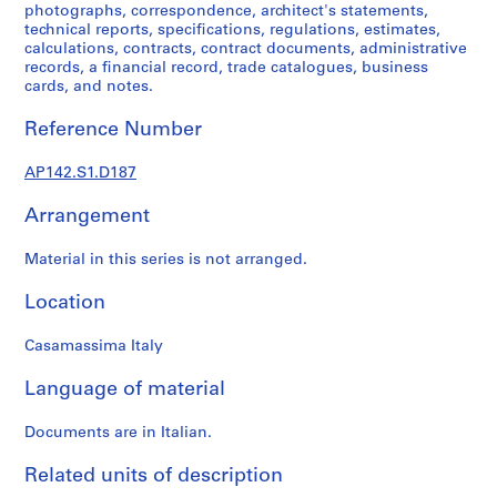
1
photographs, correspondence, architect's statements,
9
technical reports, specifications, regulations, estimates,
calculations, contracts, contract documents, administrative
9
records, a financial record, trade catalogues, business
7
cards, and notes.
,
p
Reference Number
r
e
AP142.S1.D187
d
o
Arrangement
m
Material in this series is not arranged.
i
n
Location
a
n
Casamassima Italy
t
1
Language of material
9
6
Documents are in Italian.
2
-
Related units of description
1