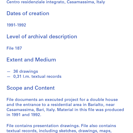
Centro residenziale integrato, Casamassima, Italy
S
e
Dates of creation
r
i
1991-1992
e
s
Level of archival description
:
P
File 187
r
o
Extent and Medium
j
e
36 drawings
0,31 l.m. textual records
c
t
Scope and Content
s
,
File documents an executed project for a double house
1
and the entrance to a residential area in Barialto, near
9
Casamassima, Bari, Italy. Material in this file was produced
in 1991 and 1992.
5
3
File contains presentation drawings. File also contains
-
textual records, including sketches, drawings, maps,