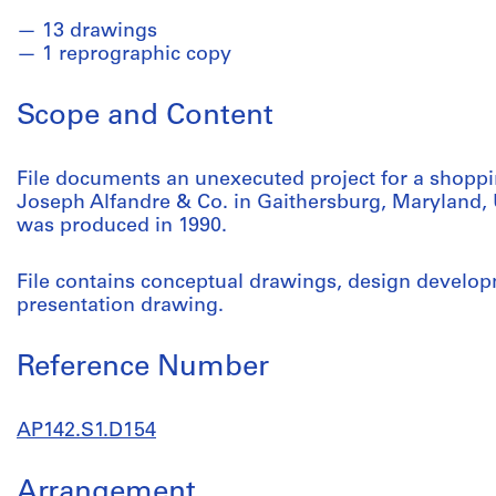
13 drawings
1 reprographic copy
Scope and Content
File documents an unexecuted project for a shoppin
Joseph Alfandre & Co. in Gaithersburg, Maryland, Un
was produced in 1990.
File contains conceptual drawings, design develo
presentation drawing.
Reference Number
AP142.S1.D154
Arrangement