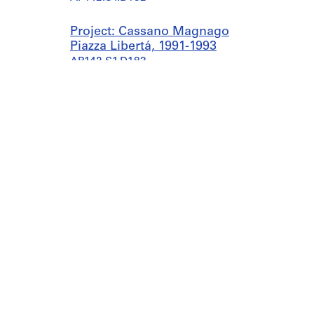
Project: Cassano Magnago
Piazza Libertá, 1991-1993
AP142.S1.D183
Project: Casa Veltroni,
Rome, Italy, 1991
AP142.S1.D184
Project: Studi per
l'aeroporto di Malpensa,
1991
AP142.S1.D185
Project: XVIII Triennale
Milano, 1991-1992
Canadian Centre for Architecture
Galleries
AP142.S1.D186
1920, rue Baile
today 11
Montreal, QC H3H 2S6
Collectio
Project: Centro