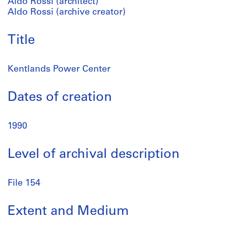
Aldo Rossi (architect)
Aldo Rossi (archive creator)
Title
Kentlands Power Center
Dates of creation
1990
Level of archival description
File 154
Extent and Medium