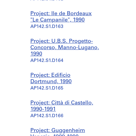
Project: Ile de Bordeaux
"Le Campanile", 1990
AP142.S1.D163
Project: U.B.S. Progetto-
Concorso, Manno-Lugano,
1990
AP142.S1.D164
Project: Edificio
Dortmund, 1990
AP142.S1.D165
Project: Città di Castello,
1990-1991
AP142.S1.D166
Project: Guggenheim