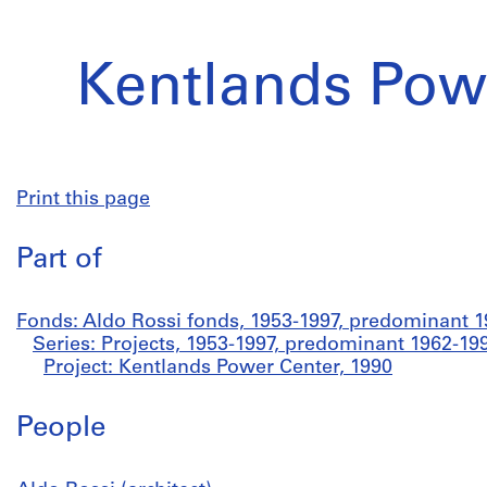
Kentlands Pow
Print this page
Part of
Fonds: Aldo Rossi fonds, 1953-1997, predominant 
Series: Projects, 1953-1997, predominant 1962-19
Project: Kentlands Power Center, 1990
People