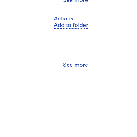
Close
See more
Actions:
Add to folder
Close
See more