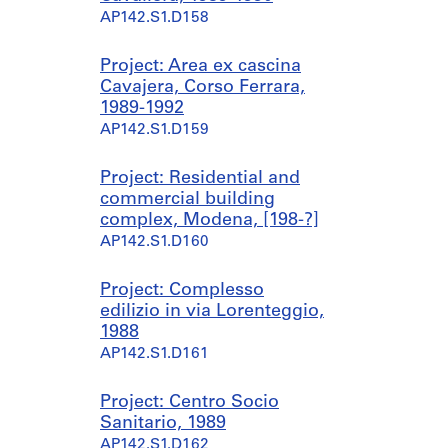
AP142.S1.D158
Project: Area ex cascina
Cavajera, Corso Ferrara,
1989-1992
AP142.S1.D159
Project: Residential and
commercial building
complex, Modena, [198-?]
AP142.S1.D160
Project: Complesso
edilizio in via Lorenteggio,
1988
AP142.S1.D161
Project: Centro Socio
Sanitario, 1989
AP142.S1.D162