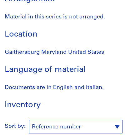
Material in this series is not arranged.
Location
Gaithersburg Maryland United States
Language of material
Documents are in English and Italian.
Inventory
Sort by:
Reference number