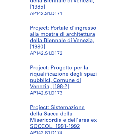
della Biennale di Venezia,
[1985]
AP142.S1.D171
Project: Portale d'ingresso
alla mostra di architettura
della Biennale di Venezia,
[1980]
AP142.S1.D172
Project: Progetto per la
riqualificazione degli spazi
pubblici, Comune di
Venezia, [198-?]
AP142.S1.D173
Project: Sistemazione
della Sacca della
Misericordia e dell'area ex
SOCCOL, 1991-1992
AP142.S1.D174