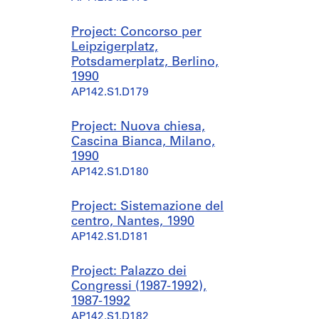
Project: Concorso per
Leipzigerplatz,
Potsdamerplatz, Berlino,
1990
AP142.S1.D179
Project: Nuova chiesa,
Cascina Bianca, Milano,
1990
AP142.S1.D180
Project: Sistemazione del
centro, Nantes, 1990
AP142.S1.D181
Project: Palazzo dei
Congressi (1987-1992),
1987-1992
AP142.S1.D182