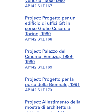
Venezia, 1989-1990
AP142.S1.D167
Project: Progetto per un
edificio di uffici Gft in
corso Giulio Cesare a
Torino, 1990
AP142.S1.D168
Project: Palazzo del
Cinema, Venezia, 1989-
1990
AP142.S1.D169
Project: Progetto per la
porta della Biennale, 1991
AP142.S1.D170
Project: Allestimento della
mostra di architettura