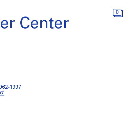
0
er Center
1962-1997
97