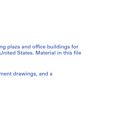
g plaza and office buildings for
ited States. Material in this file
pment drawings, and a