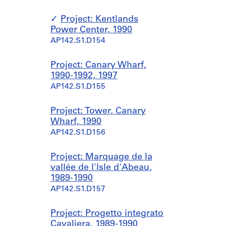
Project: Kentlands
Power Center, 1990
AP142.S1.D154
Project: Canary Wharf,
1990-1992, 1997
AP142.S1.D155
Project: Tower, Canary
Wharf, 1990
AP142.S1.D156
Project: Marquage de la
vallée de l'Isle d'Abeau,
1989-1990
AP142.S1.D157
Project: Progetto integrato
Cavaliera, 1989-1990