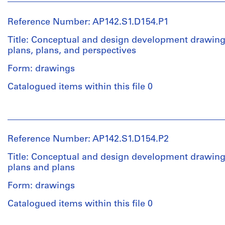
Reference Number: AP142.S1.D154.P1
Title: Conceptual and design development drawings
plans, plans, and perspectives
Form: drawings
Catalogued items within this file 0
People:
Aldo
Rossi
Reference Number: AP142.S1.D154.P2
(archive
creator)
Title: Conceptual and design development drawings
plans and plans
Quantity
Form: drawings
/
Object
Catalogued items within this file 0
type:
12