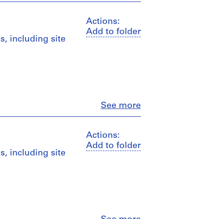
Actions:
Add to folder
, including site
Close
See more
Actions:
Add to folder
, including site