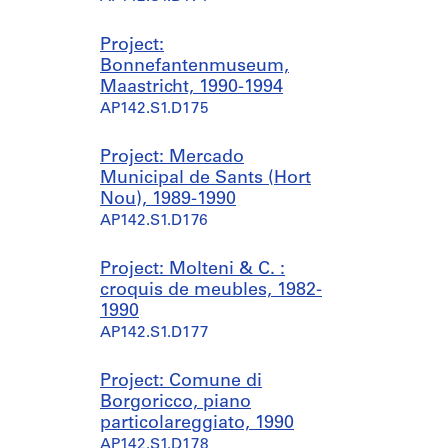
Project:
Bonnefantenmuseum,
Maastricht, 1990-1994
AP142.S1.D175
Project: Mercado
Municipal de Sants (Hort
Nou), 1989-1990
AP142.S1.D176
Project: Molteni & C. :
croquis de meubles, 1982-
1990
AP142.S1.D177
Project: Comune di
Borgoricco, piano
particolareggiato, 1990
AP142.S1.D178