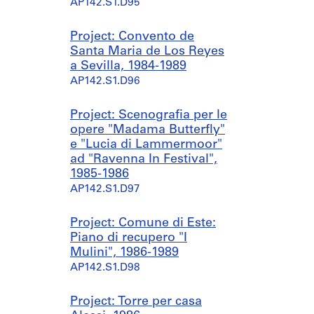
AP142.S1.D95
Project: Convento de
Santa Maria de Los Reyes
a Sevilla, 1984-1989
AP142.S1.D96
Project: Scenografia per le
opere "Madama Butterfly"
e "Lucia di Lammermoor"
ad "Ravenna In Festival",
1985-1986
AP142.S1.D97
Project: Comune di Este:
Piano di recupero "I
Mulini", 1986-1989
AP142.S1.D98
Project: Torre per casa