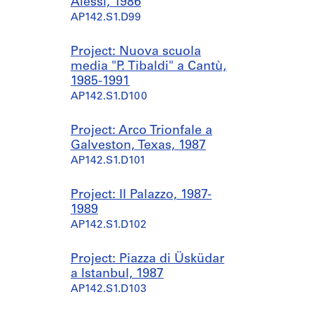
Alessi, 1986
AP142.S1.D99
Project: Nuova scuola
media "P. Tibaldi" a Cantù,
1985-1991
AP142.S1.D100
Project: Arco Trionfale a
Galveston, Texas, 1987
AP142.S1.D101
Project: Il Palazzo, 1987-
1989
AP142.S1.D102
Project: Piazza di Üsküdar
a Istanbul, 1987
AP142.S1.D103