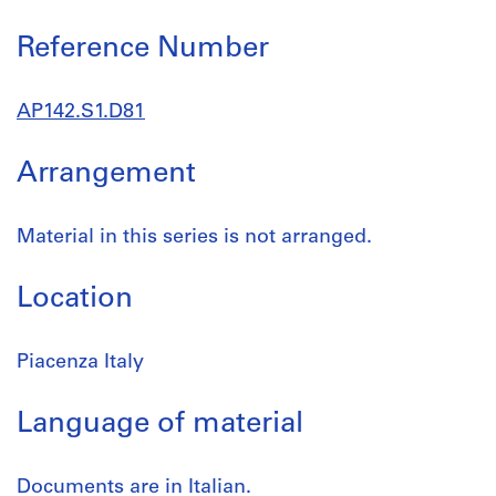
Reference Number
AP142.S1.D81
Arrangement
Material in this series is not arranged.
Location
Piacenza Italy
Language of material
Documents are in Italian.