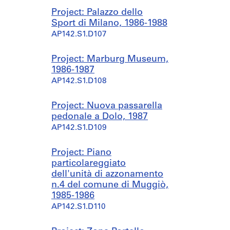
Project: Palazzo dello
Sport di Milano, 1986-1988
AP142.S1.D107
Project: Marburg Museum,
1986-1987
AP142.S1.D108
Project: Nuova passarella
pedonale a Dolo, 1987
AP142.S1.D109
Project: Piano
particolareggiato
dell'unità di azzonamento
n.4 del comune di Muggiò,
1985-1986
AP142.S1.D110