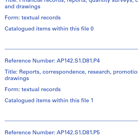
Title: Financial records, reports, quantity surveys
materials
and
and drawings
Purpose:
Quantity
conceptual
Credit
Form: textual records
/
drawings
line:
Object
Catalogued items within this file 0
Aldo
type:
Rossi
Extent
1
fonds
and
People:
textual
Collection
Medium:
Aldo
record(s)
Centre
4
Rossi
Reference Number: AP142.S1.D81.P4
Canadien
conceptual
(archive
Extent
d'Architecture/
drawings
creator)
Title: Reports, correspondence, research, promotio
and
Canadian
drawings
Medium:
Centre
Technique
Quantity
0.07
for
Form: textual records
and
/
linear
Architecture,
media:
Object
meter
Catalogued items within this file 1
Montréal
Graphite
type:
of
and
1
textual
People:
Folder
ink
textual
records
Aldo
Number:
on
record(s)
Rossi
142-
translucent
Reference Number: AP142.S1.D81.P5
Credit
(archive
0134
paper