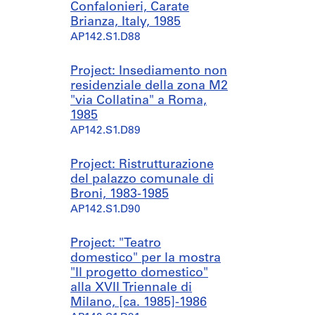
Confalonieri, Carate
Brianza, Italy, 1985
AP142.S1.D88
Project: Insediamento non
residenziale della zona M2
"via Collatina" a Roma,
1985
AP142.S1.D89
Project: Ristrutturazione
del palazzo comunale di
Broni, 1983-1985
AP142.S1.D90
Project: "Teatro
domestico" per la mostra
"Il progetto domestico"
alla XVII Triennale di
Milano, [ca. 1985]-1986