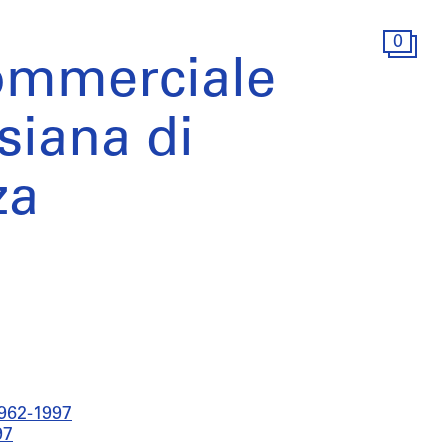
0
ommerciale
siana di
za
1962-1997
97