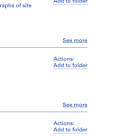
Add to folder
raphs of site
Close
See more
Actions:
Add to folder
Close
See more
Actions:
Add to folder