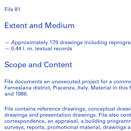
File 81
Extent and Medium
Approximately 179 drawings including reprogra
0.44 l. m. textual records
Scope and Content
File documents an unexecuted project for a commer
Farnesiana district, Piacenza, Italy. Material in th
and 1986.
File contains reference drawings, conceptual dra
drawings and presentation drawings. File also cont
correspondence, an appraisal, a building programm
surveys, reports, promotional material, drawings 