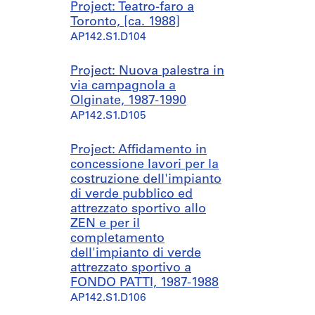
Project: Teatro-faro a
Toronto, [ca. 1988]
AP142.S1.D104
Project: Nuova palestra in
via campagnola a
Olginate, 1987-1990
AP142.S1.D105
Project: Affidamento in
concessione lavori per la
costruzione dell'impianto
di verde pubblico ed
attrezzato sportivo allo
ZEN e per il
completamento
dell'impianto di verde
attrezzato sportivo a
FONDO PATTI, 1987-1988
AP142.S1.D106