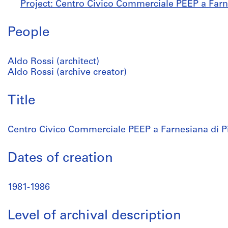
Project: Centro Civico Commerciale PEEP a Farn
People
Aldo Rossi (architect)
Aldo Rossi (archive creator)
Title
Centro Civico Commerciale PEEP a Farnesiana di P
Dates of creation
1981-1986
Level of archival description