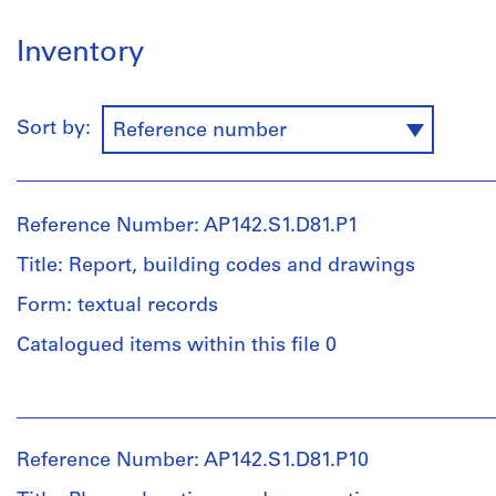
Inventory
Sort by:
Reference number
Reference Number: AP142.S1.D81.P1
Title: Report, building codes and drawings
Form: textual records
Catalogued items within this file 0
People:
Aldo
Rossi
Reference Number: AP142.S1.D81.P10
(archive
creator)