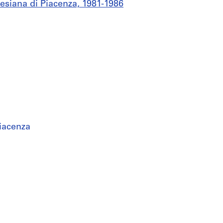
esiana di Piacenza, 1981-1986
iacenza