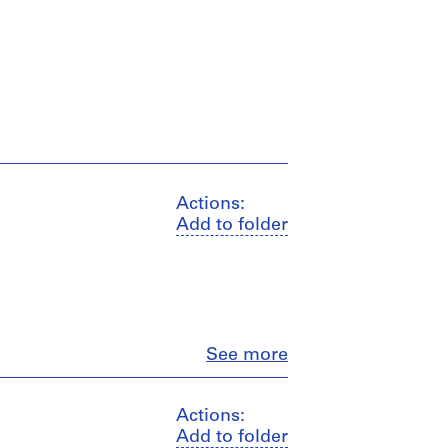
Actions:
Add to folder
Close
See more
Actions:
Add to folder