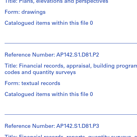
Title: Plans, elevations and perspectives
Form: drawings
Quantity
/
Catalogued items within this file 0
Object
type:
People:
1
Aldo
textual
Rossi
record(s)
Reference Number: AP142.S1.D81.P2
(archive
creator)
Title: Financial records, appraisal, building progr
Extent
codes and quantity surveys
and
Quantity
Medium:
Form: textual records
/
0.08
Object
linear
Catalogued items within this file 0
type:
meter
4
of
People:
conceptual
textual
Aldo
drawing(s)
records
Rossi
and
Reference Number: AP142.S1.D81.P3
(archive
other
Stage
creator)