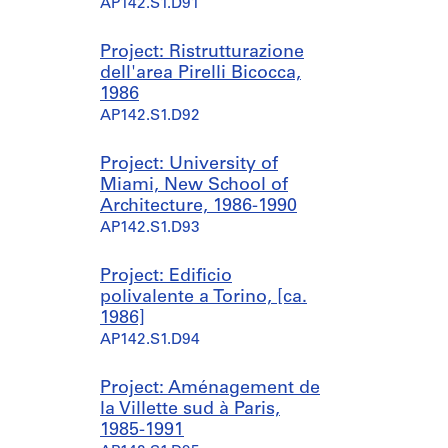
AP142.S1.D91
Project: Ristrutturazione
dell'area Pirelli Bicocca,
1986
AP142.S1.D92
Project: University of
Miami, New School of
Architecture, 1986-1990
AP142.S1.D93
Project: Edificio
polivalente a Torino, [ca.
1986]
AP142.S1.D94
Project: Aménagement de
la Villette sud à Paris,
1985-1991