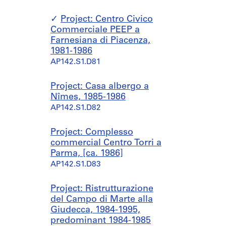
Project: Centro Civico
Commerciale PEEP a
Farnesiana di Piacenza,
1981-1986
AP142.S1.D81
Project: Casa albergo a
Nîmes, 1985-1986
AP142.S1.D82
Project: Complesso
commercial Centro Torri a
Parma, [ca. 1986]
AP142.S1.D83
Project: Ristrutturazione
del Campo di Marte alla
Giudecca, 1984-1995,
predominant 1984-1985