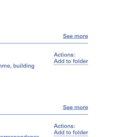
Close
See more
Actions:
Add to folder
amme, building
Close
See more
Actions:
Add to folder