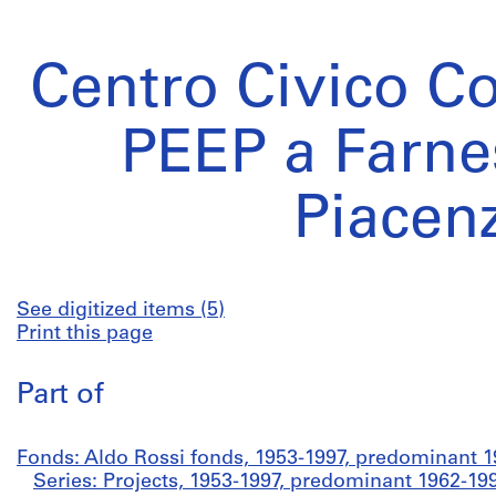
Centro Civico C
PEEP a Farne
Piacen
See digitized items (5)
Print this page
Part of
Fonds: Aldo Rossi fonds, 1953-1997, predominant 
Series: Projects, 1953-1997, predominant 1962-19