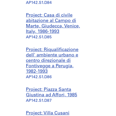
AP142.S1.D84
Project: Casa di civile
abitazione al Campo di
Marte, Giudecca, Venice,
Italy, 1986-1993
AP142.S1.D85
Project: Riqualificazione
dell' ambiente urbano e
centro direzionale di
Fontivegge a Perugia,
1982-1993
AP142.S1.D86
Project: Piazza Santa
Giustina ad Affori, 1985
AP142.S1.D87
Project: Villa Cusani