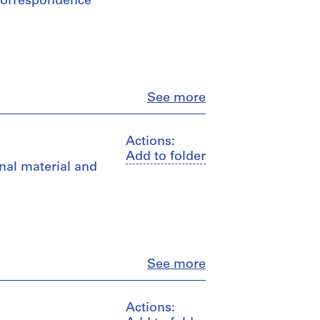
, correspondence
Close
See more
Actions:
Add to folder
nal material and
Close
See more
Actions: