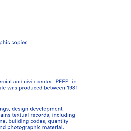
phic copies
cial and civic center "PEEP" in
is file was produced between 1981
wings, design development
ains textual records, including
e, building codes, quantity
and photographic material.