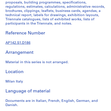
1
proposals, building programmes, specifications,
9
regulations, estimates, calculations, administrative records,
brochures, clippings, leaflets, business cards, agendas, a
9
technical report, labels for drawings, exhibition layouts,
7
Triennale catalogues, lists of exhibited works, lists of
,
participants in the Triennale, and notes.
p
r
Reference Number
e
d
AP142.S1.D186
o
Arrangement
m
i
Material in this series is not arranged.
n
a
Location
n
t
Milan Italy
1
9
Language of material
6
2
Documents are in Italian, French, English, German, and
-
Danish.
1