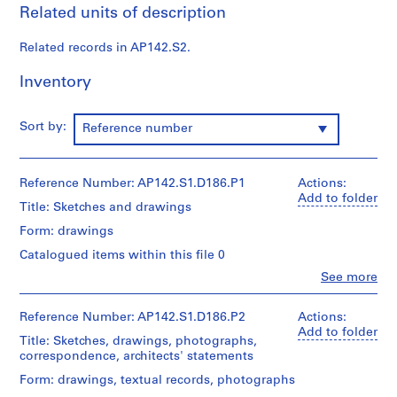
Related units of description
9
9
Related records in AP142.S2.
7
AP142.S1
Inventory
P
r
Sort by:
Reference number
o
j
e
Reference Number: AP142.S1.D186.P1
Actions:
c
Add to folder
Title: Sketches and drawings
t
Form: drawings
:
R
Catalogued items within this file 0
i
Clo
See more
People:
s
Aldo
t
Rossi
Reference Number: AP142.S1.D186.P2
Actions:
r
(archive
Add to folder
Title: Sketches, drawings, photographs,
creator)
u
correspondence, architects' statements
t
Quantity
Form: drawings, textual records, photographs
t
/