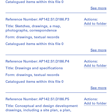
u
Catalogued items within this file 0
Object
r
type:
Clo
See more
People:
1
a
Aldo
textual
z
Rossi
Reference Number: AP142.S1.D186.P3
Actions:
record(s)
i
(archive
Add to folder
Title: Sketches, drawings, a map,
creator)
o
Extent
photographs, correspondence
n
and
Description:
Form: drawings, textual records
Medium:
e
sketches,
Approximately
d
Catalogued items within this file 0
drawings,
20
e
photographs,
Clo
See more
reprographic
People:
correspondence,
l
copies
Aldo
architects'
l
Rossi
Reference Number: AP142.S1.D186.P4
Actions:
statements,
Credit
a
(archive
Add to folder
proposals,
line:
Title: Drawings and specifications
creator)
z
an
Aldo
estimate,
Form: drawings, textual records
o
Rossi
Description:
a
n
fonds
Catalogued items within this file 0
sketches,
leaflet,
Collection
a
drawings,
business
Clo
See more
Centre
People:
d
a
cards,
Canadien
Aldo
map,
and
i
d'Architecture/
Rossi
Reference Number: AP142.S1.D186.P5
Actions:
photographs,
notes
v
Canadian
(archive
Add to folder
correspondence,
Title: Conceptual and design development
Centre
i
creator)
architects'
Quantity
drawings, including a site plan, a plan,
for