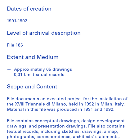
S
Dates of creation
e
r
1991-1992
i
e
Level of archival description
s
:
File 186
P
r
Extent and Medium
o
j
Approximately 65 drawings
e
0,31 l.m. textual records
c
Scope and Content
t
s
File documents an executed project for the installation of
,
the XVIII Triennale di Milano, held in 1992 in Milan, Italy.
1
Material in this file was produced in 1991 and 1992.
9
5
File contains conceptual drawings, design development
drawings, and presentation drawings. File also contains
3
textual records, including sketches, drawings, a map,
-
photographs, correspondence, architects' statements,