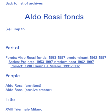
Back to list of archives
Aldo Rossi fonds
Jump to
A
XVIII
l
Pri
d
thi
Part of
Triennale
o
pa
R
Milano
Fonds: Aldo Rossi fonds, 1953-1997, predominant 1962-1997
o
Series: Projects, 1953-1997, predominant 1962-1997
s
Project: XVIII Triennale Milano, 1991-1992
s
i
People
f
Aldo Rossi (architect)
o
Aldo Rossi (archive creator)
n
d
Title
s
XVIII Triennale Milano