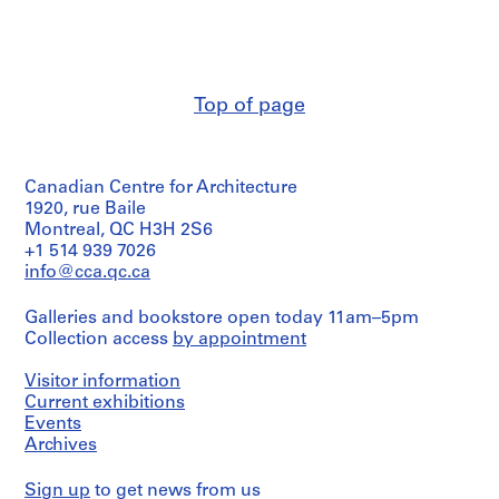
Rossi
9
(archive
9
creator)
7
AP142.S1
Quantity
Top of page
/
Object
P
type:
r
1
o
Canadian Centre for Architecture
drawing(s)
j
1920, rue Baile
e
Extent
Montreal, QC H3H 2S6
and
c
+1 514 939 7026
Medium:
info@cca.qc.ca
t
4
:
drawings
Galleries and bookstore open today 11am–5pm
R
Collection access
by appointment
i
Dimensions:
Sheet
s
Visitor information
(largest):
t
112
Current exhibitions
r
x
Events
u
72
Archives
cm
t
Sheet
t
Sign up
to get news from us
(smallest):