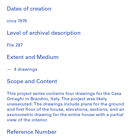
S
Dates of creation
e
r
circa 1976
i
e
Level of archival description
s
:
File 287
P
r
Extent and Medium
o
j
4 drawings
e
Scope and Content
c
t
This project series contains four drawings for the Casa
s
Ornaghi in Bracchio, Italy. The project was likely
,
unexecuted. The drawings include plans for the ground
1
and first floor of the house, elevations, sections, and an
9
axonometric drawing for the entire house with a partial
view of the interior.
5
3
Reference Number
-