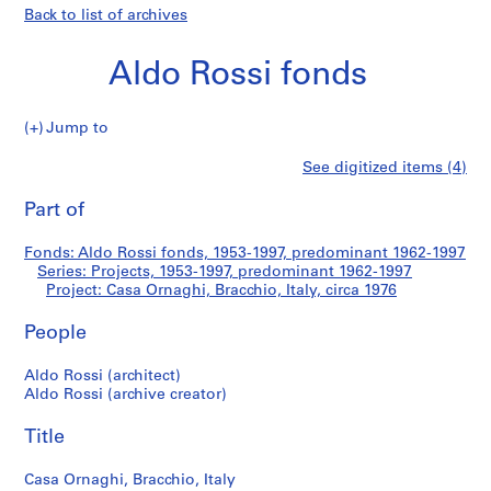
Back to list of archives
Aldo Rossi fonds
Jump to
A
Casa
See digitized items (4)
l
Print
d
this
Part of
Ornaghi,
o
page
R
Bracchio,
Fonds: Aldo Rossi fonds, 1953-1997, predominant 1962-1997
o
Series: Projects, 1953-1997, predominant 1962-1997
s
Project: Casa Ornaghi, Bracchio, Italy, circa 1976
Italy
s
i
People
f
Aldo Rossi (architect)
o
Aldo Rossi (archive creator)
n
d
Title
s
Casa Ornaghi, Bracchio, Italy