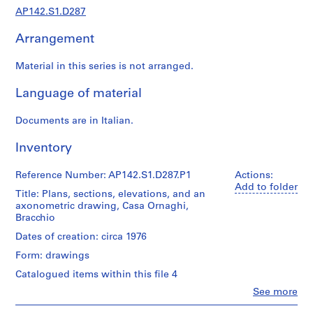
1
AP142.S1.D287
9
9
Arrangement
7
,
Material in this series is not arranged.
p
r
Language of material
e
d
Documents are in Italian.
o
Inventory
m
i
Reference Number: AP142.S1.D287.P1
Actions:
n
Add to folder
a
Title: Plans, sections, elevations, and an
axonometric drawing, Casa Ornaghi,
n
Bracchio
t
Dates of creation: circa 1976
1
9
Form: drawings
6
Catalogued items within this file 4
2
Clo
See more
-
People:
1
Aldo