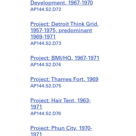
Development, 1967-1970
AP144.S2.D72
Project: Detroit Think Grid,
1957-1975, predominant
1969-1971
AP144.S2.D73
Project: BMI/HQ, 1967-1971
AP144.S2.D74
Project: Thames Fort, 1969
AP144.S2.D75
Project: Hair Tent, 1963-
1971
AP144.S2.D76
Project: Phun City, 1970-
1971