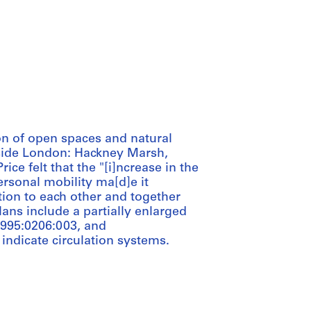
on of open spaces and natural
side London: Hackney Marsh,
ice felt that the "[i]ncrease in the
rsonal mobility ma[d]e it
ation to each other and together
plans include a partially enlarged
1995:0206:003, and
ndicate circulation systems.