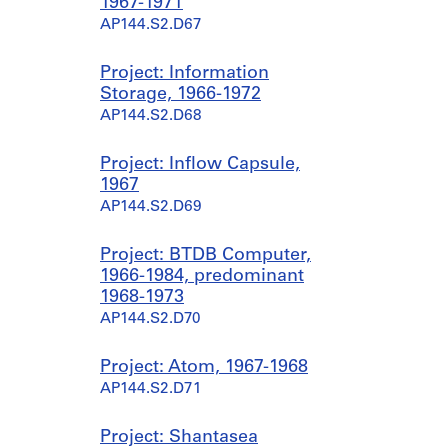
1967-1971
AP144.S2.D67
Project: Information
Storage, 1966-1972
AP144.S2.D68
Project: Inflow Capsule,
1967
AP144.S2.D69
Project: BTDB Computer,
1966-1984, predominant
1968-1973
AP144.S2.D70
Project: Atom, 1967-1968
AP144.S2.D71
Project: Shantasea