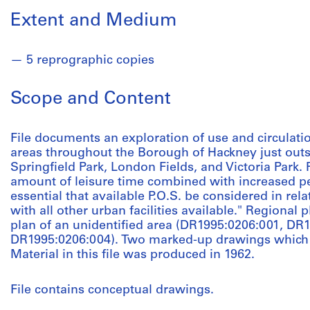
Extent and Medium
5 reprographic copies
Scope and Content
File documents an exploration of use and circulati
areas throughout the Borough of Hackney just out
Springfield Park, London Fields, and Victoria Park. Pr
amount of leisure time combined with increased pe
essential that available P.O.S. be considered in rel
with all other urban facilities available." Regional 
plan of an unidentified area (DR1995:0206:001, DR
DR1995:0206:004). Two marked-up drawings which i
Material in this file was produced in 1962.
File contains conceptual drawings.