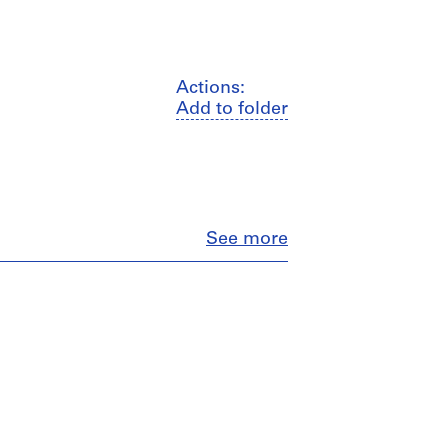
Actions:
Add to folder
Close
See more