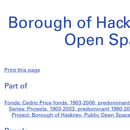
Borough of Hack
Open Sp
Print this page
Part of
Fonds: Cedric Price fonds, 1903-2006, predominan
Series: Projects, 1903-2003, predominant 1960-2
Project: Borough of Hackney, Public Open Space