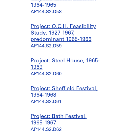
1964-1965
AP144.S2.D58
Project: O.C.H. Feasibility
Study, 1927-1967,
predominant 1965-1966
AP144.S2.D59
Project: Steel House, 1965-
1969
AP144.S2.D60
Project: Sheffield Festival,
1964-1968
AP144.S2.D61
Project: Bath Festival,
1965-1967
AP144.S2.D62