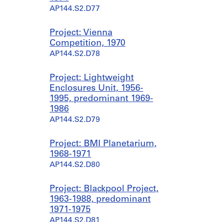
AP144.S2.D77
Project: Vienna
Competition, 1970
AP144.S2.D78
Project: Lightweight
Enclosures Unit, 1956-
1995, predominant 1969-
1986
AP144.S2.D79
Project: BMI Planetarium,
1968-1971
AP144.S2.D80
Project: Blackpool Project,
1963-1988, predominant
1971-1975
AP144.S2.D81