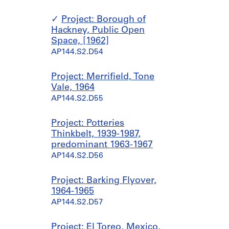
Project: Borough of
Hackney, Public Open
Space, [1962]
AP144.S2.D54
Project: Merrifield, Tone
Vale, 1964
AP144.S2.D55
Project: Potteries
Thinkbelt, 1939-1987,
predominant 1963-1967
AP144.S2.D56
Project: Barking Flyover,
1964-1965
AP144.S2.D57
Project: El Toreo, Mexico,