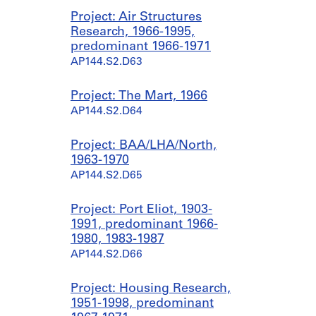
Project: Air Structures
Research, 1966-1995,
predominant 1966-1971
AP144.S2.D63
Project: The Mart, 1966
AP144.S2.D64
Project: BAA/LHA/North,
1963-1970
AP144.S2.D65
Project: Port Eliot, 1903-
1991, predominant 1966-
1980, 1983-1987
AP144.S2.D66
Project: Housing Research,
1951-1998, predominant