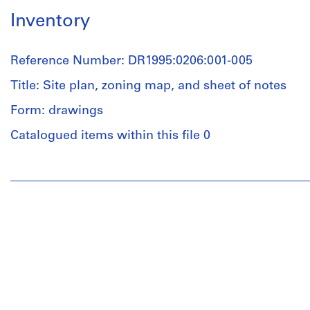
Inventory
Reference Number: DR1995:0206:001-005
Title: Site plan, zoning map, and sheet of notes
Form: drawings
Catalogued items within this file 0
People:
Cedric
Price
(archive
creator)
Quantity
/
Object
type: