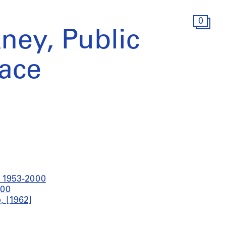
0
ney, Public
ace
t 1953-2000
000
, [1962]