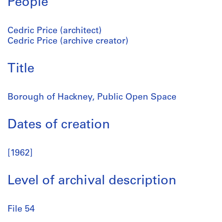
People
Cedric Price (architect)
Cedric Price (archive creator)
Title
Borough of Hackney, Public Open Space
Dates of creation
[1962]
Level of archival description
File 54