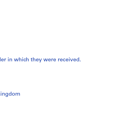
rder in which they were received.
Kingdom