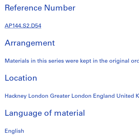
Reference Number
AP144.S2.D54
Arrangement
Materials in this series were kept in the original o
Location
Hackney London Greater London England United 
Language of material
English