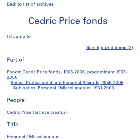
Back to list of archives
Cedric Price fonds
Jump to
C
Personal
See digitized items (2)
e
Print
d
this
Part of
/
r
page
i
Miscellaneous
Fonds: Cedric Price fonds, 1903-2006, predominant 1953-
c
2000
P
Series: Professional and Personal Records, 1955-2006
r
Sub-series: Personal / Miscellaneous, 1961-2003
i
People
c
e
Cedric Price (archive creator)
f
o
Title
n
d
Personal / Miscellaneous