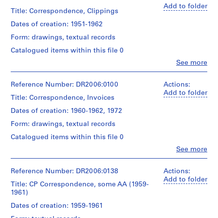
k
in
bachelor
of
(archive
Add to folder
red
of
Title: Correspondence, Clippings
/
drawings
creator)
paint,
arts
from
A
Dates of creation: 1951-1962
by
and
CP
c
Description:
the
master
Archive
Form: drawings, textual records
sketches,
c
artist,
of
to
correspondence,
Catalogued items within this file 0
o
l.r.:
arts
be
administrative
"Allen
certificates
published
u
Clo
See more
records,
People:
'86"
from
n
financial
Cedric
University
Quantity
records,
t
Price
Reference Number: DR2006:0100
Actions:
of
Subject:
/
school
(archive
a
Add to folder
Cambridge
portrait
Object
records,
Title: Correspondence, Invoices
creator)
n
type:
clippings,
Dates of creation: 1960-1962, 1972
Quantity
1
Credit
t
notes,
Description:
/
textual
line:
doodles,
,
Form: drawings, textual records
correspondence,
Object
Cedric
record(s)
an
1
including
type:
Price
Catalogued items within this file 0
office
a
9
1
fonds
Extent
inventory,
Clo
See more
letter
file(s)
Collection
6
People:
and
and
to
Centre
Cedric
Medium:
forms
1
Buckminster
Canadien
Extent
Price
Reference Number: DR2006:0138
0.01
Actions:
-
Fuller,
d'Architecture/
and
(archive
l.m.
Add to folder
Quantity
sketches,
Title: CP Correspondence, some AA (1959-
1
Canadian
Medium:
creator)
of
/
doodles,
1961)
Centre
0.01
9
textual
Object
financial
for
l.m.
records
Description:
9
Dates of creation: 1959-1961
type:
records,
Architecture,
of
correspondence,
1
8
promotional