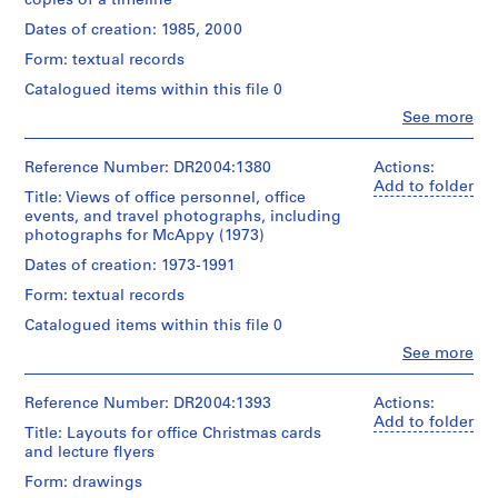
copies of a timeline
l.m.
e
Quantity
of
/
Dates of creation: 1985, 2000
c
textual
Object
t
records
Form: textual records
type:
s
1
Catalogued items within this file 0
Credit
,
textual
Clo
See more
line:
record(s)
1
People:
Cedric
Cedric
9
Price
Extent
Price
Reference Number: DR2004:1380
Actions:
0
fonds
and
(archive
Add to folder
Collection
3
Title: Views of office personnel, office
Medium:
creator)
Centre
events, and travel photographs, including
-
0.01
Canadien
photographs for McAppy (1973)
l.m.
2
Quantity
d'Architecture/
of
/
0
Dates of creation: 1973-1991
Canadian
textual
Object
Centre
0
records
Form: textual records
type:
for
3
1
Architecture,
Catalogued items within this file 0
,
Credit
textual
Montréal
Clo
See more
line:
record(s)
p
People:
Cedric
r
Cedric
Price
Extent
Price
Reference Number: DR2004:1393
Actions:
e
fonds
and
(archive
Add to folder
d
Collection
Title: Layouts for office Christmas cards
Medium:
creator)
Centre
o
and lecture flyers
Canadien
m
Dimensions:
Quantity
Form: drawings
d'Architecture/
records: