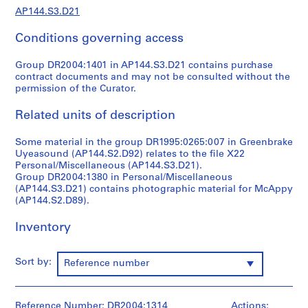
1
AP144.S3.D21
9
4
Conditions governing access
9
-
Group DR2004:1401 in AP144.S3.D21 contains purchase
1
contract documents and may not be consulted without the
permission of the Curator.
9
6
Related units of description
0
,
Some material in the group DR1995:0265:007 in Greenbrake
p
Uyeasound (AP144.S2.D92) relates to the file X22
r
Personal/Miscellaneous (AP144.S3.D21).
e
Group DR2004:1380 in Personal/Miscellaneous
(AP144.S3.D21) contains photographic material for McAppy
d
(AP144.S2.D89).
o
m
Inventory
i
n
a
Sort by:
Reference number
n
t
1
Reference Number: DR2004:1314
Actions: