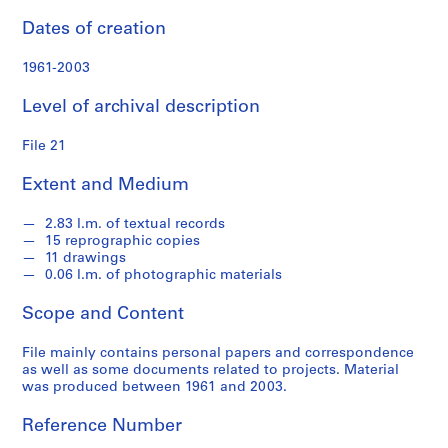
s
Dates of creation
S
1961-2003
e
r
Level of archival description
i
e
File 21
s
:
Extent and Medium
S
t
2.83 l.m. of textual records
u
15 reprographic copies
11 drawings
d
0.06 l.m. of photographic materials
e
n
Scope and Content
t
W
File mainly contains personal papers and correspondence
o
as well as some documents related to projects. Material
was produced between 1961 and 2003.
r
k
Reference Number
,