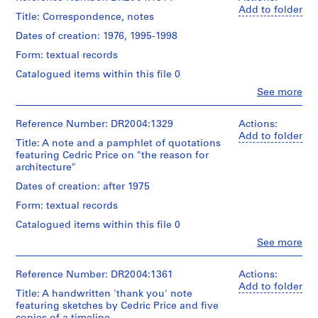
Add to folder
9
Title: Correspondence, notes
5
Dates of creation: 1976, 1995-1998
3
Form: textual records
-
1
Catalogued items within this file 0
9
Clo
See more
People:
5
Cedric
7
Price
Reference Number: DR2004:1329
Actions:
AP144.S1
(archive
Add to folder
Title: A note and a pamphlet of quotations
creator)
featuring Cedric Price on "the reason for
S
architecture"
Quantity
e
/
Dates of creation: after 1975
r
Object
i
Form: textual records
type:
e
1
Catalogued items within this file 0
textual
s
Clo
See more
record(s)
:
People:
Cedric
P
Extent
Price
Reference Number: DR2004:1361
Actions:
r
and
(archive
Add to folder
o
Title: A handwritten 'thank you' note
Medium:
creator)
featuring sketches by Cedric Price and five
0.01
j