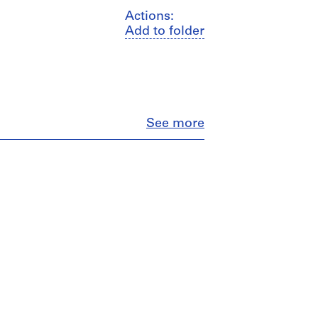
Actions:
Add to folder
Close
See more