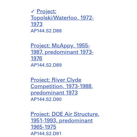
Project:
Topolski/Waterloo, 1972-
1973
AP144.S2.D88
Project: McAppy, 1955-
1987, predominant 1973-
1976
AP144.S2.D89
Project: River Clyde
Competition, 1973-1988,
predominant 1973
AP144.S2.D90
Project: DOE Air Structure,
1951-1993, predominant
1965-1975
AP144.S2.D91