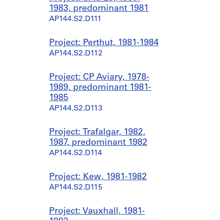
1983, predominant 1981
AP144.S2.D111
Project: Perthut, 1981-1984
AP144.S2.D112
Project: CP Aviary, 1978-
1989, predominant 1981-
1985
AP144.S2.D113
Project: Trafalgar, 1982,
1987, predominant 1982
AP144.S2.D114
Project: Kew, 1981-1982
AP144.S2.D115
Project: Vauxhall, 1981-