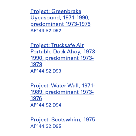
Project: Greenbrake
Uyeasound, 1971-1990,
predominant 1973-1976
AP144.S2.D92
Project: Trucksafe Air
Portable Dock Ahoy, 1973-
1990, predominant 1973-
1979
AP144.S2.D93
Project: Water Wall, 1971-
1989, predominant 1973-
1976
AP144.S2.D94
Project: Scotswhim, 1975
AP144.S2.D95