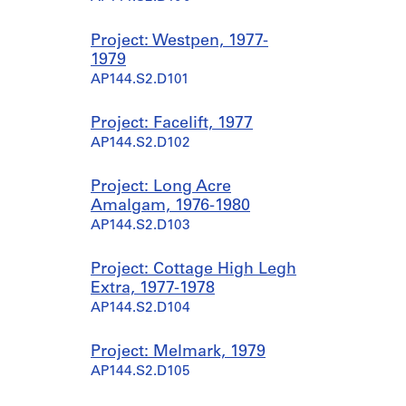
Project: Westpen, 1977-
1979
AP144.S2.D101
Project: Facelift, 1977
AP144.S2.D102
Project: Long Acre
Amalgam, 1976-1980
AP144.S2.D103
Project: Cottage High Legh
Extra, 1977-1978
AP144.S2.D104
Project: Melmark, 1979
AP144.S2.D105