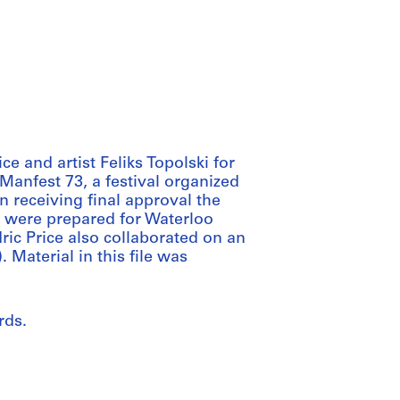
 and artist Feliks Topolski for
 Manfest 73, a festival organized
n receiving final approval the
 were prepared for Waterloo
ric Price also collaborated on an
. Material in this file was
rds.