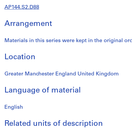
AP144.S2.D88
Arrangement
Materials in this series were kept in the original o
Location
Greater Manchester England United Kingdom
Language of material
English
Related units of description