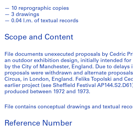
10 reprographic copies
3 drawings
0.04 l.m. of textual records
Scope and Content
File documents unexecuted proposals by Cedric Price
an outdoor exhibition design, initially intended for
by the City of Manchester, England. Due to delays i
proposals were withdrawn and alternate proposals
Circus, in London, England. Feliks Topolski and Ced
earlier project (see Sheffield Festival AP144.S2.D61)
produced between 1972 and 1973.
File contains conceptual drawings and textual reco
Reference Number