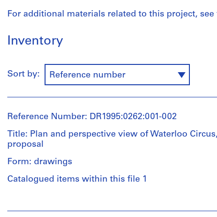
For additional materials related to this project, see
Inventory
Sort by:
Reference number
Reference Number: DR1995:0262:001-002
Title: Plan and perspective view of Waterloo Circu
proposal
Form: drawings
Catalogued items within this file 1
People:
Cedric