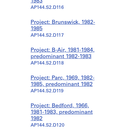
1983
AP144.S2.D116
Project: Brunswick, 1982-
1985
AP144.S2.D117
Project: B-Air, 1981-1984,
predominant 1982-1983
AP144.S2.D118
Project: Parc, 1969, 1982-
1985, predominant 1982
AP144.S2.D119
Project: Bedford, 1966,
1981-1983, predominant
1982
AP144.S2.D120