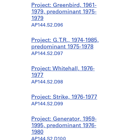
Project: Greenbird, 1961-
1979, predominant 1975-
1979
AP144.S2.D96
Project: G.T.R., 1974-1985,
predominant 1975-1978
AP144.S2.D97
Project: Whitehall, 1976-
1977
AP144.S2.D98
Project: Strike, 1976-1977
AP144.S2.D99
Project: Generator, 1959-
1995, predominant 1976-
1980
AP144.S2.D100