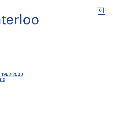
0
terloo
t 1953-2000
000