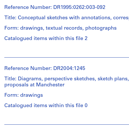
Price
Reference Number: DR1995:0262:003-092
(archive
creator)
Title: Conceptual sketches with annotations, corr
Form: drawings, textual records, photographs
Quantity
/
Catalogued items within this file 2
Object
type:
People:
2
Cedric
conceptual
Price
drawing(s)
Reference Number: DR2004:1245
(archive
creator)
Title: Diagrams, perspective sketches, sketch plans
Extent
proposals at Manchester
and
Description:
Medium:
Form: drawings
conceptual
2
sketches
drawings
Catalogued items within this file 0
with
annotations,
Technique
People:
correspondence,
and
Cedric
notes,