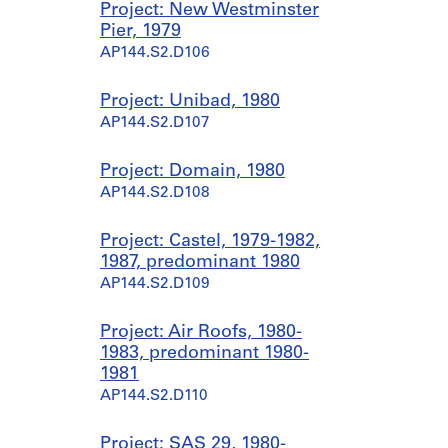
Project: New Westminster
Pier, 1979
AP144.S2.D106
Project: Unibad, 1980
AP144.S2.D107
Project: Domain, 1980
AP144.S2.D108
Project: Castel, 1979-1982,
1987, predominant 1980
AP144.S2.D109
Project: Air Roofs, 1980-
1983, predominant 1980-
1981
AP144.S2.D110
Project: SAS 29, 1980-