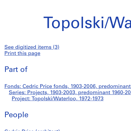
Topolski/Wa
See digitized items (3)
Print this page
Part of
Fonds: Cedric Price fonds, 1903-2006, predominan
Series: Projects, 1903-2003, predominant 1960-2
Project: Topolski/Waterloo, 1972-1973
People