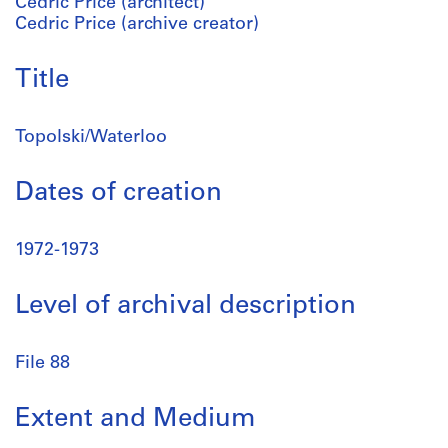
Cedric Price (architect)
Cedric Price (archive creator)
Title
Topolski/Waterloo
Dates of creation
1972-1973
Level of archival description
File 88
Extent and Medium