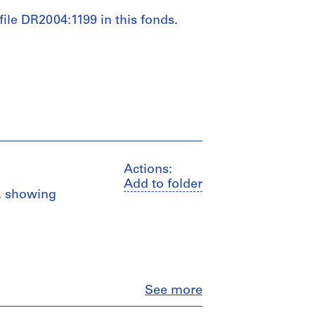
 file DR2004:1199 in this fonds.
Actions:
Add to folder
s, showing
Close
See more