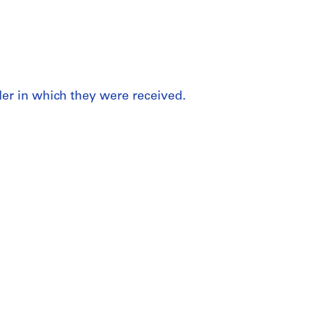
rder in which they were received.