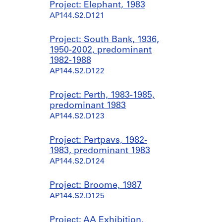
Project: Elephant, 1983
AP144.S2.D121
Project: South Bank, 1936,
1950-2002, predominant
1982-1988
AP144.S2.D122
Project: Perth, 1983-1985,
predominant 1983
AP144.S2.D123
Project: Pertpavs, 1982-
1983, predominant 1983
AP144.S2.D124
Project: Broome, 1987
AP144.S2.D125
Project: AA Exhibition,