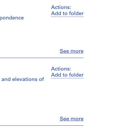
Actions:
Add to folder
espondence
Close
See more
Actions:
Add to folder
, and elevations of
Close
See more