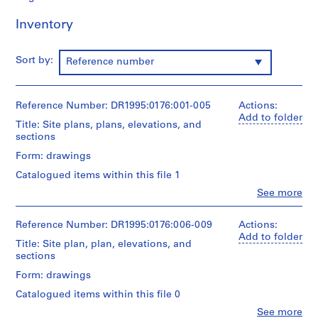
9
Inventory
5
3
-
Sort by:
Reference number
1
9
5
Reference Number: DR1995:0176:001-005
Actions:
7
Add to folder
Title: Site plans, plans, elevations, and
AP144.S1
sections
Form: drawings
S
e
Catalogued items within this file 1
r
Clo
See more
People:
i
Cedric
e
Price
Reference Number: DR1995:0176:006-009
Actions:
s
(archive
Add to folder
Title: Site plan, plan, elevations, and
creator)
:
sections
P
Quantity
Form: drawings
r
/
o
Catalogued items within this file 0
Object
j
type:
Clo
See more