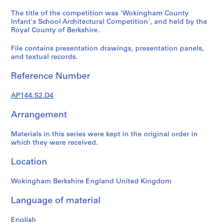
1
9
The title of the competition was 'Wokingham County
Infant's School Architectural Competition', and held by the
4
Royal County of Berkshire.
9
-
File contains presentation drawings, presentation panels,
1
and textual records.
9
6
Reference Number
0
,
AP144.S2.D4
p
Arrangement
r
e
Materials in this series were kept in the original order in
d
which they were received.
o
m
Location
i
n
Wokingham Berkshire England United Kingdom
a
n
Language of material
t
English
1