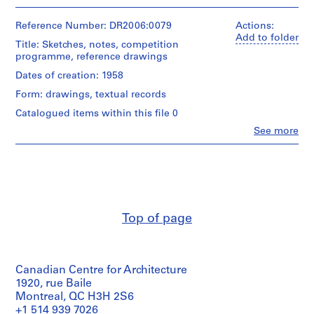
People:
4
e
Cedric
presentation
c
Price
Reference Number: DR2006:0079
Actions:
drawing(s)
t
(archive
Add to folder
Title: Sketches, notes, competition
creator)
s
Extent
programme, reference drawings
,
and
Quantity
Dates of creation: 1958
Medium:
1
/
5
9
Form: drawings, textual records
Object
drawings
0
type:
5
Catalogued items within this file 0
4
3
reprographic
Clo
See more
presentation
copies
-
People:
drawing(s)
Christophe
2
Grillet
Technique
0
Technique
(associated
and
0
and
architect)
media:
media:
3
Graphite
Cedric
Watercolour
and
Price
,
Top of page
on
ink
(archive
p
reprographic
on
creator)
r
copies
translucent
mounted
e
paper
Description:
on
Canadian Centre for Architecture
d
sketches,
cardboard
notes,
Dimensions:
1920, rue Baile
o
sheet
competition
Montreal, QC H3H 2S6
m
Dimensions:
(smallest):
programme,
+1 514 939 7026