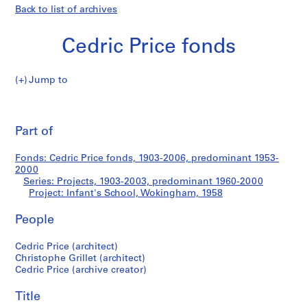
Back to list of archives
Cedric Price fonds
Jump to
C
Infant's
e
Pri
d
thi
Part of
School,
r
pa
i
Wokingham
Fonds: Cedric Price fonds, 1903-2006, predominant 1953-
c
2000
P
Series: Projects, 1903-2003, predominant 1960-2000
r
Project: Infant's School, Wokingham, 1958
i
People
c
e
Cedric Price (architect)
f
Christophe Grillet (architect)
o
Cedric Price (archive creator)
n
d
Title