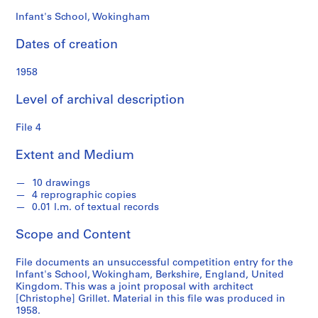
s
Infant's School, Wokingham
S
Dates of creation
e
r
1958
i
e
Level of archival description
s
:
File 4
S
Extent and Medium
t
u
10 drawings
d
4 reprographic copies
e
0.01 l.m. of textual records
n
t
Scope and Content
W
o
File documents an unsuccessful competition entry for the
Infant's School, Wokingham, Berkshire, England, United
r
Kingdom. This was a joint proposal with architect
k
[Christophe] Grillet. Material in this file was produced in
,
1958.