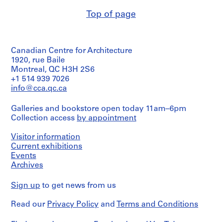
Extent
e
Description:
and
Top of page
c
correspondence,
Medium:
t
specifications,
2
clippings,
s
drawings
minutes
,
Canadian Centre for Architecture
of
Technique
1
meetings,
1920, rue Baile
and
9
meeting
Montreal, QC H3H 2S6
media:
agenda,
0
+1 514 939 7026
Graphite,
notice
3
ink,
info@cca.qc.ca
of
coloured
-
meeting,
pencil
2
Galleries and bookstore open today 11am–6pm
reports,
and
Collection access
0
by appointment
and
adhesive
reference
0
tape
drawing
Visitor information
on
3
Current exhibitions
translucent
,
Quantity
paper
Events
p
/
Archives
r
Object
Dimensions:
type:
e
sheet
Sign up
to get news from us
1
(smallest):
d
file(s)
39
o
Read our
Privacy Policy
and
Terms and Conditions
x
m
Extent
70