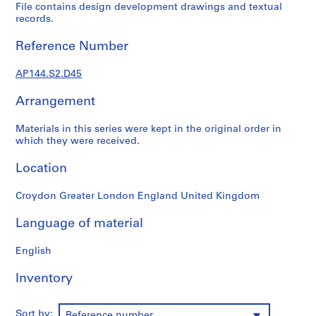
1
File contains design development drawings and textual
9
records.
4
Reference Number
9
-
AP144.S2.D45
1
9
Arrangement
6
0
Materials in this series were kept in the original order in
,
which they were received.
p
r
Location
e
d
Croydon Greater London England United Kingdom
o
Language of material
m
i
English
n
a
Inventory
n
t
1
Sort by:
Reference number