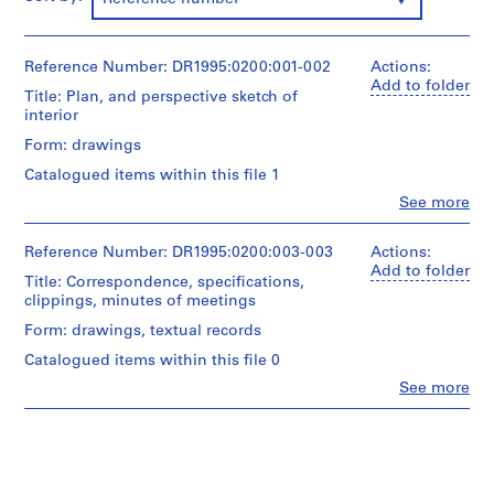
9
5
3
Reference Number: DR1995:0200:001-002
Actions:
Add to folder
-
Title: Plan, and perspective sketch of
1
interior
9
Form: drawings
5
Catalogued items within this file 1
7
Clo
See more
AP144.S1
People:
Cedric
S
Price
Reference Number: DR1995:0200:003-003
Actions:
(archive
e
Add to folder
Title: Correspondence, specifications,
creator)
r
clippings, minutes of meetings
i
Quantity
Form: drawings, textual records
e
/
Catalogued items within this file 0
s
Object
type:
:
Clo
See more
People:
2
P
Cedric
design
r
Price
development
(archive
o
drawing(s)
creator)
j