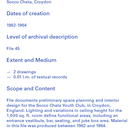
s
Socco Cheta, Croydon
Dates of creation
S
e
1962-1964
r
i
Level of archival description
e
s
File 45
:
S
Extent and Medium
t
u
2 drawings
0.01 l.m. of textual records
d
e
Scope and Content
n
t
File documents preliminary space planning and interior
W
design for the Socco Cheta Youth Club, in Croydon,
o
England. Lighting and variations in ceiling height for the
1,000 sq. ft. room define functional areas, including an
r
entrance vestibule, bar, seating, and juke box area. Material
k
in this file was produced between 1962 and 1964.
,