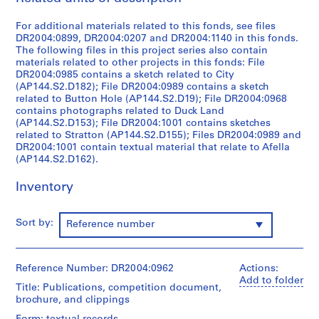
9
For additional materials related to this fonds, see files
5
DR2004:0899, DR2004:0207 and DR2004:1140 in this fonds.
3
The following files in this project series also contain
-
materials related to other projects in this fonds: File
1
DR2004:0985 contains a sketch related to City
(AP144.S2.D182); File DR2004:0989 contains a sketch
9
related to Button Hole (AP144.S2.D19); File DR2004:0968
5
contains photographs related to Duck Land
7
(AP144.S2.D153); File DR2004:1001 contains sketches
AP144.S1
related to Stratton (AP144.S2.D155); Files DR2004:0989 and
DR2004:1001 contain textual material that relate to Afella
(AP144.S2.D162).
S
e
Inventory
r
i
e
Sort by:
Reference number
s
:
P
Reference Number: DR2004:0962
Actions:
r
Add to folder
Title: Publications, competition document,
o
brochure, and clippings
j