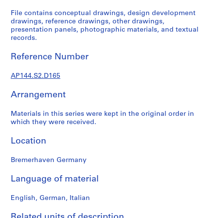
1
9
File contains conceptual drawings, design development
drawings, reference drawings, other drawings,
4
presentation panels, photographic materials, and textual
9
records.
-
1
Reference Number
9
6
AP144.S2.D165
0
,
Arrangement
p
Materials in this series were kept in the original order in
r
which they were received.
e
d
Location
o
m
Bremerhaven Germany
i
n
Language of material
a
n
English, German, Italian
t
Related units of description
1