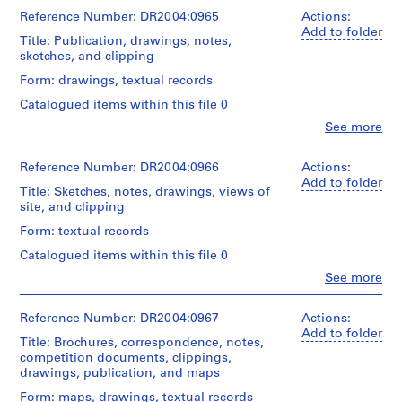
i
Cedric
folder:
Price
Reference Number: DR2004:0965
Actions:
n
Extent
25
(archive
Add to folder
and
a
x
Title: Publication, drawings, notes,
creator)
Medium:
37,5
sketches, and clipping
n
x
t
Quantity
Form: drawings, textual records
Dimensions:
3
1
/
folder:
cm
Catalogued items within this file 0
Object
9
25
type:
Clo
See more
x
6
Credit
People:
1
37,5
line:
0
Cedric
ring
x
Cedric
Price
Reference Number: DR2004:0966
Actions:
-
binder(s)
2
Price
(archive
Add to folder
2
cm
Title: Sketches, notes, drawings, views of
fonds
creator)
Extent
site, and clipping
0
Collection
and
Credit
Centre
0
Quantity
Form: textual records
Medium:
line:
Canadien
0
/
0.03
Cedric
d'Architecture/
Catalogued items within this file 0
Object
l.m.
AP144.S2
Price
Canadian
type:
Clo
See more
of
fonds
Centre
People:
1
textual
P
Collection
for
Cedric
file(s)
records
Centre
Architecture,
Price
r
Reference Number: DR2004:0967
Actions:
and
Canadien
Montréal
(archive
Add to folder
o
Extent
other
Title: Brochures, correspondence, notes,
d'Architecture/
creator)
and
materials
j
competition documents, clippings,
Canadian
Medium:
drawings, publication, and maps
e
Centre
Quantity
0.03
Dimensions:
for
c
/
Form: maps, drawings, textual records
l.m.