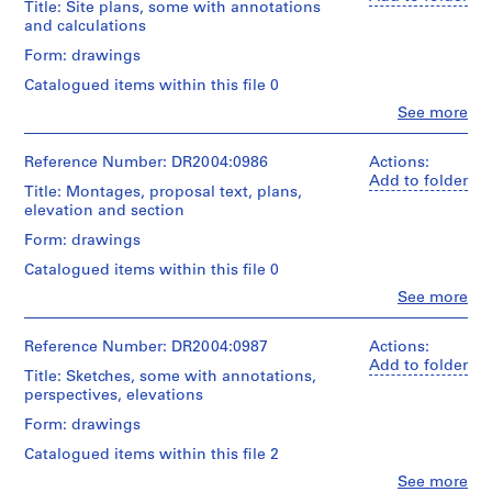
Extent
materials
a
Title: Site plans, some with annotations
d'Architecture/
Centre
creator)
and
and calculations
n
Canadian
for
Medium:
Dimensions:
Centre
Architecture,
e
Quantity
Form: drawings
folder:
for
Montréal
/
o
Dimensions:
25
Architecture,
Catalogued items within this file 0
Object
u
folder:
x
Montréal
type:
Clo
See more
25
37,5
s
People:
1
x
x
Cedric
R
roll(s)
37,5
2
Price
Reference Number: DR2004:0986
Actions:
e
x
cm
(archive
Add to folder
Extent
c
3
Title: Montages, proposal text, plans,
creator)
and
cm
elevation and section
o
Credit
Medium:
line:
r
Description:
Form: drawings
2
Credit
Cedric
site
d
drawings
line:
Price
Catalogued items within this file 0
plans,
s
Cedric
fonds
some
Clo
See more
Technique
,
Price
Collection
People:
with
and
fonds
Centre
Cedric
1
annotations
media:
Collection
Canadien
Price
Reference Number: DR2004:0987
Actions:
and
9
Paper
Centre
d'Architecture/
(archive
Add to folder
calculations,
5
montage
Title: Sketches, some with annotations,
Canadien
Canadian
creator)
elevations,
on
perspectives, elevations
5
d'Architecture/
Centre
sections,
reprographic
Canadian
for
-
Quantity
montages,
Form: drawings
copies
Centre
Architecture,
/
2
possibly
for
Catalogued items within this file 2
Montréal
Object
presentation
0
Credit
Architecture,
type:
drawings,
Clo
See more
0
line: