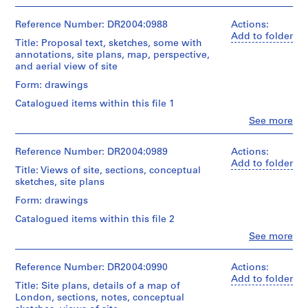
Montréal
People:
2
conceptual
Cedric
Cedric
2
presentation
drawings,
Price
Price
Reference Number: DR2004:0988
Actions:
panel(s)
reference
AP144.S2.D1
fonds
(archive
Add to folder
drawings,
Title: Proposal text, sketches, some with
Collection
creator)
axonometrics,
Extent
P
annotations, site plans, map, perspective,
Centre
plans,
and
and aerial view of site
r
Canadien
Description:
sketches,
Medium:
d'Architecture/
o
sketches,
Form: drawings
details,
2
Canadian
some
j
views
panels
Centre
Catalogued items within this file 1
with
of
e
for
annotations,
Clo
See more
site,
Technique
c
Architecture,
People:
perspectives,
perspectives,
and
Montréal
Cedric
t
elevations,
labels,
media:
Price
Reference Number: DR2004:0989
Actions:
site
:
notes,
Paper
(archive
Add to folder
plans,
diagrams,
W
montage,
Title: Views of site, sections, conceptual
creator)
sections,
measured
correction
sketches, site plans
o
presentation
sketch,
fluid,
r
Quantity
drawings,
Form: drawings
overlay,
ink
/
notes,
l
and
and
Catalogued items within this file 2
Object
plans,
sketch
d
graphite
type:
and
Clo
See more
from
on
M
People:
2
size
the
reprographic
Cedric
u
presentation
comparison
Cities
copies,
Price
Reference Number: DR2004:0990
Actions:
panel(s)
s
diagrams
on
most
(archive
Add to folder
e
the
Title: Site plans, details of a map of
mounted
creator)
Extent
Quantity
Move
London, sections, notes, conceptual
on
u
and