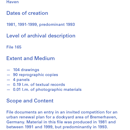
s
Haven
Dates of creation
S
e
1981, 1991-1999, predominant 1993
r
i
Level of archival description
e
s
File 165
:
S
Extent and Medium
t
u
104 drawings
90 reprographic copies
d
4 panels
e
0.19 l.m. of textual records
n
0.01 l.m. of photographic materials
t
Scope and Content
W
o
File documents an entry in an invited competition for an
r
urban renewal plan for a dockyard area of Bremerhaven,
k
Germany. Material in this file was produced in 1981 and
,
between 1991 and 1999, but predominantly in 1993.