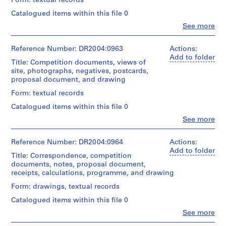
Form: textual records
e
Catalogued items within this file 0
c
t
Clo
See more
People:
s
Cedric
,
Price
Reference Number: DR2004:0963
Actions:
1
(archive
Add to folder
Title: Competition documents, views of
creator)
9
site, photographs, negatives, postcards,
0
proposal document, and drawing
Quantity
3
/
Form: textual records
-
Object
Catalogued items within this file 0
2
type:
1
Clo
See more
0
People:
file(s)
0
Cedric
3
Price
Reference Number: DR2004:0964
Actions:
Extent
(archive
Add to folder
,
and
Title: Correspondence, competition
creator)
Medium:
p
documents, notes, proposal document,
0.03
receipts, calculations, programme, and drawing
r
Quantity
l.m.
e
/
Form: drawings, textual records
of
d
Object
textual
Catalogued items within this file 0
type:
o
records
1
Clo
See more
m
People:
file(s)
Dimensions: