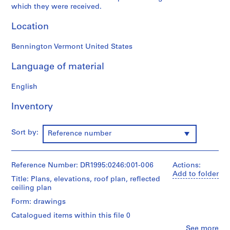
which they were received.
9
5
Location
3
-
Bennington Vermont United States
1
9
Language of material
5
7
English
AP144.S1
Inventory
S
e
Sort by:
Reference number
r
i
e
Reference Number: DR1995:0246:001-006
Actions:
s
Add to folder
Title: Plans, elevations, roof plan, reflected
:
ceiling plan
P
r
Form: drawings
o
Catalogued items within this file 0
j
Clo
See more