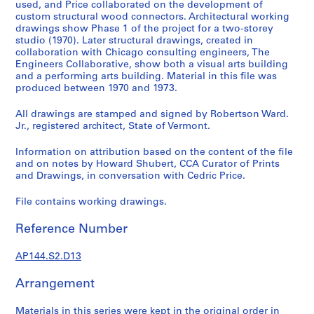
1
used, and Price collaborated on the development of
custom structural wood connectors. Architectural working
9
drawings show Phase 1 of the project for a two-storey
4
studio (1970). Later structural drawings, created in
9
collaboration with Chicago consulting engineers, The
-
Engineers Collaborative, show both a visual arts building
1
and a performing arts building. Material in this file was
produced between 1970 and 1973.
9
6
All drawings are stamped and signed by Robertson Ward.
0
Jr., registered architect, State of Vermont.
,
p
Information on attribution based on the content of the file
and on notes by Howard Shubert, CCA Curator of Prints
r
and Drawings, in conversation with Cedric Price.
e
d
File contains working drawings.
o
m
Reference Number
i
n
AP144.S2.D13
a
n
Arrangement
t
Materials in this series were kept in the original order in
1