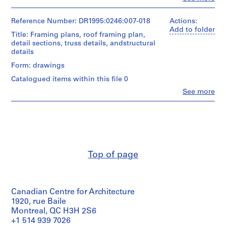
e
People:
Cedric
c
Price
Reference Number: DR1995:0246:007-018
Actions:
t
(archive
Add to folder
Title: Framing plans, roof framing plan,
s
creator)
detail sections, truss details, andstructural
,
details
Description:
1
plans,
Form: drawings
9
elevations,
0
Catalogued items within this file 0
roof
3
plan,
Clo
See more
People:
reflected
-
Cedric
ceiling
2
Price
plan,
0
(archive
building
0
creator)
sections,
3
wall
Quantity
details,
,
Top of page
/
window
p
Object
details,
r
type:
room
12
e
finish
Canadian Centre for Architecture
working
schedule,
d
drawing(s)
1920, rue Baile
door
o
schedule,
Montreal, QC H3H 2S6
m
door
Extent
+1 514 939 7026