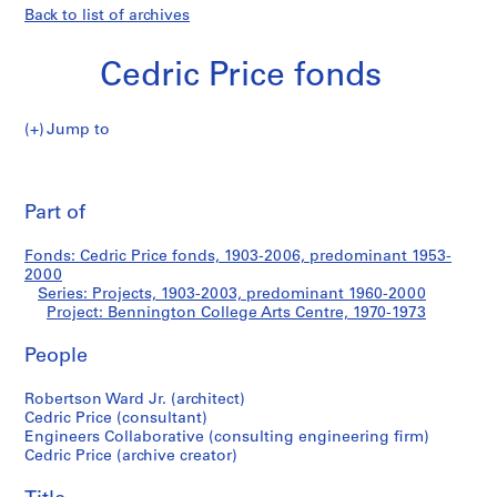
Back to list of archives
Cedric Price fonds
Jump to
C
Bennington
e
Pri
d
thi
Part of
College
r
pa
i
Arts
Fonds: Cedric Price fonds, 1903-2006, predominant 1953-
c
2000
P
Series: Projects, 1903-2003, predominant 1960-2000
Centre
r
Project: Bennington College Arts Centre, 1970-1973
i
People
c
e
Robertson Ward Jr. (architect)
f
Cedric Price (consultant)
o
Engineers Collaborative (consulting engineering firm)
n
Cedric Price (archive creator)
d