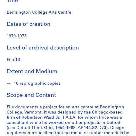
Title
s
Bennington College Arts Centre
S
e
Dates of creation
r
i
1970-1973
e
Level of archival description
s
:
File 13
S
t
Extent and Medium
u
d
18 reprographic copies
e
n
Scope and Content
t
W
File documents a project for an arts centre at Bennington
o
College, Vermont. It was designed by the Chicago-based
firm of Robertson Ward Jr., F.A.I.A. for whom Price was a
r
consultant while he worked on other projects in Detroit
k
(see Detroit Think Grid, 1954-1968, AP144.S2.D73). Design
,
requirements specified that no metal or rubber materials be