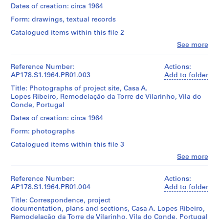
u
Quantity
file
Dates of creation: circa 1964
s
/
title:
Object
Form: drawings, textual records
e
Casa
type:
A.
,
Catalogued items within this file 2
1
Lopes
B
File
Clo
See more
Ribeiro
People:
o
remodelação
Álvaro
a
Extent
da
Siza
Reference Number:
Actions:
and
Torre
N
(archive
AP178.S1.1964.PR01.003
Add to folder
Medium:
de
o
creator)
14
Vilarinho.
Title: Photographs of project site, Casa A.
v
ink
Lopes Ribeiro, Remodelação da Torre de Vilarinho, Vila do
Description:
a
and
Conde, Portugal
Quantity
Original
pencil
r
/
file
Dates of creation: circa 1964
drawings
Object
e
title:
on
type:
Form: photographs
s
Casa
paper
1
A.
t
Catalogued items within this file 3
File
Lopes
a
Dimensions:
Clo
See more
Ribeiro
Sheet
People:
u
Extent
remodelação
Álvaro
(largest):
and
r
da
Siza
21
Reference Number:
Actions:
Medium:
Torre
a
(archive
x
AP178.S1.1964.PR01.004
Add to folder
9
de
creator)
n
30
pencil
Vilarinho.
Title: Correspondence, project
cm|Sheet
t
drawings
documentation, plans and sections, Casa A. Lopes Ribeiro,
(smallest):
Description:
on
]
Remodelação da Torre de Vilarinho, Vila do Conde, Portugal
Quantity