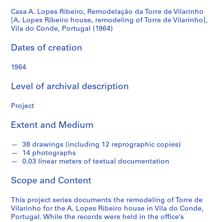
Vilarinho
Casa A. Lopes Ribeiro, Remodelação da Torre de Vilarinho
S
[A. Lopes Ribeiro house, remodeling of Torre de Vilarinho],
e
[A.
Vila do Conde, Portugal (1964)
r
Lopes
i
Dates of creation
e
Ribeiro
1964
s
:
house,
Level of archival description
A
r
remodeling
Project
c
h
of
Extent and Medium
i
t
Torre
38 drawings (including 12 reprographic copies)
e
14 photographs
c
0.03 linear meters of textual documentation
de
t
Scope and Content
Vilarinho],
u
r
This project series documents the remodeling of Torre de
Vila
a
Vilarinho for the A. Lopes Ribeiro house in Vila do Conde,
l
Portugal. While the records were held in the office’s