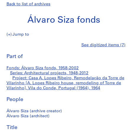
Back to list of archives
Álvaro Siza fonds
Jump to
Á
Casa
See digitized items (7)
l
Print
v
this
Part of
A.
a
page
r
Lopes
Fonds: Álvaro Siza fonds, 1958-2002
o
Series: Architectural projects, 1948-2012
S
Project: Casa A. Lopes Ribeiro, Remodelação da Torre de
Ribeiro,
i
Vilarinho [A. Lopes Ribeiro house, remodeling of Torre de
Vilarinho], Vila do Conde, Portugal (1964), 1964
z
Remodelação
a
People
f
da
o
Álvaro Siza (archive creator)
n
Torre
Álvaro Siza (architect)
d
de
s
Title