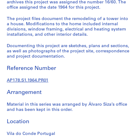
do
p
archives this project was assigned the number 16/60. The
office assigned the date 1964 for this project.
r
Conde,
o
The project files document the remodeling of a tower into
j
Portugal
a house. Modifications to the home included internal
e
divisions, window framing, electrical and heating system
c
installations, and other interior details.
(1964)
t
Documenting this project are sketches, plans and sections,
s
as well as photographs of the project site, correspondence
,
and project documentation.
1
9
Reference Number
4
8
AP178.S1.1964.PR01
-
2
Arrangement
0
Material in this series was arranged by Álvaro Siza’s office
1
and has been kept in this order.
2
AP178.S1
Location
P
Vila do Conde Portugal
r