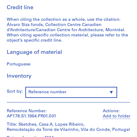
o
Credit line
j
e
When citing the collection as a whole, use the citation:
c
Álvaro Siza fonds, Collection Centre Canadien
d’Architecture/Canadian Centre for Architecture, Montréal.
t
When citing specific collection material, please refer to the
:
object’s specific credit line.
C
a
Language of material
s
a
Portuguese
d
e
Inventory
C
h
Sort by:
Reference number
á
,
R
Reference Number:
Actions:
e
AP178.S1.1964.PR01.001
Add to folder
s
Title: Sketches, Casa A. Lopes Ribeiro,
t
Remodelação da Torre de Vilarinho, Vila do Conde, Portugal
a