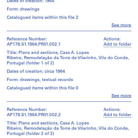
Dates of creation: 1964
u
r
Form: drawings
a
Catalogued items within this file 2
n
Clo
See more
t
People:
Álvaro
e
Siza
Reference Number:
Actions:
d
(archive
AP178.S1.1964.PR01.002.1
Add to folder
a
creator)
Title: Plans and sections, Casa A. Lopes
B
Ribeiro, Remodelação da Torre de Vilarinho, Vila do Conde,
o
Description:
Portugal (folder 1 of 2)
Original
a
file
Dates of creation: circa 1964
N
title:
Form: drawings, textual records
o
Casa
v
A.
Catalogued items within this file 0
Lopes
a
Clo
See more
Ribeiro
People:
[
-
Álvaro
T
Remodelação
Siza
Reference Number:
Actions:
e
da
(archive
AP178.S1.1964.PR01.002.2
Add to folder
Torre
a
creator)
de
Title: Plans and sections, Casa A. Lopes
h
Vilarinho.
Ribeiro, Remodelação da Torre de Vilarinho, Vila do Conde,
Description:
o
Portugal (folder 2 of 2)
Original