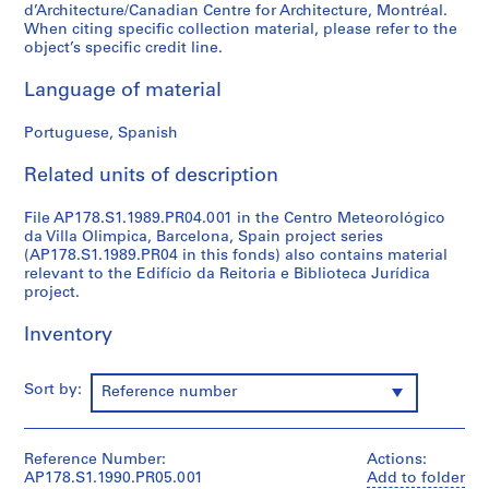
d’Architecture/Canadian Centre for Architecture, Montréal.
o
When citing specific collection material, please refer to the
j
object’s specific credit line.
e
c
Language of material
t
:
Portuguese, Spanish
C
Related units of description
a
s
File AP178.S1.1989.PR04.001 in the Centro Meteorológico
a
da Villa Olimpica, Barcelona, Spain project series
d
(AP178.S1.1989.PR04 in this fonds) also contains material
e
relevant to the Edifício da Reitoria e Biblioteca Jurídica
C
project.
h
Inventory
á
,
R
Sort by:
Reference number
e
s
t
Reference Number:
Actions:
a
AP178.S1.1990.PR05.001
Add to folder