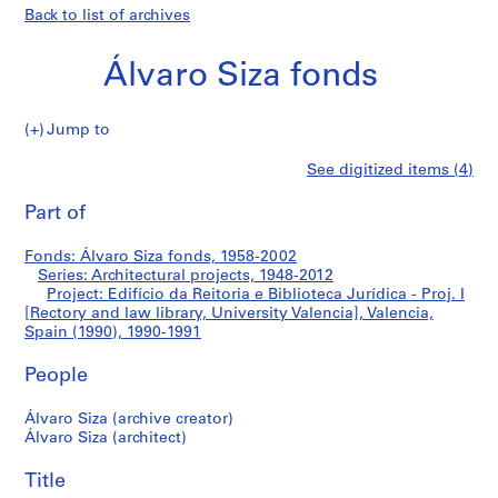
Back to list of archives
Álvaro Siza fonds
Jump to
Á
Edifício
See digitized items (4)
l
Print
v
this
Part of
da
a
page
r
Reitoria
Fonds: Álvaro Siza fonds, 1958-2002
o
Series: Architectural projects, 1948-2012
S
Project: Edifício da Reitoria e Biblioteca Jurídica - Proj. I
e
i
[Rectory and law library, University Valencia], Valencia,
Spain (1990), 1990-1991
z
Biblioteca
a
People
f
Jurídica
o
Álvaro Siza (archive creator)
n
-
Álvaro Siza (architect)
d
Proj.
s
Title