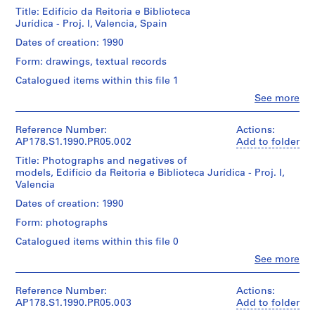
u
Title: Edifício da Reitoria e Biblioteca
r
Jurídica - Proj. I, Valencia, Spain
a
Dates of creation: 1990
n
Form: drawings, textual records
t
e
Catalogued items within this file 1
d
Clo
See more
People:
a
Álvaro
B
Siza
Reference Number:
Actions:
o
(archive
AP178.S1.1990.PR05.002
Add to folder
a
creator)
Title: Photographs and negatives of
N
models, Edifício da Reitoria e Biblioteca Jurídica - Proj. I,
Description:
o
Valencia
Original
v
file
Dates of creation: 1990
a
title:
Form: photographs
Valencia
[
I
T
Catalogued items within this file 0
e
Clo
See more
Quantity
People:
a
/
Álvaro
h
Object
Siza
Reference Number:
Actions:
type:
o
(archive
AP178.S1.1990.PR05.003
Add to folder
1
creator)