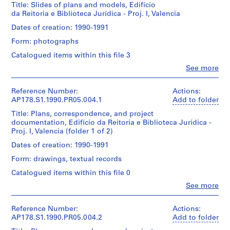
u
Title: Slides of plans and models, Edifício
File
s
da Reitoria e Biblioteca Jurídica - Proj. I, Valencia
Description:
e
Extent
Original
Dates of creation: 1990-1991
,
and
file
Form: photographs
Medium:
B
title:
2
Valencia
o
Catalogued items within this file 3
ink
I
a
Clo
and
See more
-
People:
N
pencil
Edificio
Álvaro
drawings
o
da
Siza
Reference Number:
Actions:
on
Reitoria
v
(archive
AP178.S1.1990.PR05.004.1
Add to folder
paper
e
a
creator)
Biblioteca
Title: Plans, correspondence, and project
r
Dimensions:
Juridica
documentation, Edifício da Reitoria e Biblioteca Jurídica -
Description:
e
Sheet
-
Proj. I, Valencia (folder 1 of 2)
Original
(largest):
Valencia
s
file
Dates of creation: 1990-1991
21
t
title:
x
Nota:
Form: drawings, textual records
Edificio
a
30
Ver
da
u
Catalogued items within this file 0
cm|Sheet
tambem
Reitoria
(smallest):
r
slides
Clo
See more
e
11
People:
a
Biblioteca
Álvaro
x
Siza's
n
Juridica
Siza
21
Reference Number:
Actions:
office
-
t
(archive
cm
AP178.S1.1990.PR05.004.2
Add to folder
numbered
Projecto
creator)
]
photographs