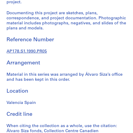
p
project.
r
Documenting this project are sketches, plans,
o
correspondence, and project documentation. Photographic
j
material includes photographs, negatives, and slides of the
e
plans and models.
c
t
Reference Number
s
,
AP178.S1.1990.PR05
1
Arrangement
9
4
Material in this series was arranged by Álvaro Siza’s office
8
and has been kept in this order.
-
2
Location
0
1
Valencia Spain
2
Credit line
AP178.S1
P
When citing the collection as a whole, use the citation:
Álvaro Siza fonds, Collection Centre Canadien
r