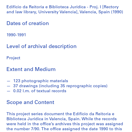
I
Edifício da Reitoria e Biblioteca Jurídica - Proj. I [Rectory
S
and law library, University Valencia], Valencia, Spain (1990)
e
[Rectory
r
Dates of creation
and
i
e
1990-1991
law
s
Level of archival description
:
library,
A
Project
r
University
c
Extent and Medium
h
Valencia],
i
123 photographic materials
t
Valencia,
37 drawings (including 35 reprographic copies)
e
0.02 l.m. of textual records
c
Spain
Scope and Content
t
(1990)
u
This project series document the Edifício da Reitoria e
r
Biblioteca Jurídica in Valencia, Spain. While the records
a
were held in the office’s archives this project was assigned
l
the number 7/90. The office assigned the date 1990 to this