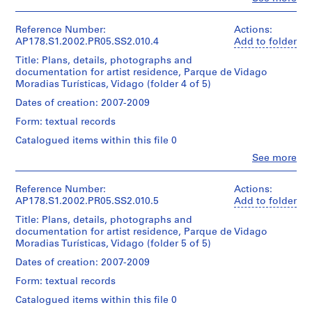
projecto
Architecture,
0.01
People:
5
Siza
17
de
Montréal
l.m.
Álvaro
reprographic
9
execuçao
Don
of
Siza
Reference Number:
Actions:
Folder
copies
)
d’Álvaro
textual
(archive
AP178.S1.2002.PR05.SS2.010.4
Add to folder
Number:
This
Siza/
,
records
creator)
178-
Dimensions:
files
Title: Plans, details, photographs and
Gift
1
052-
Sheet:
includes
documentation for artist residence, Parque de Vidago
of
Dimensions:
Description:
012
9
21
a
Moradias Turísticas, Vidago (folder 4 of 5)
Álvaro
Sheet:
Original
x
5
list
Siza
21
file
Dates of creation: 2007-2009
30
of
9
x
title:
cm
the
Form: textual records
Folder
30
Residencia
AP178.S1.1959.PR01
drawings.
Number:
cm
de
Catalogued items within this file 0
Credit
178-
Artistas
P
line:
052-
Quantity
Clo
See more
projecto
Credit
People:
r
Álvaro
013
/
de
line:
Álvaro
Siza
Object
o
execuçao
Álvaro
Siza
Reference Number:
Actions:
fonds
type:
j
Siza
(archive
AP178.S1.2002.PR05.SS2.010.5
Add to folder
Collection
1
fonds
Quantity
e
creator)
Centre
File
Title: Plans, details, photographs and
Collection
/
c
Canadien
documentation for artist residence, Parque de Vidago
Centre
Object
d'Architecture/
Description:
t
Extent
Moradias Turísticas, Vidago (folder 5 of 5)
Canadien
type:
Original
Canadian
and
:
d'Architecture/
1
file
Centre
Dates of creation: 2007-2009
Medium:
Canadian
File
R
title:
for
28
Centre
Form: textual records
e
Residencia
Architecture,
reprographic
for
Extent
de
Montréal
s
Catalogued items within this file 0
copies
Architecture,
and
Artistas
Don