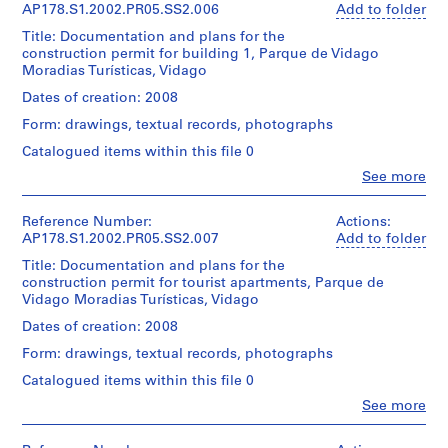
Álvaro
g
(archive
21
AP178.S1.2002.PR05.SS2.006
Add to folder
Object
Siza
This
creator)
x
a
type:
file
Title: Documentation and plans for the
30
1
l
includes
construction permit for building 1, Parque de Vidago
Folder
cm
Description:
File
(
photographs
Moradias Turísticas, Vidago
Number:
Original
and
178-
1
file
Credit
Dates of creation: 2008
Extent
building
051-
9
title:
line:
and
program.
011
Form: drawings, textual records, photographs
Núcleo
Álvaro
5
Medium:
rural
Siza
Catalogued items within this file 0
38
8
Quantity
Edificio
fonds
reprographic
,
/
Clo
See more
4
Collection
copies
People:
Object
1
Licenciamento
Centre
5
Álvaro
type:
Canadien
9
photographic
Siza
Reference Number:
Actions:
1
d'Architecture/
Quantity
materials
(archive
5
AP178.S1.2002.PR05.SS2.007
Add to folder
File
Canadian
/
0.01
creator)
9
Title: Documentation and plans for the
Centre
Object
l.m.
Extent
-
construction permit for tourist apartments, Parque de
for
type:
of
Description:
and
Vidago Moradias Turísticas, Vidago
Architecture,
1
1
textual
Original
Medium:
Montréal
File
records
9
file
Dates of creation: 2008
9
Don
title:
6
reprographic
d’Álvaro
Form: drawings, textual records, photographs
Extent
Dimensions:
Núcleo
copies
3
Siza/
and
Sheet:
rural
Catalogued items within this file 0
2
)
Gift
Medium:
21
Edificio
photographic
of
Clo
8
,
See more
x
1
materials
People:
Álvaro
reprographic
30
1
0.01
Álvaro
Siza
copies
cm
Quantity