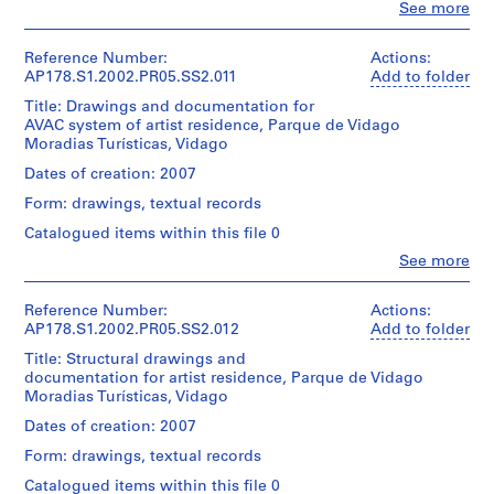
t
Montréal
Clo
See more
Medium:
projecto
d’Álvaro
People:
Dimensions:
Don
a
24
de
Siza/
Álvaro
Sheet:
d’Álvaro
reprographic
u
execuçao
Gift
Siza
21
Reference Number:
Actions:
Siza/
copies
of
r
(archive
x
AP178.S1.2002.PR05.SS2.011
Add to folder
Gift
This
Álvaro
a
creator)
30
of
Dimensions:
file
Title: Drawings and documentation for
Siza
cm
n
Álvaro
Sheet:
includes
AVAC system of artist residence, Parque de Vidago
Description:
Siza
t
21
technical
Moradias Turísticas, Vidago
Folder
Original
Credit
x
specifications,
e
Number:
file
line:
Dates of creation: 2007
Folder
30
measurements
178-
e
title:
Álvaro
Number:
cm
and
053-
Form: drawings, textual records
Residencia
m
Siza
178-
a
002
de
fonds
052-
P
Catalogued items within this file 0
detailed
Credit
Artistas
Collection
014
e
budget.
line:
Clo
See more
projecto
Centre
People:
Álvaro
r
de
Canadien
Álvaro
Siza
Quantity
a
execuçao
d'Architecture/
Siza
Reference Number:
Actions:
fonds
/
Canadian
f
(archive
AP178.S1.2002.PR05.SS2.012
Add to folder
Collection
Object
This
Centre
creator)
i
Centre
type:
file
Title: Structural drawings and
for
Canadien
1
t
includes
documentation for artist residence, Parque de Vidago
Architecture,
d'Architecture/
Description:
File
a
technical
Moradias Turísticas, Vidago
Montréal
Original
Canadian
specifications,
Don
[
file
Centre
Dates of creation: 2007
Extent
measurements
d’Álvaro
R
title:
for
and
and
Siza/
Form: drawings, textual records
Suites
Architecture,
e
Medium:
a
Gift
Hotel
Montréal
Catalogued items within this file 0
0.01
s
detailed
of