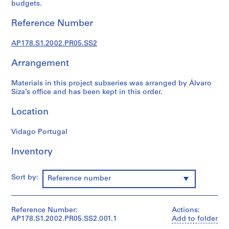
budgets.
o
j
Reference Number
e
c
AP178.S1.2002.PR05.SS2
t
:
Arrangement
C
a
Materials in this project subseries was arranged by Álvaro
Siza’s office and has been kept in this order.
s
a
Location
d
e
Vidago Portugal
C
h
Inventory
á
,
Sort by:
Reference number
R
e
s
Reference Number:
Actions:
t
AP178.S1.2002.PR05.SS2.001.1
Add to folder
a