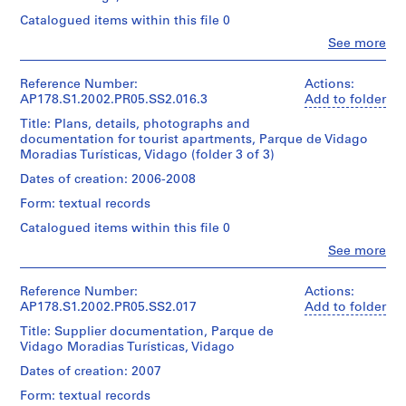
Don
Moradias
line:
for
r
type:
d’Álvaro
Turísticas
Catalogued items within this file 0
Álvaro
Architecture,
1
o
Siza/
Vidago
Siza
Montréal
File
Clo
See more
Gift
j
fonds
People:
Don
of
This
Álvaro
e
Collection
d’Álvaro
Extent
Álvaro
file
Siza
Centre
Reference Number:
Actions:
Siza/
c
and
Siza
also
(archive
Canadien
AP178.S1.2002.PR05.SS2.016.3
Add to folder
Gift
Medium:
t
includes
creator)
d'Architecture/
of
27
design
Title: Plans, details, photographs and
:
Folder
Canadian
Álvaro
reprographic
development
documentation for tourist apartments, Parque de Vidago
Number:
R
Centre
Description:
Siza
copies
drawings.
Moradias Turísticas, Vidago (folder 3 of 3)
178-
for
Original
e
4
062-
Architecture,
file
Dates of creation: 2006-2008
Folder
drawings
f
014
Quantity
Montréal
title:
Number:
e
/
Form: textual records
Don
Moradias
178-
Dimensions:
Object
i
d’Álvaro
Turísticas
062-
Catalogued items within this file 0
Sheet:
type:
Siza/
Vidago
t
013
21
1
Clo
See more
Gift
ó
x
People:
File
of
Quantity
Álvaro
30
r
Álvaro
/
Siza
cm
Reference Number:
Actions:
i
Extent
Siza
Object
(archive
AP178.S1.2002.PR05.SS2.017
Add to folder
and
o
type:
creator)
Credit
Medium:
Title: Supplier documentation, Parque de
Folder
1
d
line:
37
Vidago Moradias Turísticas, Vidago
Number:
File
a
Álvaro
Description:
reprographic
178-
Original
Siza
Dates of creation: 2007
R
copies
062-
Extent
file
fonds
6
e
015
Form: textual records
and
title:
Collection
drawings