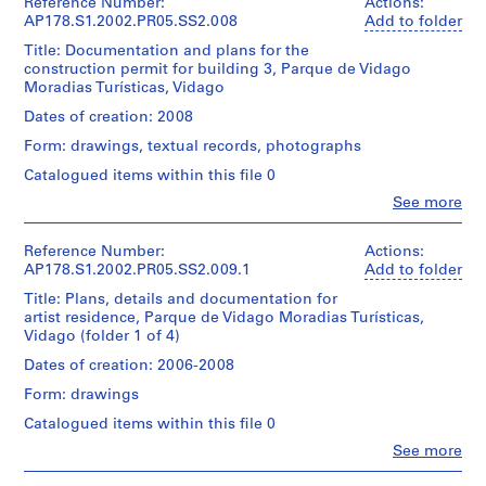
9
l.m.
Siza
Reference Number:
Actions:
0.01
/
of
(archive
AP178.S1.2002.PR05.SS2.008
Add to folder
5
Folder
l.m.
Credit
Object
textual
creator)
9
Number:
of
Title: Documentation and plans for the
line:
type:
records
178-
textual
-
construction permit for building 3, Parque de Vidago
Álvaro
1
Description:
051-
records
Moradias Turísticas, Vidago
Siza
File
1
Dimensions:
Original
012
fonds
Sheet:
9
file
Dates of creation: 2008
Dimensions:
Collection
Extent
21
title:
9
Sheet:
Centre
Form: drawings, textual records, photographs
and
x
Núcleo
21
9
Canadien
Medium:
30
rural
Catalogued items within this file 0
x
d'Architecture/
6
AP178.S1.1958.PR01
cm
Apartamentos
30
Canadian
Clo
reprographic
See more
Turisticos
cm
People:
Centre
copies
P
Vidago
Credit
Álvaro
for
2
Licenciamento
line:
r
Siza
Reference Number:
Actions:
Architecture,
Credit
photographic
Álvaro
(archive
AP178.S1.2002.PR05.SS2.009.1
o
Add to folder
Montréal
line:
materials
This
Siza
creator)
Álvaro
Don
j
0.01
file
Title: Plans, details and documentation for
fonds
Siza
d’Álvaro
l.m.
e
includes
artist residence, Parque de Vidago Moradias Turísticas,
Collection
fonds
Description:
Siza/
of
photographs
Vidago (folder 1 of 4)
Centre
c
Original
Collection
Gift
textual
and
Canadien
t
file
Centre
of
Dates of creation: 2006-2008
records
building
d'Architecture/
title:
Canadien
Álvaro
:
program.
Canadian
Form: drawings
Núcleo
d'Architecture/
Siza
M
Dimensions:
Centre
rural
Canadian
Catalogued items within this file 0
Sheet:
for
o
Quantity
Edificio
Centre
Folder
21
Architecture,
/
Clo
See more
n
3
for
Number:
x
People:
Montréal
Object
Licenciamento
Architecture,
u
178-
Álvaro
30
Don