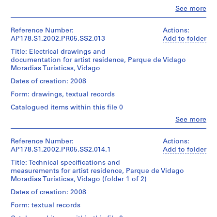
e
Don
l.m.
budget.
Álvaro
t
Clo
See more
Residência
d’Álvaro
of
People:
Siza
a
de
Siza/
textual
Álvaro
Quantity
Artistas
Gift
u
records
Siza
Reference Number:
Actions:
/
Folder
execuçao
of
r
(archive
AP178.S1.2002.PR05.SS2.013
Add to folder
Object
Number:
AVAC
Álvaro
creator)
Credit
a
178-
type:
Title: Electrical drawings and
Siza
line:
1
053-
n
documentation for artist residence, Parque de Vidago
Quantity
Álvaro
Description:
File
003
Moradias Turísticas, Vidago
t
/
Folder
Siza
Original
Object
Number:
P
fonds
file
Dates of creation: 2008
Extent
178-
type:
Collection
title:
e
and
1
053-
Form: drawings, textual records
Centre
Suites
r
Medium:
File
004
Canadien
Hotel
Catalogued items within this file 0
0.01
a
d'Architecture/
e
l.m.
f
Clo
See more
Extent
Canadian
Residência
of
People:
and
Centre
i
de
textual
Álvaro
Medium:
for
Artistas
t
records
Siza
Reference Number:
Actions:
7
Architecture,
execuçao
(archive
AP178.S1.2002.PR05.SS2.014.1
a
Add to folder
reprographic
Montréal
estruturas
creator)
Credit
]
copies
Don
Title: Technical specifications and
line:
0.01
,
d’Álvaro
measurements for artist residence, Parque de Vidago
Quantity
Álvaro
Description:
l.m.
Siza/
Moradias Turísticas, Vidago (folder 1 of 2)
P
/
Siza
Original
of
Gift
Object
e
fonds
file
Dates of creation: 2008
textual
of
type:
Collection
title:
r
records
Álvaro
1
Form: textual records
Centre
Suites
a
Siza
File
Canadien
Hotel