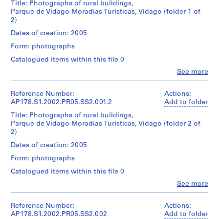
Title: Photographs of rural buildings,
u
Parque de Vidago Moradias Turísticas, Vidago (folder 1 of
r
2)
a
Dates of creation: 2005
n
t
Form: photographs
e
Catalogued items within this file 0
d
Clo
See more
a
People:
Álvaro
B
Siza
Reference Number:
Actions:
o
(archive
AP178.S1.2002.PR05.SS2.001.2
Add to folder
a
creator)
Title: Photographs of rural buildings,
N
Parque de Vidago Moradias Turísticas, Vidago (folder 2 of
o
Description:
2)
Original
v
file
Dates of creation: 2005
a
title:
[
Form: photographs
Núcleo
T
rural
Catalogued items within this file 0
suites
e
Clo
See more
de
a
People:
Hotel
Álvaro
h
e
Siza
Reference Number:
Actions:
o
residência
(archive
AP178.S1.2002.PR05.SS2.002
Add to folder