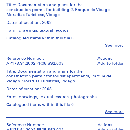
de
u
creator)
artistas
Title: Documentation and plans for the
s
Vidago
construction permit for building 2, Parque de Vidago
e
Description:
fotos
Moradias Turísticas, Vidago
Original
,
file
Dates of creation: 2008
B
Quantity
title:
/
Form: drawings, textual records
o
Núcleo
Object
a
rural
Catalogued items within this file 0
type:
suites
N
1
Clo
See more
de
People:
o
File
Hotel
Álvaro
v
e
Siza
Reference Number:
Actions:
Extent
a
residência
(archive
AP178.S1.2002.PR05.SS2.003
Add to folder
and
de
r
creator)
Medium:
artistas
Title: Documentation and plans for the
e
Approximately
Vidago
construction permit for tourist apartments, Parque de
Description:
s
140
fotos
Vidago Moradias Turísticas, Vidago
Original
photographic
t
file
Dates of creation: 2008
materials
a
Quantity
title:
/
Form: drawings, textual records, photographs
u
Núcleo
Credit
Object
rural
r
Catalogued items within this file 0
line:
type:
edificio
a
Álvaro
1
Clo
See more
2
Siza
People:
n
File
Licenciamento
Álvaro
fonds
t
Siza
Collection
Reference Number:
Actions:
Extent
This
]
(archive