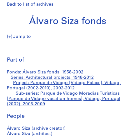
Back to list of archives
Álvaro Siza fonds
Jump to
Á
Parque
l
Pri
v
thi
Part of
de
a
pa
r
Vidago
Fonds: Álvaro Siza fonds, 1958-2002
o
Series: Architectural projects, 1948-2012
S
Project: Parque de Vidago [Vidago Palace], Vidago,
Moradias
i
Portugal (2002-2010), 2002-2012
Sub-series: Parque de Vidago Moradias Turísticas
z
Turísticas
[Parque de Vidago vacation homes], Vidago, Portugal
a
(2002), 2005-2009
f
[Parque
o
People
n
de
d
Álvaro Siza (archive creator)
Vidago
s
Álvaro Siza (architect)