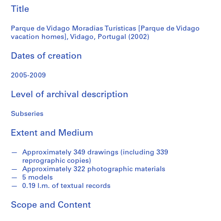
vacation
Title
S
e
homes],
Parque de Vidago Moradias Turísticas [Parque de Vidago
r
vacation homes], Vidago, Portugal (2002)
Vidago,
i
Dates of creation
e
Portugal
s
2005-2009
:
(2002)
A
Level of archival description
r
c
Subseries
h
i
Extent and Medium
t
e
Approximately 349 drawings (including 339
c
reprographic copies)
Approximately 322 photographic materials
t
5 models
u
0.19 l.m. of textual records
r
a
Scope and Content
l