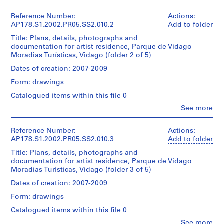
Dimensions:
Don
copies
Canadian
Álvaro
Sheet:
u
d’Álvaro
0.01
This
Centre
Siza
21
Reference Number:
Actions:
Siza/
l.m.
r
file
for
(archive
x
AP178.S1.2002.PR05.SS2.010.2
Add to folder
Gift
of
also
o
Architecture,
creator)
30
of
textual
includes
Title: Plans, details, photographs and
Montréal
,
cm
Álvaro
records
documentation
documentation for artist residence, Parque de Vidago
Don
P
Description:
Siza
for
Moradias Turísticas, Vidago (folder 2 of 5)
d’Álvaro
Original
Credit
o
Dimensions:
building
Siza/
file
line:
Dates of creation: 2007-2009
Folder
Sheet:
r
1,
Gift
title:
Álvaro
Number:
21
2
of
Form: drawings
t
Residencia
Siza
178-
x
and
Álvaro
o
de
fonds
052-
Catalogued items within this file 0
30
3.
Siza
Artistas
Collection
,
001
cm
Clo
See more
projecto
Centre
People:
P
Quantity
Folder
de
Canadien
Álvaro
Credit
o
/
Number:
execuçao
d'Architecture/
Siza
Reference Number:
Actions:
line:
178-
Object
r
Canadian
(archive
AP178.S1.2002.PR05.SS2.010.3
Add to folder
Álvaro
052-
type:
Centre
t
Quantity
creator)
Siza
1
011
Title: Plans, details, photographs and
for
/
u
fonds
File
documentation for artist residence, Parque de Vidago
Architecture,
Object
Collection
Description:
g
Moradias Turísticas, Vidago (folder 3 of 5)
Montréal
type:
Original
Centre
Extent
a
Don
1
file
Canadien
Dates of creation: 2007-2009
and
d’Álvaro
l
File
title:
d'Architecture/
Medium:
Siza/
Form: drawings
(
Residencia
Canadian
2
Gift
Extent
de
Centre
1
Catalogued items within this file 0
reprographic
of
and
Artistas
for
copies
9
Álvaro
Clo
See more
Medium: