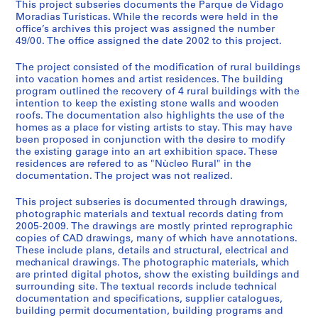
p
This project subseries documents the Parque de Vidago
Moradias Turísticas. While the records were held in the
r
office’s archives this project was assigned the number
o
49/00. The office assigned the date 2002 to this project.
j
e
The project consisted of the modification of rural buildings
c
into vacation homes and artist residences. The building
program outlined the recovery of 4 rural buildings with the
t
intention to keep the existing stone walls and wooden
s
roofs. The documentation also highlights the use of the
,
homes as a place for visting artists to stay. This may have
1
been proposed in conjunction with the desire to modify
9
the existing garage into an art exhibition space. These
residences are refered to as "Nùcleo Rural" in the
4
documentation. The project was not realized.
8
-
This project subseries is documented through drawings,
2
photographic materials and textual records dating from
0
2005-2009. The drawings are mostly printed reprographic
copies of CAD drawings, many of which have annotations.
1
These include plans, details and structural, electrical and
2
mechanical drawings. The photographic materials, which
AP178.S1
are printed digital photos, show the existing buildings and
surrounding site. The textual records include technical
P
documentation and specifications, supplier catalogues,
building permit documentation, building programs and
r