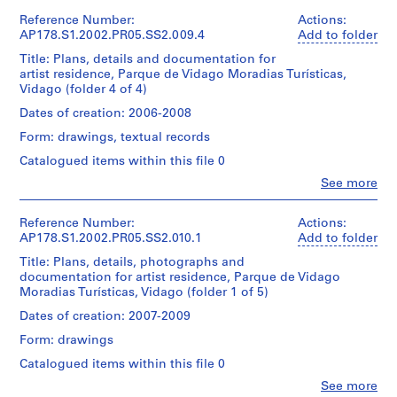
Credit
l.m.
l
Álvaro
1
178-
This
line:
of
Siza
Reference Number:
Actions:
k
File
051-
file
Álvaro
textual
(archive
AP178.S1.2002.PR05.SS2.009.4
Add to folder
016
e
includes
Siza
records
creator)
Extent
topographic
Title: Plans, details and documentation for
r
fonds
and
maps.
artist residence, Parque de Vidago Moradias Turísticas,
Collection
s
Dimensions:
Description:
Medium:
Vidago (folder 4 of 4)
Centre
Sheet:
Original
M
22
Canadien
Quantity
21
file
Dates of creation: 2006-2008
o
reprographic
d'Architecture/
/
x
title:
copies
n
Canadian
Object
Form: drawings, textual records
30
Residência
Centre
type:
u
cm
de
Catalogued items within this file 0
Dimensions:
for
1
m
Artistas
Sheet:
Architecture,
File
Clo
See more
processo
Credit
e
21
People:
Montréal
line:
Álvaro
x
n
Don
Extent
Álvaro
Quantity
Siza
30
Reference Number:
Actions:
d’Álvaro
t
and
Siza
/
(archive
cm
AP178.S1.2002.PR05.SS2.010.1
Add to folder
Siza/
Medium:
]
fonds
Object
creator)
Gift
18
Title: Plans, details, photographs and
Collection
,
type:
of
Credit
reprographic
documentation for artist residence, Parque de Vidago
Centre
1
F
Description:
Álvaro
line:
copies
Moradias Turísticas, Vidago (folder 1 of 5)
Canadien
File
Original
Álvaro
Siza
o
0.01
d'Architecture/
file
Siza
Dates of creation: 2007-2009
l.m.
z
Canadian
Extent
title:
fonds
Folder
of
Centre
d
Form: drawings
and
Residência
Collection
Number:
textual
for
Medium:
o
de
Centre
178-
Catalogued items within this file 0
records
Architecture,
19
Artistas
Canadien
D
051-
Montréal
Clo
reprographic
See more
processo
d'Architecture/
017
o
People: