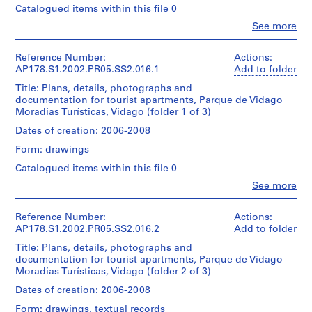
Álvaro
g
1
Hotel
Centre
Catalogued items within this file 0
reprographic
Siza
File
a
e
Canadien
copies
Clo
See more
Residência
d'Architecture/
l
0.01
People:
Folder
Extent
de
Canadian
l.m.
(
Álvaro
Number:
and
Artistas
Centre
of
Siza
Reference Number:
Actions:
1
178-
Medium:
execuçao
for
textual
(archive
AP178.S1.2002.PR05.SS2.016.1
Add to folder
062-
0.01
9
Arquitectura-
Architecture,
records
creator)
011
l.m.
Mediçoes
Title: Plans, details, photographs and
6
Montréal
of
documentation for tourist apartments, Parque de Vidago
Don
0
Dimensions:
Description:
textual
Moradias Turísticas, Vidago (folder 1 of 3)
d’Álvaro
Quantity
Sheet:
Original
)
records
Siza/
/
21
file
Dates of creation: 2006-2008
,
Gift
Object
x
title:
Credit
c
of
type:
Form: drawings
30
30
line:
Álvaro
1
i
cm
apartamentos
Catalogued items within this file 0
Álvaro
Siza
File
r
Turisticos
Siza
Clo
See more
de
Credit
c
fonds
People:
Folder
Extent
Vidago
line:
Álvaro
Collection
a
Number:
and
Álvaro
Siza
Centre
Reference Number:
Actions:
1
178-
Medium:
Reprographic
Siza
(archive
Canadien
AP178.S1.2002.PR05.SS2.016.2
Add to folder
062-
0.01
9
copies
fonds
creator)
d'Architecture/
012
l.m.
feature
Title: Plans, details, photographs and
Collection
6
Canadian
of
annotations.
documentation for tourist apartments, Parque de Vidago
Centre
0
Centre
Description:
textual
Moradias Turísticas, Vidago (folder 2 of 3)
Canadien
for
Original
records
AP178.S1.1960.PR01
d'Architecture/
Quantity
Architecture,
file
Dates of creation: 2006-2008
Canadian
/
Montréal
title:
P
Credit
Centre
Object
Form: drawings, textual records