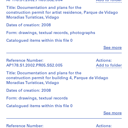
Centre
AP178.S1.2002.PR05.SS2.004
Add to folder
and
file
,
creator)
Canadien
Medium:
includes
Title: Documentation and plans for the
d'Architecture/
L
Approximately
cadastral
construction permit for artist residence, Parque de Vidago
Canadian
Description:
e
105
maps.
Moradias Turísticas, Vidago
Centre
Original
photographic
ç
for
file
Dates of creation: 2008
materials
Quantity
a
Architecture,
title:
/
Form: drawings, textual records, photographs
Montréal
d
Núcleo
Credit
Object
Don
rural
a
Catalogued items within this file 0
line:
type:
d’Álvaro
Apartamentos
Álvaro
P
1
Clo
See more
Siza/
Turisticos
Siza
People:
File
a
Gift
Vidago
Álvaro
fonds
l
of
Licenciamento
Siza
Collection
Reference Number:
Actions:
Extent
Álvaro
m
(archive
Centre
AP178.S1.2002.PR05.SS2.005
Add to folder
and
Siza
This
creator)
e
Canadien
Medium:
file
Title: Documentation and plans for the
d'Architecture/
i
8
includes
construction permit for building 4, Parque de Vidago
Folder
Canadian
Description:
reprographic
r
photographs
Moradias Turísticas, Vidago
Number:
Centre
Original
copies
of
178-
a
for
file
Dates of creation: 2008
0.01
building
051-
,
Architecture,
title:
l.m.
2
010
Form: drawings, textual records
Montréal
Núcleo
P
of
and
Don
rural
Catalogued items within this file 0
textual
o
building
d’Álvaro
Residência
records
programs.
r
Clo
See more
Siza/
de
People:
t
Gift
artistas
Álvaro
Dimensions:
Quantity
of
Licenciamento
u
Siza
Sheet:
Reference Number:
Actions:
/