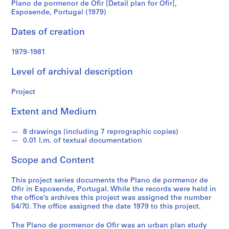
Plano de pormenor de Ofir [Detail plan for Ofir],
Ofir],
Esposende, Portugal (1979)
S
e
Esposende,
Dates of creation
r
Portugal
i
1979-1981
e
(1979)
s
Level of archival description
:
A
Project
r
Extent and Medium
c
h
8 drawings (including 7 reprographic copies)
i
0.01 l.m. of textual documentation
t
e
Scope and Content
c
t
This project series documents the Plano de pormenor de
u
Ofir in Esposende, Portugal. While the records were held in
the office’s archives this project was assigned the number
r
54/70. The office assigned the date 1979 to this project.
a
l
The Plano de pormenor de Ofir was an urban plan study