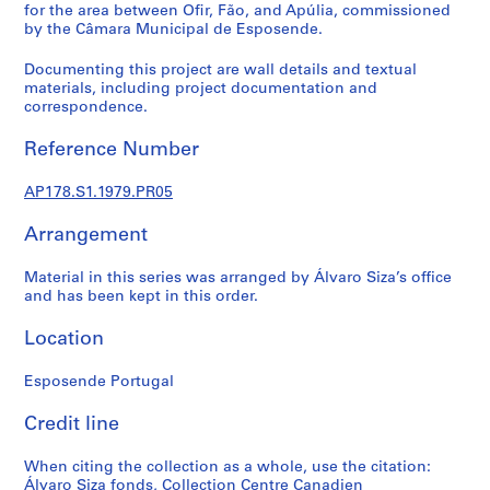
p
for the area between Ofir, Fão, and Apúlia, commissioned
r
by the Câmara Municipal de Esposende.
o
Documenting this project are wall details and textual
j
materials, including project documentation and
e
correspondence.
c
t
Reference Number
s
,
AP178.S1.1979.PR05
1
Arrangement
9
4
Material in this series was arranged by Álvaro Siza’s office
8
and has been kept in this order.
-
2
Location
0
1
Esposende Portugal
2
AP178.S1
Credit line
P
When citing the collection as a whole, use the citation:
r
Álvaro Siza fonds, Collection Centre Canadien