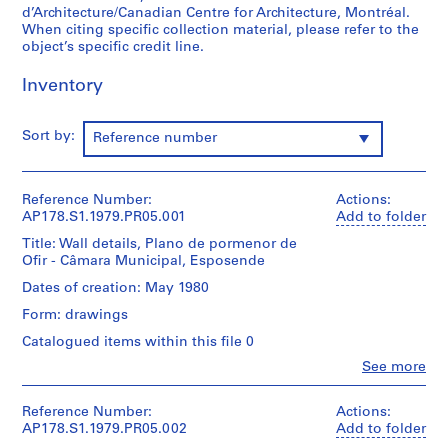
d’Architecture/Canadian Centre for Architecture, Montréal.
o
When citing specific collection material, please refer to the
j
object’s specific credit line.
e
c
Inventory
t
:
Sort by:
Reference number
C
a
s
Reference Number:
Actions:
a
AP178.S1.1979.PR05.001
Add to folder
d
Title: Wall details, Plano de pormenor de
e
Ofir - Câmara Municipal, Esposende
C
h
Dates of creation: May 1980
á
Form: drawings
,
Catalogued items within this file 0
R
Clo
See more
e
People:
s
Álvaro
Siza
Reference Number:
Actions:
t
(archive
AP178.S1.1979.PR05.002
Add to folder
a
creator)