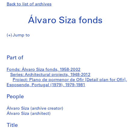
Back to list of archives
Álvaro Siza fonds
Jump to
Á
Plano
l
Pri
v
thi
Part of
de
a
pa
r
pormenor
Fonds: Álvaro Siza fonds, 1958-2002
o
Series: Architectural projects, 1948-2012
S
Project: Plano de pormenor de Ofir [Detail plan for Ofir],
de
i
Esposende, Portugal (1979), 1979-1981
z
Ofir
People
a
f
[Detail
Álvaro Siza (archive creator)
o
Álvaro Siza (architect)
n
plan
d
Title
for
s