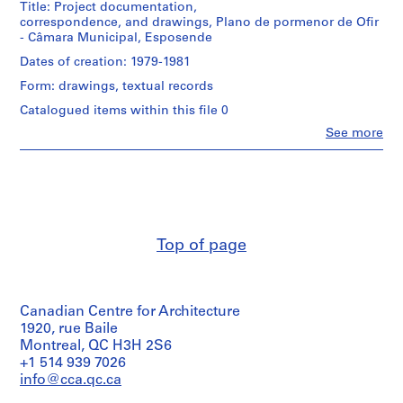
u
Title: Project documentation,
correspondence, and drawings, Plano de pormenor de Ofir
r
Description:
- Câmara Municipal, Esposende
a
Original
file
Dates of creation: 1979-1981
n
title
t
Form: drawings, textual records
:
e
Camara
Catalogued items within this file 0
d
Municipal
Clo
See more
de
a
People:
Esposende
Álvaro
B
Siza
o
Quantity
(archive
a
/
creator)
N
Object
type:
o
Description:
Top of page
1
Original
v
File
file
a
title
[
Extent
:
T
and
Canadian Centre for Architecture
1979
Medium:
Camara
e
1920, rue Baile
1
Mun.
Montreal, QC H3H 2S6
a
ink
de
+1 514 939 7026
h
drawing
Esposende
info@cca.qc.ca
o
on
-
paper