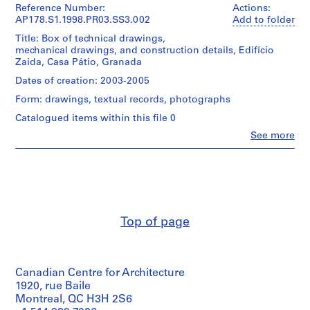
u
Siza
Reference Number:
Actions:
(archive
r
AP178.S1.1998.PR03.SS3.002
Add to folder
creator)
a
Title: Box of technical drawings,
n
mechanical drawings, and construction details, Edifício
Description:
Zaida, Casa Pátio, Granada
t
This
e
file
Dates of creation: 2003-2005
includes
d
Form: drawings, textual records, photographs
correspondence
a
with
Catalogued items within this file 0
B
the
Clo
o
See more
client,
People:
construction
a
Álvaro
firm,
N
Siza
architects,
(archive
o
and
creator)
v
engineers.
a
It
Description:
also
Top of page
[
This
includes
T
file
structural
includes
e
drawings,
details
a
plumbing
Canadian Centre for Architecture
of
drawings,
h
the
1920, rue Baile
mechanical
o
bank,
Montreal, QC H3H 2S6
drawings,
the