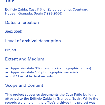
Title
Granada,
S
Edifício Zaida, Casa Pátio [Zaida building, Courtyard
e
Spain
House], Granada, Spain (1998-2006)
r
(1998-
i
Dates of creation
e
2006)
2003-2005
s
:
Level of archival description
A
r
Project
c
h
Extent and Medium
i
t
Approximately 337 drawings (reprographic copies)
e
Approximately 106 photographic materials
c
0.07 l.m. of textual records
t
Scope and Content
u
r
This project subseries documents the Casa Pátio building
a
attached to the Edifício Zaida in Granada, Spain. While the
l
records were held in the office’s archives this project was