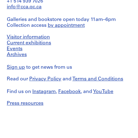
u
+1 514 939 7026
technical
exhibition
s
info@cca.qc.ca
drawings,
space,
as
e
carpentry,
well
Galleries and bookstore open today 11am–6pm
,
elevators,
as
Collection access
by appointment
furniture,
B
working
window
o
details,
frame,
Visitor information
carpentry
a
and
Current exhibitions
drawings,
N
door
Events
and
frames.
o
details
Archives
It
v
of
also
a
the
Sign up
to get news from us
contains
stairs.
r
technical
It
e
and
Read our
Privacy Policy
and
Terms and Conditions
also
mechanical
s
contains
documentation,
t
photographs
Find us on
Instagram
,
Facebook
, and
YouTube
as
of
a
well
construction
Press resources
u
as
work
documentation
r
and
about
a
built
a
project,
n
sculpture.
documentation
t
about
]
Quantity