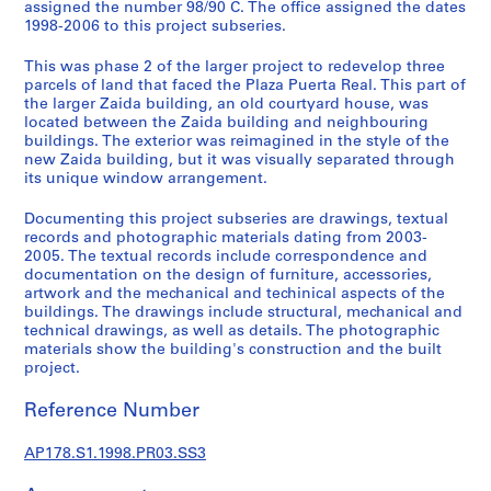
p
assigned the number 98/90 C. The office assigned the dates
1998-2006 to this project subseries.
r
o
This was phase 2 of the larger project to redevelop three
j
parcels of land that faced the Plaza Puerta Real. This part of
e
the larger Zaida building, an old courtyard house, was
c
located between the Zaida building and neighbouring
buildings. The exterior was reimagined in the style of the
t
new Zaida building, but it was visually separated through
s
its unique window arrangement.
,
1
Documenting this project subseries are drawings, textual
9
records and photographic materials dating from 2003-
2005. The textual records include correspondence and
4
documentation on the design of furniture, accessories,
8
artwork and the mechanical and techinical aspects of the
-
buildings. The drawings include structural, mechanical and
2
technical drawings, as well as details. The photographic
0
materials show the building's construction and the built
project.
1
2
Reference Number
AP178.S1
AP178.S1.1998.PR03.SS3
P
r