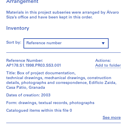
Arrangement
o
j
Materials in this project subseries were arranged by Álvaro
e
Siza’s office and have been kept in this order.
c
Inventory
t
:
C
Sort by:
Reference number
a
s
a
Reference Number:
Actions:
d
AP178.S1.1998.PR03.SS3.001
Add to folder
e
Title: Box of project documentation,
C
technical drawings, mechanical drawings, construction
h
details, photographs and correspondence, Edifício Zaida,
á
Casa Pátio, Granada
,
Dates of creation: 2003
R
Form: drawings, textual records, photographs
e
Catalogued items within this file 0
s
t
Clo
See more
People:
a
Álvaro