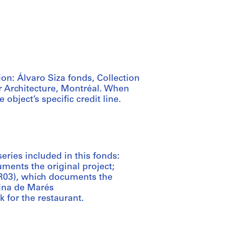
ion: Álvaro Siza fonds, Collection
r Architecture, Montréal. When
e object’s specific credit line.
series included in this fonds:
ments the original project;
R03), which documents the
cina de Marés
 for the restaurant.