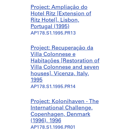
j
o
,
Project: Ampliação do
u
d
B
Hotel Ritz [Extension of
n
e
a
Ritz Hotel], Lisbon,
t
l
n
Portugal (1995)
o
a
c
AP178.S1.1995.PR13
H
ç
o
a
ã
d
b
o
e
Project: Recuperação da
i
d
A
Villa Colonnese e
t
e
r
Habitações [Restoration of
a
D
t
Villa Colonnese and seven
ç
u
e
houses], Vicenza, Italy,
õ
a
C
1995
e
s
o
AP178.S1.1995.PR14
s
H
n
[
a
t
Project: Kolonihaven - The
H
b
e
International Challenge,
o
i
m
Copenhagen, Denmark
u
t
p
(1996), 1996
s
a
o
AP178.S1.1996.PR01
i
ç
r