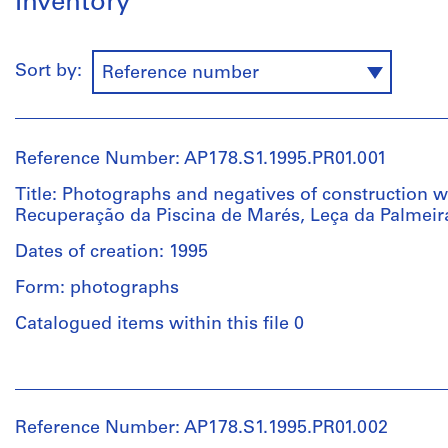
Inventory
Sort by:
Reference number
Reference Number: AP178.S1.1995.PR01.001
Title: Photographs and negatives of construction w
Recuperação da Piscina de Marés, Leça da Palmeir
Dates of creation: 1995
Form: photographs
Catalogued items within this file 0
People:
Álvaro
Siza
Reference Number: AP178.S1.1995.PR01.002
(archive