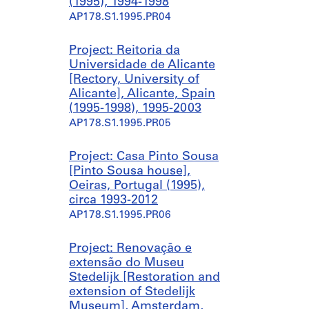
(1995), 1994-1998
AP178.S1.1995.PR04
Project: Reitoria da
Universidade de Alicante
[Rectory, University of
Alicante], Alicante, Spain
(1995-1998), 1995-2003
AP178.S1.1995.PR05
Project: Casa Pinto Sousa
[Pinto Sousa house],
Oeiras, Portugal (1995),
circa 1993-2012
AP178.S1.1995.PR06
Project: Renovação e
extensão do Museu
Stedelijk [Restoration and
extension of Stedelijk
Museum], Amsterdam,