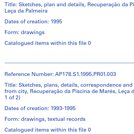
creator)
Title: Sketches, plan and details, Recuperação da P
Leça da Palmeira
Description:
Dates of creation: 1995
Original
file
Form: drawings
title:
Recuperação
Catalogued items within this file 0
da
Piscina
People:
-
Álvaro
Leça
Siza
Reference Number: AP178.S1.1995.PR01.003
(archive
Não
creator)
Title: Sketches, plans, details, correspondence and 
digitalizado
from city, Recuperação da Piscina de Marés, Leça d
1 of 2)
Description:
Quantity
Original
/
Dates of creation: 1993-1995
file
Object
title:
Form: drawings, textual records
type:
Recuperacão
1
da
Catalogued items within this file 0
File