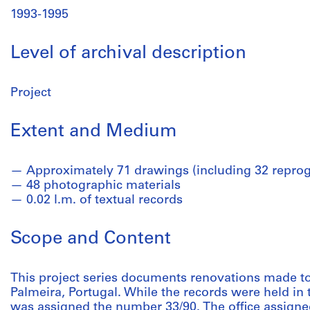
1993-1995
Level of archival description
Project
Extent and Medium
Approximately 71 drawings (including 32 reprog
48 photographic materials
0.02 l.m. of textual records
Scope and Content
This project series documents renovations made to
Palmeira, Portugal. While the records were held in th
was assigned the number 33/90. The office assigned 