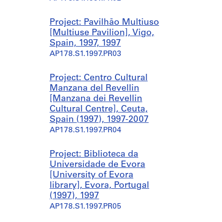
1
a
a
9
,
,
Project: Pavilhão Multiuso
9
E
E
[Multiuse Pavilion], Vigo,
5
v
v
Spain, 1997, 1997
)
o
o
AP178.S1.1997.PR03
,
r
r
1
a
a
9
,
,
Project: Centro Cultural
9
P
P
Manzana del Revellin
5
o
o
[Manzana dei Revellin
-
r
r
Cultural Centre], Ceuta,
2
t
t
Spain (1997), 1997-2007
0
u
u
AP178.S1.1997.PR04
0
g
g
8
a
a
Project: Biblioteca da
l
l
AP178.S1.1995.PR10.SS1
Universidade de Evora
(
(
[University of Evora
1
2
library], Evora, Portugal
9
0
(1997), 1997
9
0
AP178.S1.1997.PR05
8
1