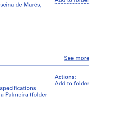
Add to folder
iscina de Marés,
Close
See more
Actions:
Add to folder
specifications
a Palmeira (folder