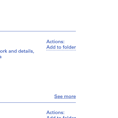
Actions:
Add to folder
ork and details,
a
Close
See more
Actions: