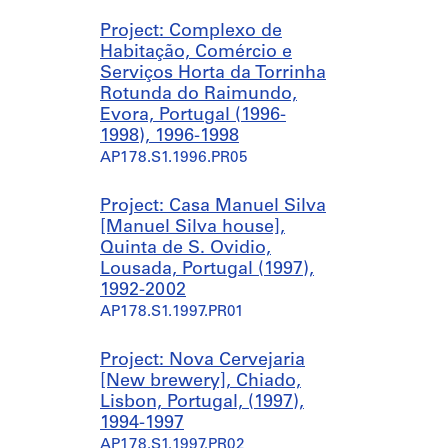
m
u
n
Project: Complexo de
e
s
t
Habitação, Comércio e
i
e
r
Serviços Horta da Torrinha
r
s
e
Rotunda do Raimundo,
a
]
]
Evora, Portugal (1996-
,
,
,
1998), 1996-1998
E
Q
Q
AP178.S1.1996.PR05
v
u
u
o
i
i
r
n
n
Project: Casa Manuel Silva
a
t
t
[Manuel Silva house],
,
a
a
Quinta de S. Ovidio,
P
d
d
Lousada, Portugal (1997),
o
a
a
1992-2002
r
P
P
AP178.S1.1997.PR01
t
a
a
u
l
l
Project: Nova Cervejaria
g
m
m
[New brewery], Chiado,
a
e
e
Lisbon, Portugal, (1997),
l
i
i
1994-1997
(
r
r
AP178.S1.1997.PR02