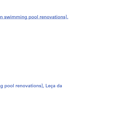
an swimming pool renovations],
 pool renovations], Leça da