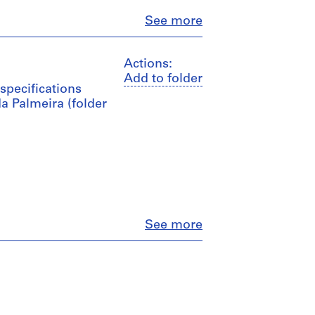
Close
See more
Actions:
Add to folder
specifications
a Palmeira (folder
Close
See more