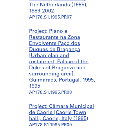
The Netherlands (1995),
1989-2002
AP178.S1.1995.PR07
Project: Plano e
Restaurante na Zona
Envolvente Paço dos
Duques de Bragança
[Urban plan and
restaurant, Palace of the
Dukes of Braganza and
surrounding area],
Guimarães, Portugal, 1995,
1995
AP178.S1.1995.PR08
Project: Câmara Municipal
de Caorle [Caorle Town
hall], Caorle, Italy (1995)
AP178.S1.1995.PR09