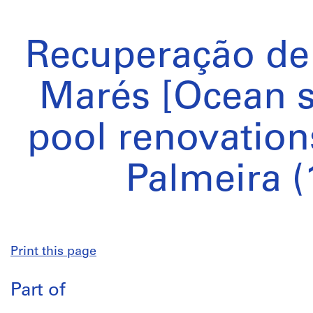
Recuperação de 
Marés [Ocean
pool renovation
Palmeira (
Print this page
Part of