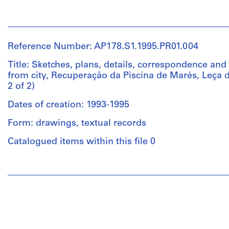
Piscina
de
People:
Extent
Leça,
Álvaro
and
Desenhos
Siza
Medium:
e
Reference Number: AP178.S1.1995.PR01.004
(archive
41
Matrizes
creator)
Title: Sketches, plans, details, correspondence and 
photographs,
from city, Recuperação da Piscina de Marés, Leça d
7
Quantity
2 of 2)
Description:
35mm
/
Original
negative
Object
Dates of creation: 1993-1995
file
strips
type:
title:
Form: drawings, textual records
1
Matosinhos
Credit
File
Marginal,
Catalogued items within this file 0
line:
Documentos
Álvaro
Extent
Jul
People:
Siza
and
93,
Álvaro
fonds
Medium:
Projecto
Siza
Collection
11
Recuperacão
(archive
Centre
drawings
Piscina
creator)
Canadien
Leça
d'Architecture/