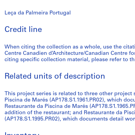
Leça da Palmeira Portugal
Credit line
When citing the collection as a whole, use the citat
Centre Canadien d’Architecture/Canadian Centre fo
citing specific collection material, please refer to th
Related units of description
This project series is related to three other project 
Piscina de Marés (AP178.S1.1961.PR02), which docu
Restaurante da Piscina de Marés (AP178.S1.1965.P
addition of the restaurant; and Restaurante da Pis
(AP178.S1.1995.PR02), which documents detail work