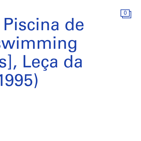
0
Piscina de
 swimming
s], Leça da
1995)