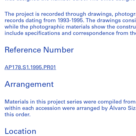
The project is recorded through drawings, photogr
records dating from 1993-1995. The drawings consis
while the photographic materials show the constru
include specifications and correspondence from the
Reference Number
AP178.S1.1995.PR01
Arrangement
Materials in this project series were compiled from
within each accession were arranged by Álvaro Siza
this order.
Location