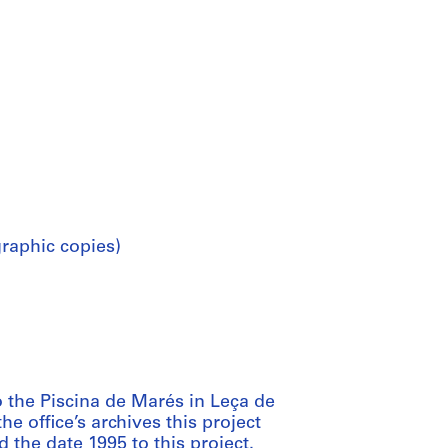
raphic copies)
 the Piscina de Marés in Leça de
e office’s archives this project
the date 1995 to this project.