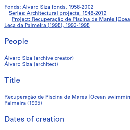
Fonds: Álvaro Siza fonds, 1958-2002
Series: Architectural projects, 1948-2012
Project: Recuperação de Piscina de Marés [Oce
Leça da Palmeira (1995), 1993-1995
People
Álvaro Siza (archive creator)
Álvaro Siza (architect)
Title
Recuperação de Piscina de Marés [Ocean swimming
Palmeira (1995)
Dates of creation