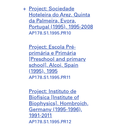
Project: Sociedade
Hoteleira do Arez, Quinta
da Palmeira, Evora,
Portugal (1995), 1995-2008
AP178.S1.1995.PR10
S
S
S
Project: Escola Pré-
u
u
u
primária e Primária
b
b
b
[Preschool and primary
-
-
-
school], Alcoi, Spain
s
s
s
(1995), 1995
e
e
e
AP178.S1.1995.PR11
r
r
r
i
i
i
Project: Instituto de
e
e
e
Biofísica [Institute of
s
s
s
Biophysics], Hombroich,
:
:
:
Germany (1995-1996),
C
R
B
1991-2011
o
e
A
AP178.S1.1995.PR12
n
m
C