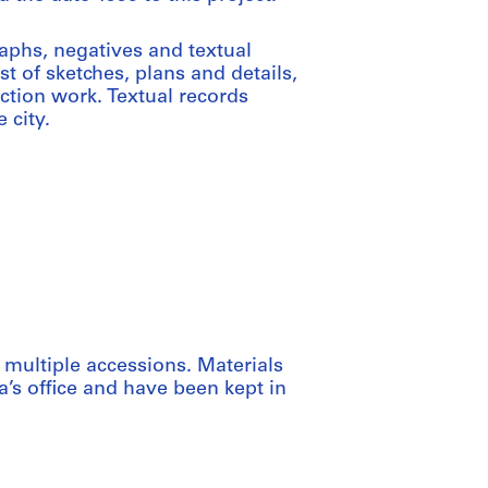
aphs, negatives and textual
t of sketches, plans and details,
ction work. Textual records
 city.
 multiple accessions. Materials
’s office and have been kept in