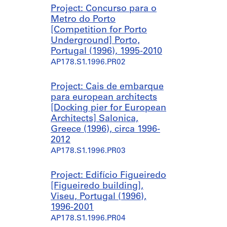
n
õ
â
Project: Concurso para o
g
e
n
Metro do Porto
c
s
e
[Competition for Porto
o
[
a
Underground] Porto,
m
R
[
Portugal (1996), 1995-2010
p
e
C
AP178.S1.1996.PR02
l
m
o
e
o
n
x
d
t
Project: Cais de embarque
]
e
e
para european architects
,
l
m
[Docking pier for European
Q
l
p
Architects] Salonica,
u
i
o
Greece (1996), circa 1996-
i
n
r
2012
n
g
a
AP178.S1.1996.PR03
t
o
r
a
f
y
Project: Edifício Figueiredo
d
t
A
[Figueiredo building],
a
w
r
Viseu, Portugal (1996),
P
o
t
1996-2001
a
h
C
AP178.S1.1996.PR04
l
o
e