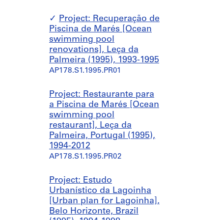
Project: Recuperação de
Piscina de Marés [Ocean
swimming pool
renovations], Leça da
Palmeira (1995), 1993-1995
AP178.S1.1995.PR01
Project: Restaurante para
a Piscina de Marés [Ocean
swimming pool
restaurant], Leça da
Palmeira, Portugal (1995),
1994-2012
AP178.S1.1995.PR02
Project: Estudo
Urbanístico da Lagoinha
[Urban plan for Lagoinha],
Belo Horizonte, Brazil