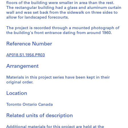
a
floors of the building were smaller in area than the rest.
l
The rectangular building had a glass and aluminum curtain
wall and was set back from the sidewalk on three sides to
p
allow for landscaped forecourts.
r
o
The project is recorded through a mounted photograph of
j
the building's front entrance dating from around 1960.
e
c
Reference Number
t
s
AP018.S1.1956.PR03
,
Arrangement
1
9
Materials in this project series have been kept in their
4
original order.
5
-
Location
1
9
Toronto Ontario Canada
8
6
Related units of description
AP018.S1
Additional materials for this project are held at the