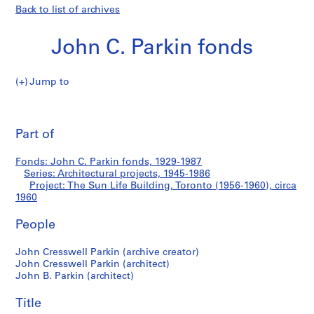
Back to list of archives
John C. Parkin fonds
Jump to
J
The
o
Pri
h
thi
Part of
Sun
n
pa
C
Life
Fonds: John C. Parkin fonds, 1929-1987
.
Series: Architectural projects, 1945-1986
P
Project: The Sun Life Building, Toronto (1956-1960), circa
Building,
a
1960
r
Toronto
People
k
i
(1956-
John Cresswell Parkin (archive creator)
n
John Cresswell Parkin (architect)
f
1960)
John B. Parkin (architect)
o
n
Title