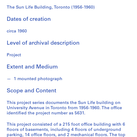
d
s
The Sun Life Building, Toronto (1956-1960)
Dates of creation
S
e
circa 1960
r
i
Level of archival description
e
s
Project
:
Extent and Medium
A
r
1 mounted photograph
c
h
Scope and Content
i
t
This project series documents the Sun Life building on
e
University Avenue in Toronto from 1956-1960. The office
c
identified the project number as 5631.
t
This project consisted of a 215 foot office building with 6
u
floors of basements, including 4 floors of underground
r
parking, 14 office floors, and 2 mechanical floors. The top