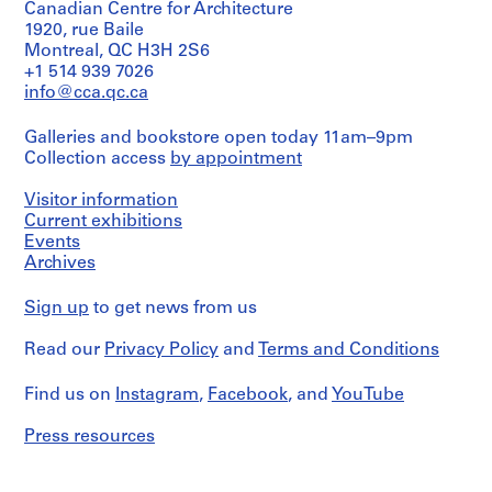
o
Canadian Centre for Architecture
1
File
1920, rue Baile
r
Montreal, QC H3H 2S6
S
Extent
+1 514 939 7026
.
and
info@cca.qc.ca
S
Medium:
.
1
Galleries and bookstore open today 11am–9pm
mounted
I
Collection access
by appointment
photograph
.
N
Visitor information
Dimensions:
i
Sheet:
Current exhibitions
102
c
Events
x
h
Archives
76
o
cm
Sign up
l
to get news from us
T
Credit
Read our
Privacy Policy
and
Terms and Conditions
line:
o
John
w
C.
Find us on
Instagram
,
Facebook
, and
YouTube
n
Parkin
s
fonds
Press resources
Collection
h
Centre
i
Canadien