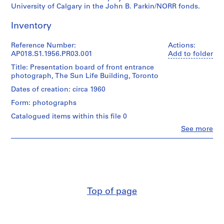
University of Calgary in the John B. Parkin/NORR fonds.
P
r
Inventory
o
j
Reference Number:
Actions:
e
AP018.S1.1956.PR03.001
Add to folder
c
Title: Presentation board of front entrance
t
photograph, The Sun Life Building, Toronto
:
Dates of creation: circa 1960
P
u
Form: photographs
b
Catalogued items within this file 0
l
Clo
See more
i
People:
John
c
Cresswell
S
Parkin
c
(archive
h
creator)
o
Top of page
Quantity
o
/
l
Object
f
type: