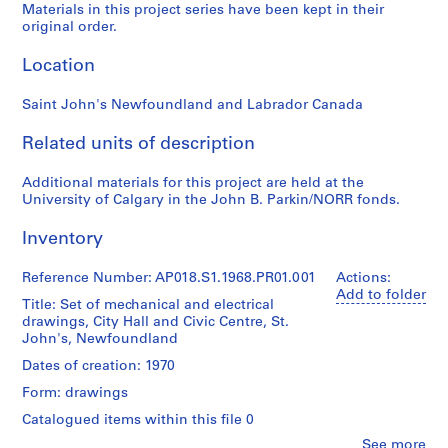
Materials in this project series have been kept in their
P
original order.
r
o
Location
j
e
Saint John's Newfoundland and Labrador Canada
c
t
Related units of description
:
P
Additional materials for this project are held at the
University of Calgary in the John B. Parkin/NORR fonds.
u
b
Inventory
l
i
Reference Number: AP018.S1.1968.PR01.001
Actions:
c
Add to folder
Title: Set of mechanical and electrical
S
drawings, City Hall and Civic Centre, St.
c
John's, Newfoundland
h
Dates of creation: 1970
o
o
Form: drawings
l
Catalogued items within this file 0
f
Clo
See more