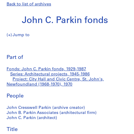
Back to list of archives
John C. Parkin fonds
Jump to
J
City
o
Pri
h
thi
Part of
Hall
n
pa
C
and
Fonds: John C. Parkin fonds, 1929-1987
.
Series: Architectural projects, 1945-1986
P
Project: City Hall and Civic Centre, St. John's,
Civic
a
Newfoundland (1968-1970), 1970
r
Centre,
People
k
i
St.
John Cresswell Parkin (archive creator)
n
John B. Parkin Associates (architectural firm)
f
John's,
John C. Parkin (architect)
o
Newfoundland
n
Title