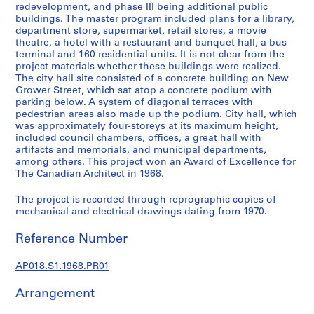
a
redevelopment, and phase III being additional public
l
buildings. The master program included plans for a library,
department store, supermarket, retail stores, a movie
p
theatre, a hotel with a restaurant and banquet hall, a bus
r
terminal and 160 residential units. It is not clear from the
o
project materials whether these buildings were realized.
j
The city hall site consisted of a concrete building on New
Grower Street, which sat atop a concrete podium with
e
parking below. A system of diagonal terraces with
c
pedestrian areas also made up the podium. City hall, which
t
was approximately four-storeys at its maximum height,
s
included council chambers, offices, a great hall with
,
artifacts and memorials, and municipal departments,
among others. This project won an Award of Excellence for
1
The Canadian Architect in 1968.
9
4
The project is recorded through reprographic copies of
5
mechanical and electrical drawings dating from 1970.
-
Reference Number
1
9
AP018.S1.1968.PR01
8
6
Arrangement
AP018.S1