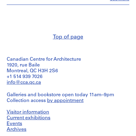
o
People:
John
r
Cresswell
S
Parkin
.
(archive
S
creator)
.
Top of page
Quantity
I
/
.
Object
N
type:
Canadian Centre for Architecture
1
i
File
1920, rue Baile
c
Montreal, QC H3H 2S6
h
Extent
+1 514 939 7026
o
and
info@cca.qc.ca
l
Medium:
24
T
Galleries and bookstore open today 11am–9pm
reprographic
o
Collection access
by appointment
copies
w
n
Visitor information
Dimensions:
s
Sheet:
Current exhibitions
124
h
Events
x
Archives
i
84cm