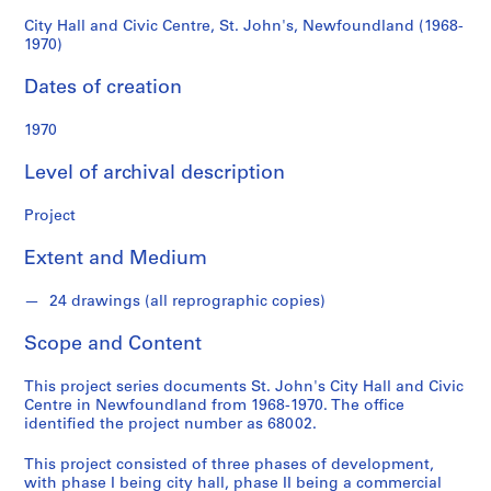
d
(1968-
s
City Hall and Civic Centre, St. John's, Newfoundland (1968-
1970)
1970)
S
Dates of creation
e
r
1970
i
Level of archival description
e
s
Project
:
A
Extent and Medium
r
c
24 drawings (all reprographic copies)
h
i
Scope and Content
t
e
This project series documents St. John's City Hall and Civic
c
Centre in Newfoundland from 1968-1970. The office
identified the project number as 68002.
t
u
This project consisted of three phases of development,
r
with phase I being city hall, phase II being a commercial