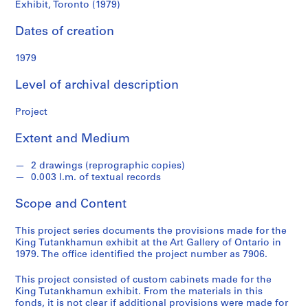
d
Exhibit, Toronto (1979)
Exhibit,
s
Dates of creation
Toronto
S
1979
(1979)
e
r
Level of archival description
i
e
Project
s
:
Extent and Medium
A
r
2 drawings (reprographic copies)
0.003 l.m. of textual records
c
h
Scope and Content
i
t
This project series documents the provisions made for the
e
King Tutankhamun exhibit at the Art Gallery of Ontario in
c
1979. The office identified the project number as 7906.
t
This project consisted of custom cabinets made for the
u
King Tutankhamun exhibit. From the materials in this
r
fonds, it is not clear if additional provisions were made for