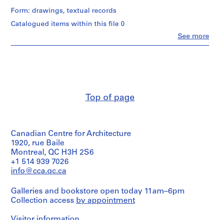
p
/
,
Form: drawings, textual records
Object
W
type:
Catalogued items within this file 0
1
e
Clo
See more
File
l
People:
John
l
Extent
Cresswell
i
and
Parkin
n
Medium:
(archive
0.002
g
creator)
l.m.
t
Top of page
of
Quantity
o
textual
/
n
records
Object
C
type:
Credit
Canadian Centre for Architecture
1
o
line:
File
1920, rue Baile
u
John
Montreal, QC H3H 2S6
n
C.
Extent
+1 514 939 7026
t
Parkin
and
info@cca.qc.ca
fonds
y
Medium:
Collection
2
,
Centre
Galleries and bookstore open today 11am–6pm
reprographic
O
Canadien
Collection access
by appointment
copies
n
d'Architecture/
0.001
Canadian
t
l.m.
Visitor information