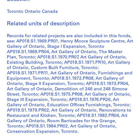
P
r
Toronto Ontario Canada
o
Related units of description
j
e
Records for related projects are also included in this fonds,
c
see: AP018.S1.1969.PR01, Henry Moore Sculpture Centre, Art
t
Gallery of Ontario, Stage I Expansion, Toronto
:
AP018.S1.1969.PR04, Art Gallery of Ontario, The Master
P
Plan, Toronto; AP018.S1.1970.PR07, Art Gallery of Ontario,
Existing Building, Toronto; AP018.S1.1971.PR10, Art Gallery
u
of Ontario, Custom Built Furniture, Toronto;
b
AP018.S1.1971.PR11, Art Gallery of Ontario, Furnishings and
l
Equipment, Toronto; AP018.S1.1972.PR08, Art Gallery of
i
Ontario, Stage II Expansion, Toronto; AP018.S1.1973.PR04,
Art Gallery of Ontario, Demolition of 246 and 248 Simcoe
c
Street, Toronto; AP018.S1.1975.PR08, Art Gallery of Ontario,
S
Stage III Expansion, Toronto; AP018.S1.1976.PR26, Art
c
Gallery of Ontario, Education Offices Furnishings, Toronto;
h
AP018.S1.1979.PR02, Art Gallery of Ontario, Renovations to
Restaurant and Kitchen, Toronto; AP018.S1.1982.PR04, Art
o
Gallery of Ontario, Room Barricades for the Grange,
o
Toronto; AP018.S1.1984.PR02, Art Gallery of Ontario,
l
Conservation Expansion, Toronto.
f