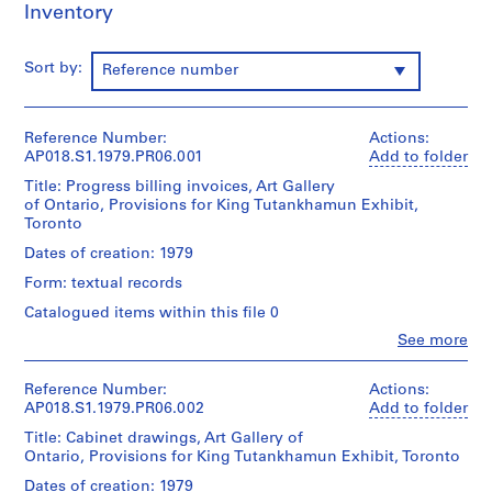
o
Inventory
r
S
Sort by:
Reference number
.
S
.
Reference Number:
Actions:
I
AP018.S1.1979.PR06.001
Add to folder
.
Title: Progress billing invoices, Art Gallery
N
of Ontario, Provisions for King Tutankhamun Exhibit,
i
Toronto
c
Dates of creation: 1979
h
Form: textual records
o
l
Catalogued items within this file 0
T
Clo
See more
People:
o
John
w
Cresswell
Reference Number:
Actions:
n
Parkin
AP018.S1.1979.PR06.002
Add to folder
s
(archive
Title: Cabinet drawings, Art Gallery of
creator)
h
Ontario, Provisions for King Tutankhamun Exhibit, Toronto
i
Quantity
Dates of creation: 1979