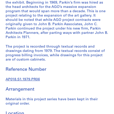
a
the exhibit. Beginning in 1969, Parkin’s firm was hired as
l
the head architects for the AGO’s massive expansion
program that would span more than a decade. This is one
p
project relating to the expansion of the art gallery. It
r
should be noted that while AGO project contracts were
o
originally given to John B. Parkin Associates, John C.
j
Parkin continued the project under his new firm, Parkin
Architects Planners, after parting ways with partner John B.
e
Parkin in 1971.
c
t
The project is recorded through textual records and
s
drawings dating from 1979. The textual records consist of
,
progress billing invoices, while drawings for this project
are of custom cabinets.
1
9
Reference Number
4
5
AP018.S1.1979.PR06
-
1
Arrangement
9
8
Materials in this project series have been kept in their
6
original order.
AP018.S1
Location