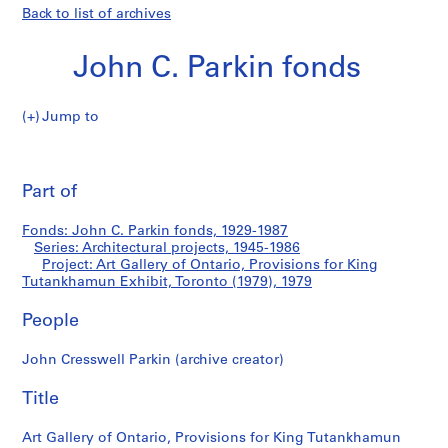
Back to list of archives
John C. Parkin fonds
Jump to
J
Art
o
Pri
h
thi
Part of
Gallery
n
pa
C
of
Fonds: John C. Parkin fonds, 1929-1987
.
Series: Architectural projects, 1945-1986
P
Project: Art Gallery of Ontario, Provisions for King
Ontario,
a
Tutankhamun Exhibit, Toronto (1979), 1979
r
Provisions
People
k
i
for
John Cresswell Parkin (archive creator)
n
f
King
Title
o
Tutankhamun
n
Art Gallery of Ontario, Provisions for King Tutankhamun