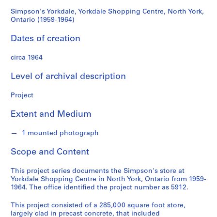
d
(1959-
s
Simpson's Yorkdale, Yorkdale Shopping Centre, North York,
Ontario (1959-1964)
1964)
S
Dates of creation
e
r
circa 1964
i
Level of archival description
e
s
Project
:
A
Extent and Medium
r
c
1 mounted photograph
h
i
Scope and Content
t
e
This project series documents the Simpson's store at
c
Yorkdale Shopping Centre in North York, Ontario from 1959-
1964. The office identified the project number as 5912.
t
u
This project consisted of a 285,000 square foot store,
r
largely clad in precast concrete, that included