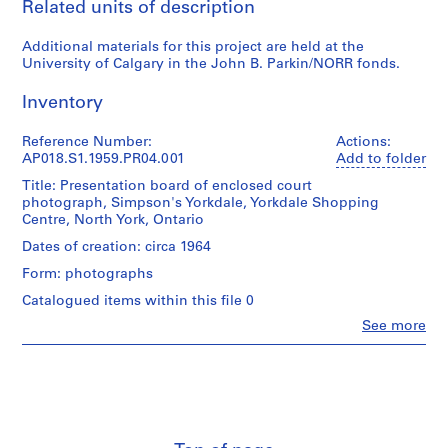
Related units of description
P
r
Additional materials for this project are held at the
o
University of Calgary in the John B. Parkin/NORR fonds.
j
e
Inventory
c
t
Reference Number:
Actions:
AP018.S1.1959.PR04.001
Add to folder
:
P
Title: Presentation board of enclosed court
photograph, Simpson's Yorkdale, Yorkdale Shopping
u
Centre, North York, Ontario
b
l
Dates of creation: circa 1964
i
Form: photographs
c
Catalogued items within this file 0
S
Clo
See more
c
People:
h
John
Cresswell
o
Parkin
o
(archive
l
creator)
f