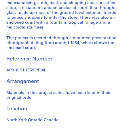
a
merchandising, stock, mall, and shipping areas, a coffee
l
shop, a restaurant, and an enclosed court. See-through
glass made up most of the ground level exterior, in order
p
to entice shoppers to enter the store. There was also an
r
enclosed court with a fountain, tropical foliage and a
o
helicoidal staircase.
j
e
The project is recorded through a mounted presentation
photograph dating from around 1964, which shows the
c
enclosed court.
t
s
Reference Number
,
1
AP018.S1.1959.PR04
9
4
Arrangement
5
-
Materials in this project series have been kept in their
original order.
1
9
Location
8
6
North York Ontario Canada
AP018.S1