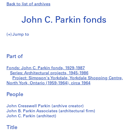
Back to list of archives
John C. Parkin fonds
Jump to
J
Simpson's
o
Pri
h
thi
Part of
Yorkdale,
n
pa
C
Yorkdale
Fonds: John C. Parkin fonds, 1929-1987
.
Series: Architectural projects, 1945-1986
P
Project: Simpson's Yorkdale, Yorkdale Shopping Centre,
Shopping
a
North York, Ontario (1959-1964), circa 1964
r
Centre,
People
k
i
North
John Cresswell Parkin (archive creator)
n
John B. Parkin Associates (architectural firm)
f
York,
John C. Parkin (architect)
o
Ontario
n
Title