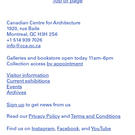
Top of page
o
Quantity
/
r
Object
S
type:
.
Canadian Centre for Architecture
1
S
File
1920, rue Baile
.
Montreal, QC H3H 2S6
Extent
+1 514 939 7026
I
and
info@cca.qc.ca
.
Medium:
N
1
Galleries and bookstore open today 11am–6pm
i
mounted
Collection access
by appointment
photograph
c
h
Visitor information
Dimensions:
o
Sheet:
Current exhibitions
l
101
Events
T
x
Archives
76
o
cm
w
Sign up
to get news from us
n
Credit
s
Read our
Privacy Policy
and
Terms and Conditions
line:
John
h
C.
Find us on
i
Instagram
,
Facebook
, and
YouTube
Parkin