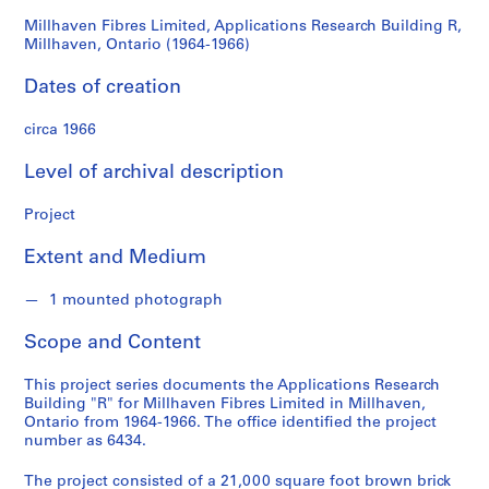
d
Ontario
s
Millhaven Fibres Limited, Applications Research Building R,
Millhaven, Ontario (1964-1966)
(1964-
S
Dates of creation
1966)
e
r
circa 1966
i
Level of archival description
e
s
Project
:
A
Extent and Medium
r
c
1 mounted photograph
h
i
Scope and Content
t
e
This project series documents the Applications Research
c
Building "R" for Millhaven Fibres Limited in Millhaven,
Ontario from 1964-1966. The office identified the project
t
number as 6434.
u
r
The project consisted of a 21,000 square foot brown brick