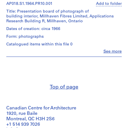
AP018.S1.1964.PR10.001
Add to folder
P
r
Title: Presentation board of photograph of
o
building interior, Millhaven Fibres Limited, Applications
Research Building R, Millhaven, Ontario
j
e
Dates of creation: circa 1966
c
Form: photographs
t
Catalogued items within this file 0
:
Clo
See more
P
People:
u
John
Cresswell
b
Parkin
l
(archive
i
creator)
c
Top of page
S
Quantity
/
c
Object
h
type:
o
Canadian Centre for Architecture
1
o
File
1920, rue Baile
l
Montreal, QC H3H 2S6
Extent
f
+1 514 939 7026