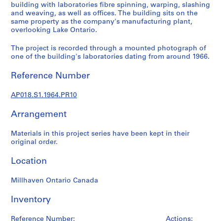
a
building with laboratories fibre spinning, warping, slashing
l
and weaving, as well as offices. The building sits on the
same property as the company's manufacturing plant,
p
overlooking Lake Ontario.
r
o
The project is recorded through a mounted photograph of
j
one of the building's laboratories dating from around 1966.
e
c
Reference Number
t
s
AP018.S1.1964.PR10
,
Arrangement
1
9
Materials in this project series have been kept in their
4
original order.
5
-
Location
1
9
Millhaven Ontario Canada
8
6
Inventory
AP018.S1
Reference Number:
Actions: