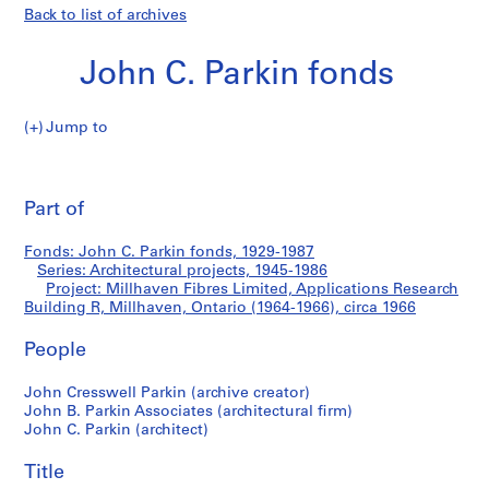
Back to list of archives
John C. Parkin fonds
Jump to
J
Millhaven
o
Pri
h
thi
Part of
Fibres
n
pa
C
Limited,
Fonds: John C. Parkin fonds, 1929-1987
.
Series: Architectural projects, 1945-1986
P
Project: Millhaven Fibres Limited, Applications Research
Applications
a
Building R, Millhaven, Ontario (1964-1966), circa 1966
r
Research
People
k
i
Building
John Cresswell Parkin (archive creator)
n
John B. Parkin Associates (architectural firm)
f
R,
John C. Parkin (architect)
o
Millhaven,
n
Title