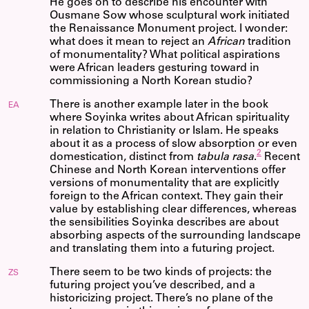
He goes on to describe his encounter with
Ousmane Sow whose sculptural work initiated
the Renaissance Monument project. I wonder:
what does it mean to reject an
African
tradition
of monumentality? What political aspirations
were African leaders gesturing toward in
commissioning a North Korean studio?
There is another example later in the book
EA
where Soyinka writes about African spirituality
in relation to Christianity or Islam. He speaks
about it as a process of slow absorption or even
2
domestication, distinct from
tabula rasa
.
Recent
Chinese and North Korean interventions offer
versions of monumentality that are explicitly
foreign to the African context. They gain their
value by establishing clear differences, whereas
the sensibilities Soyinka describes are about
absorbing aspects of the surrounding landscape
and translating them into a futuring project.
There seem to be two kinds of projects: the
ZS
futuring project you’ve described, and a
historicizing project. There’s no plane of the