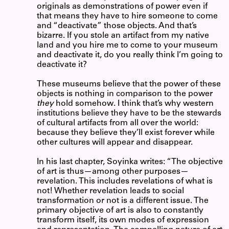
originals as demonstrations of power even if
that means they have to hire someone to come
and “deactivate” those objects. And that’s
bizarre. If you stole an artifact from my native
land and you hire me to come to your museum
and deactivate it, do you really think I’m going to
deactivate it?
These museums believe that the power of these
objects is nothing in comparison to the power
they
hold somehow. I think that’s why western
institutions believe they have to be the stewards
of cultural artifacts from all over the world:
because they believe they’ll exist forever while
other cultures will appear and disappear.
In his last chapter, Soyinka writes: “The objective
of art is thus—among other purposes—
revelation. This includes revelations of what is
not! Whether revelation leads to social
transformation or not is a different issue. The
primary objective of art is also to constantly
transform itself, its own modes of expression