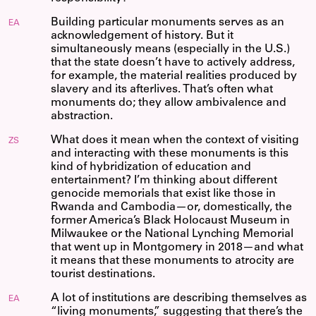
Building particular monuments serves as an
EA
acknowledgement of history. But it
simultaneously means (especially in the U.S.)
that the state doesn’t have to actively address,
for example, the material realities produced by
slavery and its afterlives. That’s often what
monuments do; they allow ambivalence and
abstraction.
What does it mean when the context of visiting
ZS
and interacting with these monuments is this
kind of hybridization of education and
entertainment? I’m thinking about different
genocide memorials that exist like those in
Rwanda and Cambodia—or, domestically, the
former America’s Black Holocaust Museum in
Milwaukee or the National Lynching Memorial
that went up in Montgomery in 2018—and what
it means that these monuments to atrocity are
tourist destinations.
A lot of institutions are describing themselves as
EA
“living monuments,” suggesting that there’s the