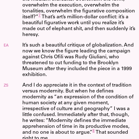
overwhelm the execution, overwhelm the
tonalities, overwhelm the figurative composition
7
itself?”
That’s art’s million-dollar conflict: it’s a
beautiful figurative work until you realize it’s
made out of elephant shit, and then suddenly it’s
heresy.
It’s such a beautiful critique of globalization. And
EA
now we know the figure leading the campaign
against Chris Ofili was Rudy Giuliani, who
threatened to cut funding to the Brooklyn
Museum after they included the piece in a 1999
exhibition.
And I do appreciate it in the context of tradition
ZS
versus modernity. But when he defines
modernity as “an expression of the condition of
human society at any given moment,
irrespective of culture and geography” I was a
little confused. Immediately after that, though,
he writes: “Modernity defines the immediate
apprehension of time in its productive modes,
8
and no one is about to argue.”
That sounded
right to me.