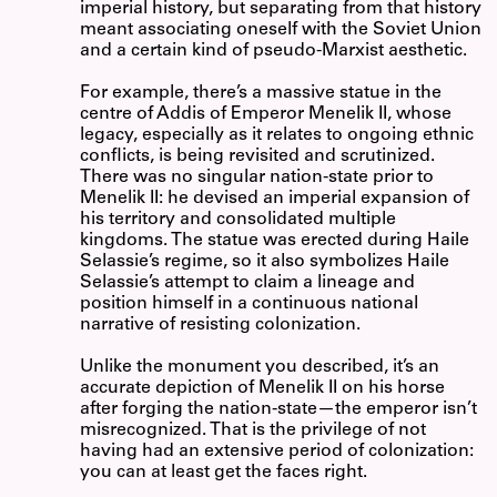
imperial history, but separating from that history
meant associating oneself with the Soviet Union
and a certain kind of pseudo-Marxist aesthetic.
For example, there’s a massive statue in the
centre of Addis of Emperor Menelik II, whose
legacy, especially as it relates to ongoing ethnic
conflicts, is being revisited and scrutinized.
There was no singular nation-state prior to
Menelik II: he devised an imperial expansion of
his territory and consolidated multiple
kingdoms. The statue was erected during Haile
Selassie’s regime, so it also symbolizes Haile
Selassie’s attempt to claim a lineage and
position himself in a continuous national
narrative of resisting colonization.
Unlike the monument you described, it’s an
accurate depiction of Menelik II on his horse
after forging the nation-state—the emperor isn’t
misrecognized. That is the privilege of not
having had an extensive period of colonization:
you can at least get the faces right.