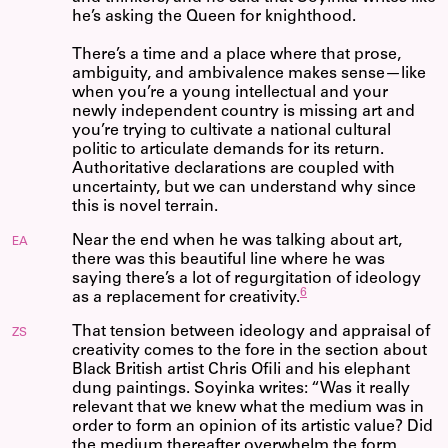
he’s asking the Queen for knighthood.
There’s a time and a place where that prose,
ambiguity, and ambivalence makes sense—like
when you’re a young intellectual and your
newly independent country is missing art and
you’re trying to cultivate a national cultural
politic to articulate demands for its return.
Authoritative declarations are coupled with
uncertainty, but we can understand why since
this is novel terrain.
Near the end when he was talking about art,
EA
there was this beautiful line where he was
saying there’s a lot of regurgitation of ideology
6
as a replacement for creativity.
That tension between ideology and appraisal of
ZS
creativity comes to the fore in the section about
Black British artist Chris Ofili and his elephant
dung paintings. Soyinka writes: “Was it really
relevant that we knew what the medium was in
order to form an opinion of its artistic value? Did
the medium thereafter overwhelm the form,