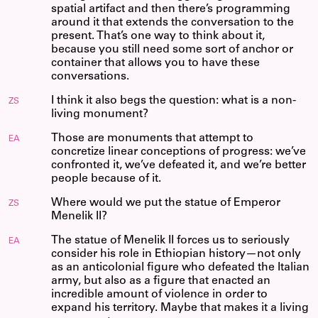
spatial artifact and then there’s programming
around it that extends the conversation to the
present. That’s one way to think about it,
because you still need some sort of anchor or
container that allows you to have these
conversations.
I think it also begs the question: what is a non-
ZS
living monument?
Those are monuments that attempt to
EA
concretize linear conceptions of progress: we’ve
confronted it, we’ve defeated it, and we’re better
people because of it.
Where would we put the statue of Emperor
ZS
Menelik II?
The statue of Menelik II forces us to seriously
EA
consider his role in Ethiopian history—not only
as an anticolonial figure who defeated the Italian
army, but also as a figure that enacted an
incredible amount of violence in order to
expand his territory. Maybe that makes it a living