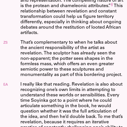
and representation. The compelling nature of art
4
is the protean and chameleonic attributes.”
This
relationship between revelation and constant
transformation could help us figure territory
differently, especially in thinking about ongoing
debates around the restitution of looted African
artifacts.
That’s complementary to when he talks about
ZS
the ancient responsibility of the artist as
revelation. The sculptor has already seen the
non-apparent; the potter sees shapes in the
formless mass, which offers an even greater
semiotic power to these sculptures and
monumentality as part of this bordering project.
I really like that reading. Revelation is also about
EA
recognizing one’s own limits in attempting to
understand these worlds or sensibilities. Every
time Soyinka got to a point where he could
articulate something in the book, he would
question whether it was the full articulation of
the idea, and then he’d double back. To me that’s
revelation, because it requires an iterative