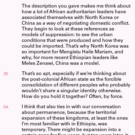
The description you gave makes me think about
how a lot of African authoritarian leaders have
associated themselves with North Korea or
China as a way of negotiating domestic conflict.
They begin to look at these references as
models of suppression: to see the urban
conditions that were produced and how they
could be imported. That’s why North Korea was
so important for Mengistu Haile Mariam, and
why, for more recent Ethiopian leaders like
Meles Zenawi, China was a model.
That’s so apt, especially if we’re thinking about
ZS
the post-colonial African state as the forcible
consolidation of different peoples who probably
wouldn’t share a singular identity otherwise.
How do you hold it together? Often, by force.
I think that also ties in with our conversation
EA
about permanence, because the territorial
expansion of these kingdoms, at least the ones
I’m most familiar with in Ethiopia, was
temporary. There might be expansion into a