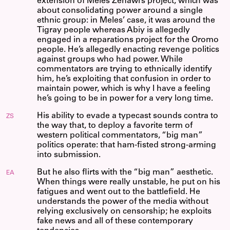
extension of Meles Zenawi’s project, which was
about consolidating power around a single
ethnic group: in Meles’ case, it was around the
Tigray people whereas Abiy is allegedly
engaged in a reparations project for the Oromo
people. He’s allegedly enacting revenge politics
against groups who had power. While
commentators are trying to ethnically identify
him, he’s exploiting that confusion in order to
maintain power, which is why I have a feeling
he’s going to be in power for a very long time.
His ability to evade a typecast sounds contra to
ZS
the way that, to deploy a favorite term of
western political commentators, “big man”
politics operate: that ham-fisted strong-arming
into submission.
But he also flirts with the “big man” aesthetic.
EA
When things were really unstable, he put on his
fatigues and went out to the battlefield. He
understands the power of the media without
relying exclusively on censorship; he exploits
fake news and all of these contemporary