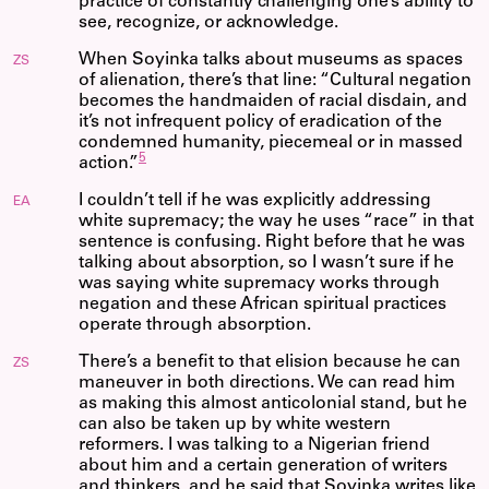
practice of constantly challenging one’s ability to
see, recognize, or acknowledge.
When Soyinka talks about museums as spaces
ZS
of alienation, there’s that line: “Cultural negation
becomes the handmaiden of racial disdain, and
it’s not infrequent policy of eradication of the
condemned humanity, piecemeal or in massed
5
action.”
I couldn’t tell if he was explicitly addressing
EA
white supremacy; the way he uses “race” in that
sentence is confusing. Right before that he was
talking about absorption, so I wasn’t sure if he
was saying white supremacy works through
negation and these African spiritual practices
operate through absorption.
There’s a benefit to that elision because he can
ZS
maneuver in both directions. We can read him
as making this almost anticolonial stand, but he
can also be taken up by white western
reformers. I was talking to a Nigerian friend
about him and a certain generation of writers
and thinkers, and he said that Soyinka writes like