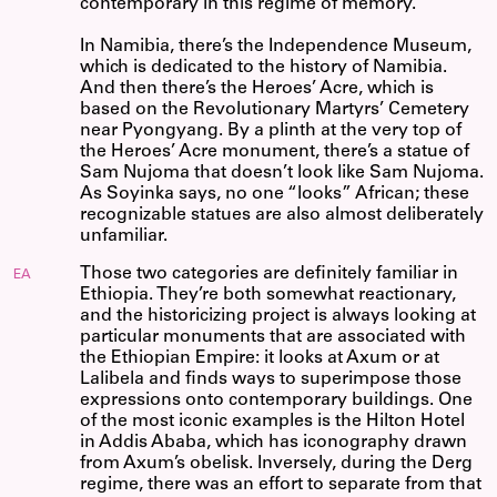
contemporary in this regime of memory.
In Namibia, there’s the Independence Museum,
which is dedicated to the history of Namibia.
And then there’s the Heroes’ Acre, which is
based on the Revolutionary Martyrs’ Cemetery
near Pyongyang. By a plinth at the very top of
the Heroes’ Acre monument, there’s a statue of
Sam Nujoma that doesn’t look like Sam Nujoma.
As Soyinka says, no one “looks” African; these
recognizable statues are also almost deliberately
unfamiliar.
Those two categories are definitely familiar in
EA
Ethiopia. They’re both somewhat reactionary,
and the historicizing project is always looking at
particular monuments that are associated with
the Ethiopian Empire: it looks at Axum or at
Lalibela and finds ways to superimpose those
expressions onto contemporary buildings. One
of the most iconic examples is the Hilton Hotel
in Addis Ababa, which has iconography drawn
from Axum’s obelisk. Inversely, during the Derg
regime, there was an effort to separate from that