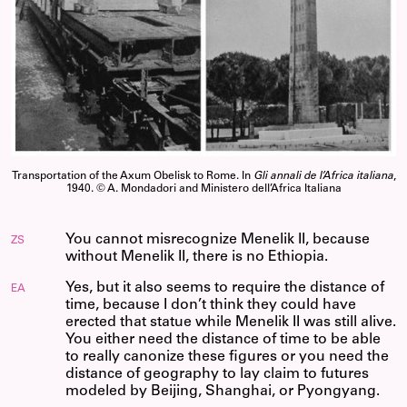
Transportation of the Axum Obelisk to Rome. In
Gli annali de l’Africa italiana
,
1940. © A. Mondadori and Ministero dell’Africa Italiana
You cannot misrecognize Menelik II, because
ZS
without Menelik II, there is no Ethiopia.
Yes, but it also seems to require the distance of
EA
time, because I don’t think they could have
erected that statue while Menelik II was still alive.
You either need the distance of time to be able
to really canonize these figures or you need the
distance of geography to lay claim to futures
modeled by Beijing, Shanghai, or Pyongyang.