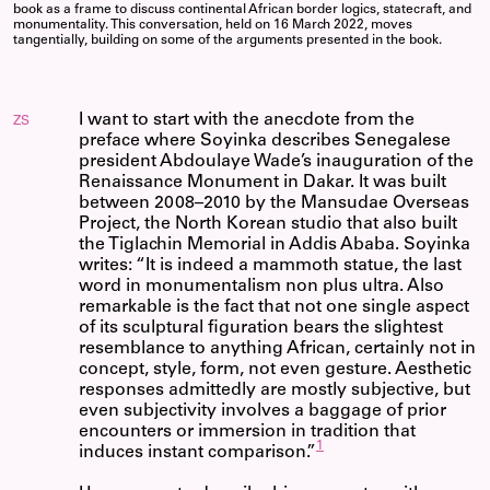
book as a frame to discuss continental African border logics, statecraft, and
monumentality. This conversation, held on 16 March 2022, moves
tangentially, building on some of the arguments presented in the book.
I want to start with the anecdote from the
ZS
preface where Soyinka describes Senegalese
president Abdoulaye Wade’s inauguration of the
Renaissance Monument in Dakar. It was built
between 2008–2010 by the Mansudae Overseas
Project, the North Korean studio that also built
the Tiglachin Memorial in Addis Ababa. Soyinka
writes: “It is indeed a mammoth statue, the last
word in monumentalism non plus ultra. Also
remarkable is the fact that not one single aspect
of its sculptural figuration bears the slightest
resemblance to anything African, certainly not in
concept, style, form, not even gesture. Aesthetic
responses admittedly are mostly subjective, but
even subjectivity involves a baggage of prior
encounters or immersion in tradition that
1
induces instant comparison.”