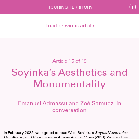
(+)
FIGURING TERRITORY
Load previous article
Article 15 of 19
Soyinka’s Aesthetics and
Monumentality
Emanuel Admassu and Zoé Samudzi in
conversation
In February 2022, we agreed to read Wole Soyinka’s
Beyond Aesthetics:
Use, Abuse, and Dissonance in African Art Traditions
(2019). We used his