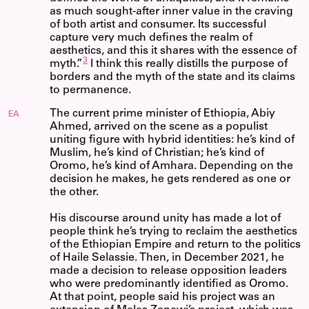
as much sought-after inner value in the craving
of both artist and consumer. Its successful
capture very much defines the realm of
aesthetics, and this it shares with the essence of
3
myth.”
I think this really distills the purpose of
borders and the myth of the state and its claims
to permanence.
The current prime minister of Ethiopia, Abiy
EA
Ahmed, arrived on the scene as a populist
uniting figure with hybrid identities: he’s kind of
Muslim, he’s kind of Christian; he’s kind of
Oromo, he’s kind of Amhara. Depending on the
decision he makes, he gets rendered as one or
the other.
His discourse around unity has made a lot of
people think he’s trying to reclaim the aesthetics
of the Ethiopian Empire and return to the politics
of Haile Selassie. Then, in December 2021, he
made a decision to release opposition leaders
who were predominantly identified as Oromo.
At that point, people said his project was an