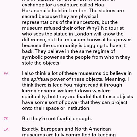
exchange for a sculpture called Hoa
Hakananai’a held in London. The statues are
sacred because they are physical
representations of their ancestors, but the
museum refused their offer. Why? No tourist
who sees the statue in London will know the
difference, but the museum knows it has power
because the community is begging to have it
back. They believe in the same regime of
symbolic power as the people from whom they
stole the objects.
I also think a lot of these museums do believe in
EA
the
spiritual
power of these objects. Meaning, I
think there is fear. You might read it through
karma or some watered-down western
spirituality, but they are fearful that these objects
have some sort of power that they can project
onto their space or institution.
But they’re not fearful enough.
ZS
Exactly. European and North American
EA
museums are fully committed to keeping