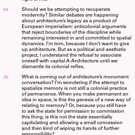
Should we be attempting to recuperate
EA
modernity? Similar debates are happening
about architecture’s legacy as a product of
European imperialism: anticolonial arguments
that reject boundaries of the discipline while
remaining interested in and committed to spatial
dynamics. I’m torn, because I don’t want to give
up architecture. But as a political and aesthetic
project, I understand the refusal to associate
oneself with capital A-Architecture until we
dismantle its colonial reflex.
What is coming out of architecture’s monument
ZS
conversation? I’m wondering if the attempt to
spatialize memory is not still a colonial practice
of permanence. When you make permanent an
idea in space, is this the genesis of a new way of
relating to memory? Or, because you still have
to ask the state for permission to commission
this thing, is this not the state essentially
capitulating and allowing a small concession
and then kind of wiping its hands of further
responsibility?