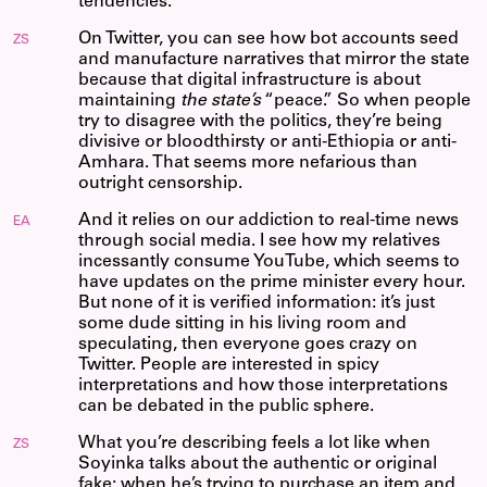
tendencies.
On Twitter, you can see how bot accounts seed
ZS
and manufacture narratives that mirror the state
because that digital infrastructure is about
maintaining
the state’s
“peace.” So when people
try to disagree with the politics, they’re being
divisive or bloodthirsty or anti-Ethiopia or anti-
Amhara. That seems more nefarious than
outright censorship.
And it relies on our addiction to real-time news
EA
through social media. I see how my relatives
incessantly consume YouTube, which seems to
have updates on the prime minister every hour.
But none of it is verified information: it’s just
some dude sitting in his living room and
speculating, then everyone goes crazy on
Twitter. People are interested in spicy
interpretations and how those interpretations
can be debated in the public sphere.
What you’re describing feels a lot like when
ZS
Soyinka talks about the authentic or original
fake: when he’s trying to purchase an item and