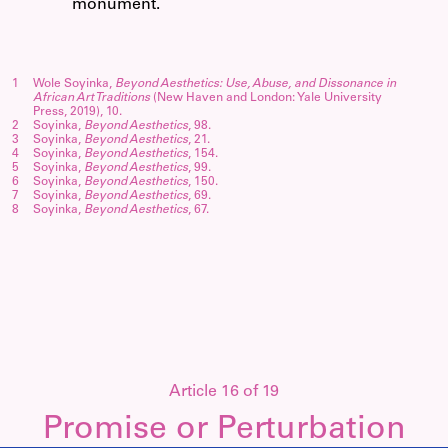
monument.
1
Wole Soyinka,
Beyond Aesthetics: Use, Abuse, and Dissonance in
African Art Traditions
(New Haven and London: Yale University
Press, 2019), 10.
2
Soyinka,
Beyond Aesthetics
, 98.
3
Soyinka,
Beyond Aesthetics
, 21.
4
Soyinka,
Beyond Aesthetics
, 154.
5
Soyinka,
Beyond Aesthetics
, 99.
6
Soyinka,
Beyond Aesthetics
, 150.
7
Soyinka,
Beyond Aesthetics
, 69.
8
Soyinka,
Beyond Aesthetics
, 67.
Article 16 of 19
Promise or Perturbation