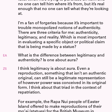
no one can tell him where it’s from, but it’s real
enough that no one can tell what they’re looking
at.
I’m a fan of forgeries because it’s important to
trouble monopolized notions of authenticity.
There are three criteria for me: authenticity,
legitimacy, and reality. Which is most important
in evaluating a specific object or political claim
that is being made by a statue?
What is the difference between legitimacy and
EA
authenticity? Is one about aura?
I think legitimacy is about aura. Even a
ZS
reproduction, something that isn’t an authentic
original, can still be a legitimate representation
of however power was conceived in its original
form. I think about that triad in the context of
repatriation.
For example, the Rapa Nui people of Easter
Island offered to make reproductions of their
mo’ai (statues) for the British Museum in