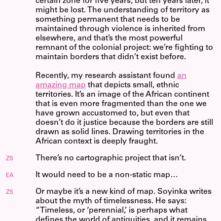
certain zone for five years, but ten years later, it
might be lost. The understanding of territory as
something permanent that needs to be
maintained through violence is inherited from
elsewhere, and that’s the most powerful
remnant of the colonial project: we’re fighting to
maintain borders that didn’t exist before.
Recently, my research assistant found
an
amazing map
that depicts small, ethnic
territories. It’s an image of the African continent
that is even more fragmented than the one we
have grown accustomed to, but even that
doesn’t do it justice because the borders are still
drawn as solid lines. Drawing territories in the
African context is deeply fraught.
There’s no cartographic project that isn’t.
ZS
It would need to be a non-static map…
EA
Or maybe it’s a new kind of map. Soyinka writes
ZS
about the myth of timelessness. He says:
“Timeless, or ‘perennial,’ is perhaps what
defines the world of antiquities, and it remains