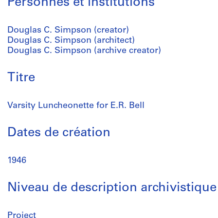
Personnes et institutions
Douglas C. Simpson (creator)
Douglas C. Simpson (architect)
Douglas C. Simpson (archive creator)
Titre
Varsity Luncheonette for E.R. Bell
Dates de création
1946
Niveau de description archivistique
Project