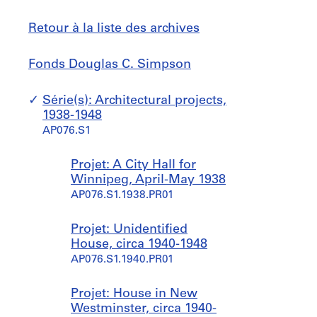
Retour à la liste des archives
Fonds
Sauter
Fonds Douglas C. Simpson
Douglas
à
C.
Série(s): Architectural projects,
Simpson
1938-1948
AP076.S1
Projet: A City Hall for
Winnipeg, April-May 1938
AP076.S1.1938.PR01
Projet: Unidentified
House, circa 1940-1948
AP076.S1.1940.PR01
Projet: House in New
Westminster, circa 1940-