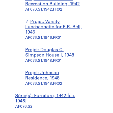
Recreation Building, 1942
AP076.S1.1942.PR02
Projet: Varsity
Luncheonette for E.R. Bell,
1946
AP076.S1.1946.PR01
Projet: Douglas C.
Simpson House I, 1948
AP076.S1.1948.PR01
Projet: Johnson
Residence, 1948
AP076.S1.1948.PR02
Série(s): Furniture, 1942-[ca.
1946]
AP076.S2