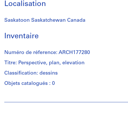
Localisation
Saskatoon Saskatchewan Canada
Inventaire
Numéro de réference: ARCH177280
Titre: Perspective, plan, elevation
Classification: dessins
Objets catalogués : 0
Personnes
et
institutions:
Douglas
C.
Simpson