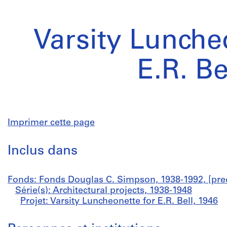
Varsity Lunche
E.R. Be
Imprimer cette page
Inclus dans
Fonds: Fonds Douglas C. Simpson, 1938-1992, [pre
Série(s): Architectural projects, 1938-1948
Projet: Varsity Luncheonette for E.R. Bell, 1946