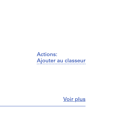
Actions:
Ajouter au classeur
Fermer
Voir plus