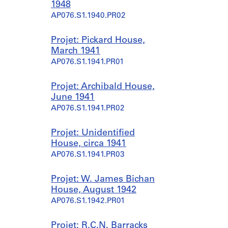
1948
AP076.S1.1940.PR02
Projet: Pickard House,
March 1941
AP076.S1.1941.PR01
Projet: Archibald House,
June 1941
AP076.S1.1941.PR02
Projet: Unidentified
House, circa 1941
AP076.S1.1941.PR03
Projet: W. James Bichan
House, August 1942
AP076.S1.1942.PR01
Projet: R.C.N. Barracks