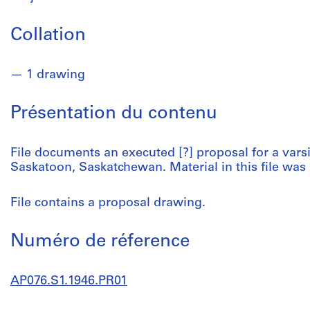
Collation
1 drawing
Présentation du contenu
File documents an executed [?] proposal for a vars
Saskatoon, Saskatchewan. Material in this file was
File contains a proposal drawing.
Numéro de réference
AP076.S1.1946.PR01