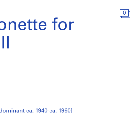
0
onette for
ll
dominant ca. 1940-ca. 1960]