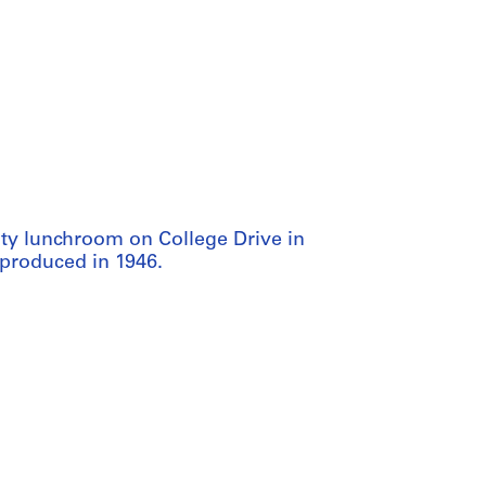
ity lunchroom on College Drive in
 produced in 1946.