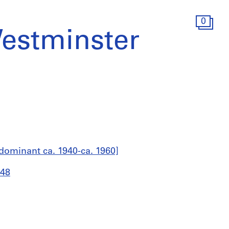
0
estminster
dominant ca. 1940-ca. 1960]
948