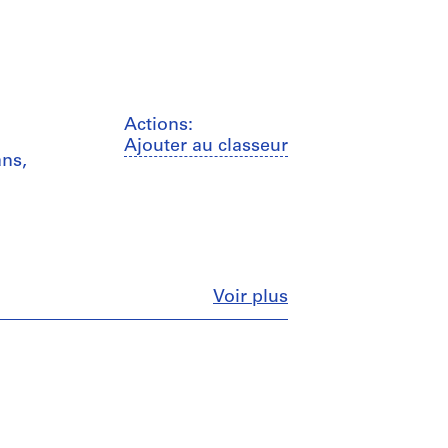
Actions:
Ajouter au classeur
ans,
Fermer
Voir plus