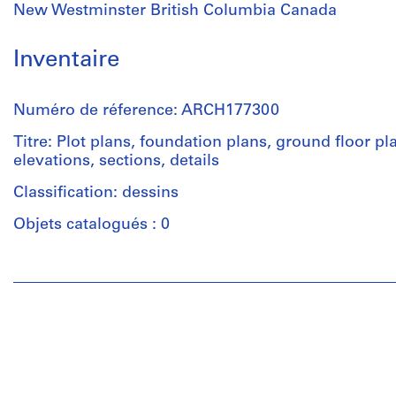
New Westminster British Columbia Canada
Inventaire
Numéro de réference: ARCH177300
Titre: Plot plans, foundation plans, ground floor pl
elevations, sections, details
Classification: dessins
Objets catalogués : 0
Personnes
et
institutions:
Douglas
C.
Simpson
(archive