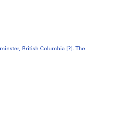
inster, British Columbia [?]. The