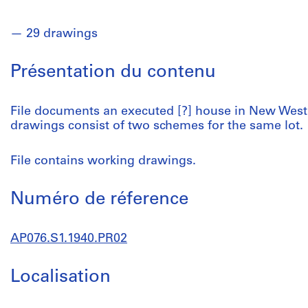
29 drawings
Présentation du contenu
File documents an executed [?] house in New Westm
drawings consist of two schemes for the same lot.
File contains working drawings.
Numéro de réference
AP076.S1.1940.PR02
Localisation