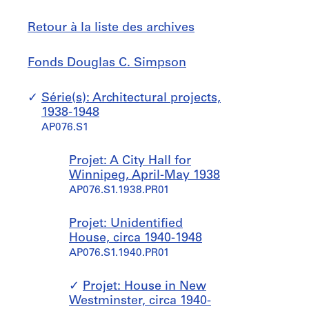
Retour à la liste des archives
Fonds
Sauter
Fonds Douglas C. Simpson
Douglas
à
C.
Série(s): Architectural projects,
Simpson
1938-1948
AP076.S1
Projet: A City Hall for
Winnipeg, April-May 1938
AP076.S1.1938.PR01
Projet: Unidentified
House, circa 1940-1948
AP076.S1.1940.PR01
Projet: House in New
Westminster, circa 1940-