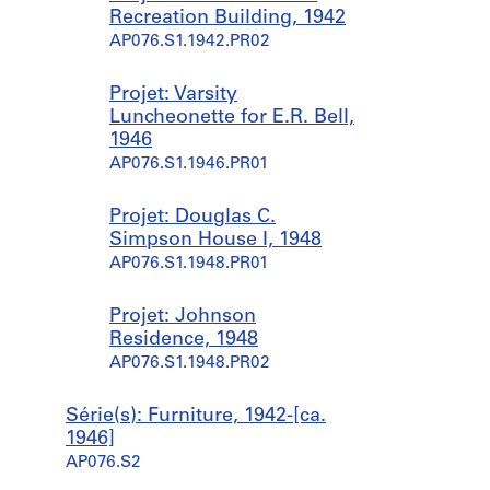
Recreation Building, 1942
AP076.S1.1942.PR02
Projet: Varsity
Luncheonette for E.R. Bell,
1946
AP076.S1.1946.PR01
Projet: Douglas C.
Simpson House I, 1948
AP076.S1.1948.PR01
Projet: Johnson
Residence, 1948
AP076.S1.1948.PR02
Série(s): Furniture, 1942-[ca.
1946]
AP076.S2