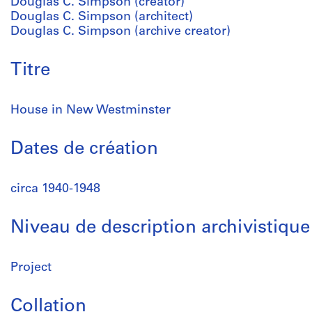
Douglas C. Simpson (creator)
Douglas C. Simpson (architect)
Douglas C. Simpson (archive creator)
Titre
House in New Westminster
Dates de création
circa 1940-1948
Niveau de description archivistique
Project
Collation