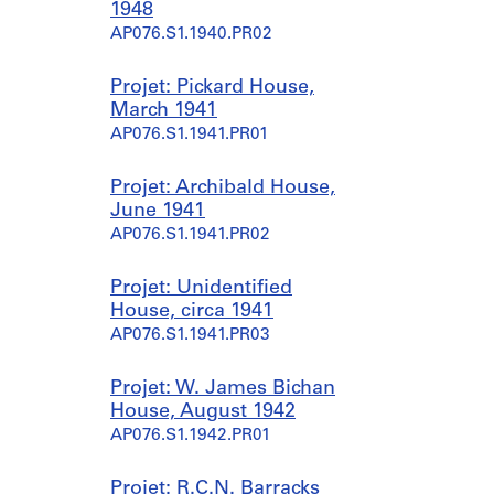
1948
AP076.S1.1940.PR02
Projet: Pickard House,
March 1941
AP076.S1.1941.PR01
Projet: Archibald House,
June 1941
AP076.S1.1941.PR02
Projet: Unidentified
House, circa 1941
AP076.S1.1941.PR03
Projet: W. James Bichan
House, August 1942
AP076.S1.1942.PR01
Projet: R.C.N. Barracks