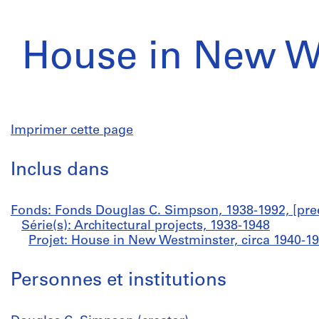
House in New W
Imprimer cette page
Inclus dans
Fonds: Fonds Douglas C. Simpson, 1938-1992, [pre
Série(s): Architectural projects, 1938-1948
Projet: House in New Westminster, circa 1940-1
Personnes et institutions