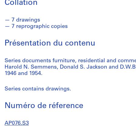
Collation
7 drawings
7 reprographic copies
Présentation du contenu
Series documents furniture, residential and comme
Harold N. Semmens, Donald S. Jackson and D.W.B
1946 and 1954.
Series contains drawings.
Numéro de réference
AP076.S3