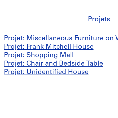
Projets
Projet: Miscellaneous Furniture on
Projet: Frank Mitchell House
Projet: Shopping Mall
Projet: Chair and Bedside Table
Projet: Unidentified House