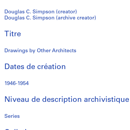
Douglas C. Simpson (creator)
Douglas C. Simpson (archive creator)
Titre
Drawings by Other Architects
Dates de création
1946-1954
Niveau de description archivistique
Series