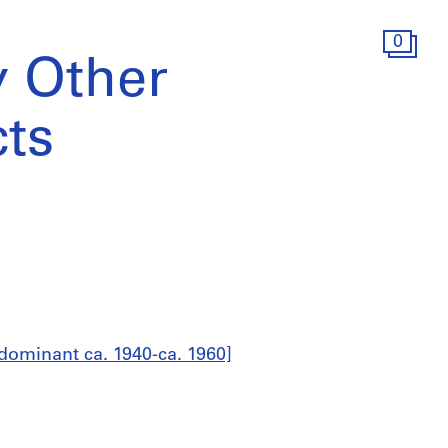
0
 Other
cts
dominant ca. 1940-ca. 1960]