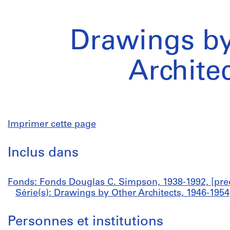
Drawings by
Archite
Imprimer cette page
Inclus dans
Fonds: Fonds Douglas C. Simpson, 1938-1992, [pre
Série(s): Drawings by Other Architects, 1946-1954
Personnes et institutions