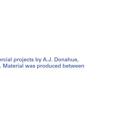
rcial projects by A.J. Donahue,
. Material was produced between