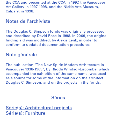
A
the CCA and presented at the CCA in 1997, the Vancouver
Art Gallery in 1997-1998, and the Nickle Arts Museum,
r
Calgary, in 1998.
c
h
Notes de l’archiviste
i
t
The Douglas C. Simpson fonds was originally processed
e
and described by David Rose in 1998. In 2009, the original
finding aid was modified, by Alexis Lenk, in order to
c
conform to updated documentation procedures.
t
s
Note générale
,
1
The publication "The New Spirit: Modern Architecture in
9
Vancouver 1938-1963", by Rhodri Windsor-Liscombe, which
4
accompanied the exhibition of the same name, was used
as a source for some of the information on the architect
6
Douglas C. Simpson, and on the projects in the fonds.
-
1
9
Séries
5
4
Série(s): Architectural projects
AP076.S3
Série(s): Furniture