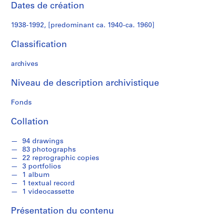
e
Dates de création
c
t
1938-1992, [predominant ca. 1940-ca. 1960]
u
r
Classification
a
l
archives
p
Niveau de description archivistique
r
o
Fonds
j
e
Collation
c
t
94 drawings
s
83 photographs
,
22 reprographic copies
3 portfolios
1
1 album
9
1 textual record
3
1 videocassette
8
-
Présentation du contenu
1