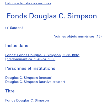
Retour à la liste des archives
Fonds Douglas C. Simpson
Fonds
Sauter à
Douglas
S
Fonds
Voir les objets numérisés (13)
C.
é
Imprimer
Simpson
r
cette
Inclus dans
Douglas
i
page
e
C.
Fonds: Fonds Douglas C. Simpson, 1938-1992,
(
[predominant ca. 1940-ca. 1960]
s
Simpson
)
Personnes et institutions
:
A
Douglas C. Simpson (creator)
Douglas C. Simpson (archive creator)
r
c
Titre
h
i
Fonds Douglas C. Simpson
t