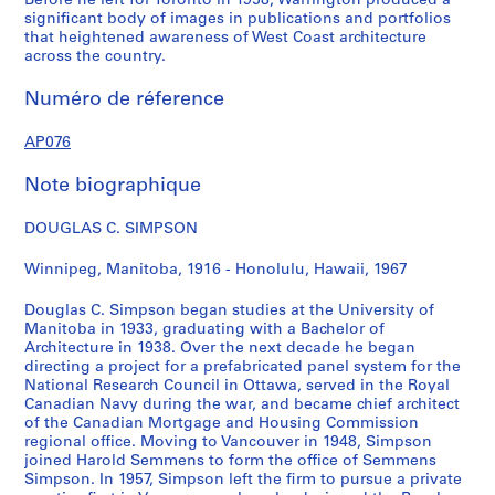
Before he left for Toronto in 1958, Warrington produced a
f
i
w
u
H
i
c
r
n
S
s
r
significant body of images in publications and portfolios
o
e
W
s
o
e
h
a
c
i
i
e
that heightened awareness of West Coast architecture
r
d
e
e
u
d
a
c
h
m
d
,
across the country.
W
H
s
,
s
H
n
k
e
p
e
1
Numéro de réference
i
o
t
M
e
o
H
s
o
s
n
9
n
u
m
a
,
u
o
R
n
o
c
4
AP076
n
s
i
r
J
s
u
e
e
n
e
2
i
e
n
c
u
e
s
c
t
H
,
-
Note biographique
p
,
s
h
n
,
e
r
t
o
1
[
e
c
t
1
e
c
,
e
e
u
9
c
DOUGLAS C. SIMPSON
g
i
e
9
1
i
A
a
f
s
4
a
,
r
r
4
9
r
u
t
o
e
8
.
Winnipeg, Manitoba, 1916 - Honolulu, Hawaii, 1967
A
c
,
1
4
c
g
i
r
I
1
AP076.S1.1948.PR02
p
a
c
1
a
u
o
E
,
9
AP076.S1.1941.PR01
Douglas C. Simpson began studies at the University of
Manitoba in 1933, graduating with a Bachelor of
r
1
i
1
s
n
.
1
4
AP076.S1.1941.PR02
Architecture in 1938. Over the next decade he began
i
9
r
9
t
B
R
9
6
directing a project for a prefabricated panel system for the
l
4
c
4
1
u
.
4
]
National Research Council in Ottawa, served in the Royal
-
0
a
1
9
i
B
8
AP076.S2
Canadian Navy during the war, and became chief architect
M
-
1
4
l
e
of the Canadian Mortgage and Housing Commission
AP076.S1.1941.PR03
AP076.S1.1948.PR01
regional office. Moving to Vancouver in 1948, Simpson
S
a
1
9
2
d
l
joined Harold Semmens to form the office of Semmens
é
y
9
4
i
l
AP076.S1.1942.PR01
Simpson. In 1957, Simpson left the firm to pursue a private
r
1
4
0
n
,