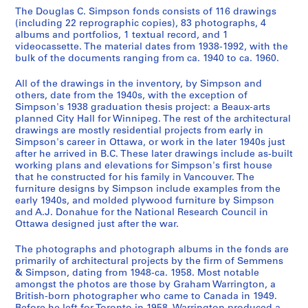
9
The Douglas C. Simpson fonds consists of 116 drawings
(including 22 reprographic copies), 83 photographs, 4
4
albums and portfolios, 1 textual record, and 1
8
videocassette. The material dates from 1938-1992, with the
AP076.S1
bulk of the documents ranging from ca. 1940 to ca. 1960.
P
P
P
P
P
P
P
P
P
P
P
S
All of the drawings in the inventory, by Simpson and
r
r
r
r
r
r
r
r
r
r
r
é
others, date from the 1940s, with the exception of
Simpson's 1938 graduation thesis project: a Beaux-arts
o
o
o
o
o
o
o
o
o
o
o
r
planned City Hall for Winnipeg. The rest of the architectural
j
j
j
j
j
j
j
j
j
j
j
i
drawings are mostly residential projects from early in
e
e
e
e
e
e
e
e
e
e
e
e
Simpson's career in Ottawa, or work in the later 1940s just
t
t
t
t
t
t
t
t
t
t
t
(
after he arrived in B.C. These later drawings include as-built
working plans and elevations for Simpson's first house
:
:
:
:
:
:
:
:
:
:
:
s
that he constructed for his family in Vancouver. The
A
U
H
P
A
U
W
R
V
D
J
)
furniture designs by Simpson include examples from the
C
n
o
i
r
n
.
.
a
o
o
:
early 1940s, and molded plywood furniture by Simpson
i
i
u
c
c
i
J
C
r
u
h
F
and A.J. Donahue for the National Research Council in
Ottawa designed just after the war.
t
d
s
k
h
d
a
.
s
g
n
u
y
e
e
a
i
e
m
N
i
l
s
r
The photographs and photograph albums in the fonds are
H
n
i
r
b
n
e
.
t
a
o
n
primarily of architectural projects by the firm of Semmens
a
t
n
d
a
t
s
B
y
s
n
i
& Simpson, dating from 1948-ca. 1958. Most notable
l
i
N
H
l
i
B
a
L
C
R
t
amongst the photos are those by Graham Warrington, a
British-born photographer who came to Canada in 1949.
l
f
e
o
d
f
i
r
u
.
e
u