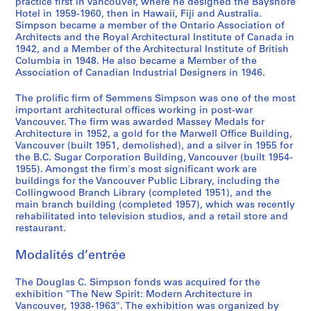
practice first in Vancouver, where he designed the Bayshore
i
9
8
-
g
1
Hotel in 1959-1960, then in Hawaii, Fiji and Australia.
Simpson became a member of the Ontario Association of
e
3
1
,
9
AP076.S1.1940.PR01
Architects and the Royal Architectural Institute of Canada in
(
8
9
1
4
1942, and a Member of the Architectural Institute of British
s
4
9
6
AP076.S1.1938.PR01
Columbia in 1948. He also became a Member of the
)
8
4
Association of Canadian Industrial Designers in 1946.
AP076.S1.1946.PR01
:
2
AP076.S1.1940.PR02
The prolific firm of Semmens Simpson was one of the most
D
AP076.S1.1942.PR02
important architectural offices working in post-war
r
Vancouver. The firm was awarded Massey Medals for
a
Architecture in 1952, a gold for the Marwell Office Building,
w
Vancouver (built 1951, demolished), and a silver in 1955 for
i
the B.C. Sugar Corporation Building, Vancouver (built 1954-
1955). Amongst the firm's most significant work are
n
buildings for the Vancouver Public Library, including the
g
Collingwood Branch Library (completed 1951), and the
s
main branch building (completed 1957), which was recently
b
rehabilitated into television studios, and a retail store and
restaurant.
y
O
Modalités d’entrée
t
h
The Douglas C. Simpson fonds was acquired for the
e
exhibition "The New Spirit: Modern Architecture in
r
Vancouver, 1938-1963". The exhibition was organized by