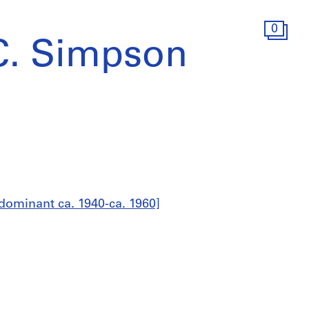
0
C. Simpson
dominant ca. 1940-ca. 1960]