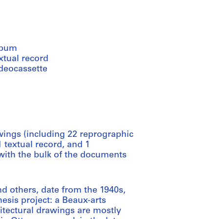
lbum
xtual record
ideocassette
ings (including 22 reprographic
 textual record, and 1
with the bulk of the documents
nd others, date from the 1940s,
esis project: a Beaux-arts
hitectural drawings are mostly