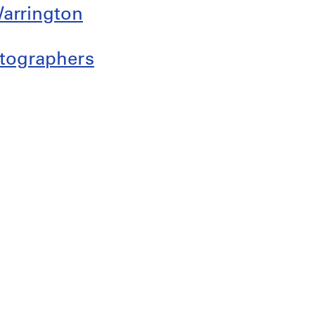
arrington
otographers