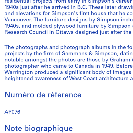
residential projects from early in Simpson's career 
1940s just after he arrived in B.C. These later draw
and elevations for Simpson's first house that he co
Vancouver. The furniture designs by Simpson incl
1940s, and molded plywood furniture by Simpson a
Research Council in Ottawa designed just after the
The photographs and photograph albums in the fond
projects by the firm of Semmens & Simpson, datin
notable amongst the photos are those by Graham W
photographer who came to Canada in 1949. Before h
Warrington produced a significant body of images i
heightened awareness of West Coast architecture a
Numéro de réference
AP076
Note biographique