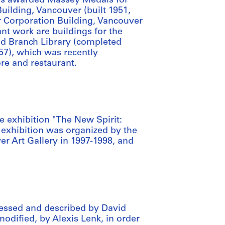
was awarded Massey Medals for
Building, Vancouver (built 1951,
ar Corporation Building, Vancouver
ant work are buildings for the
od Branch Library (completed
57), which was recently
tore and restaurant.
 exhibition "The New Spirit:
 exhibition was organized by the
r Art Gallery in 1997-1998, and
essed and described by David
modified, by Alexis Lenk, in order