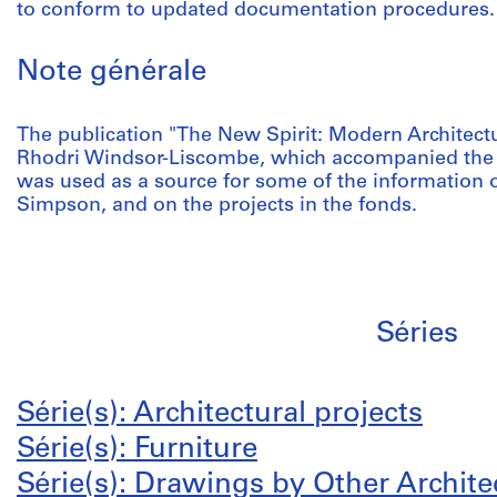
to conform to updated documentation procedures.
Note générale
The publication "The New Spirit: Modern Architect
Rhodri Windsor-Liscombe, which accompanied the 
was used as a source for some of the information o
Simpson, and on the projects in the fonds.
Séries
Série(s): Architectural projects
Série(s): Furniture
Série(s): Drawings by Other Archite