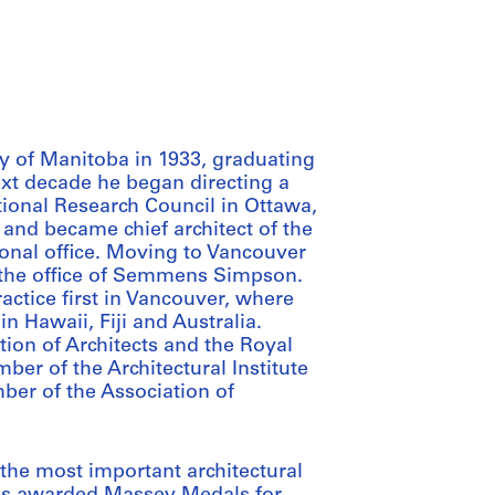
y of Manitoba in 1933, graduating
ext decade he began directing a
tional Research Council in Ottawa,
and became chief architect of the
nal office. Moving to Vancouver
the office of Semmens Simpson.
ractice first in Vancouver, where
n Hawaii, Fiji and Australia.
on of Architects and the Royal
ber of the Architectural Institute
ber of the Association of
the most important architectural