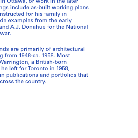
in Ottawa, or work in the later
ings include as-built working plans
nstructed for his family in
ude examples from the early
nd A.J. Donahue for the National
 war.
s are primarily of architectural
g from 1948-ca. 1958. Most
arrington, a British-born
e left for Toronto in 1958,
n publications and portfolios that
cross the country.