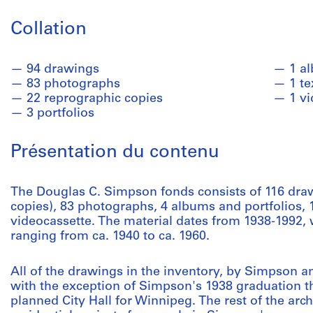
Collation
94 drawings
1 a
83 photographs
1 te
22 reprographic copies
1 v
3 portfolios
Présentation du contenu
The Douglas C. Simpson fonds consists of 116 draw
copies), 83 photographs, 4 albums and portfolios, 1
videocassette. The material dates from 1938-1992, 
ranging from ca. 1940 to ca. 1960.
All of the drawings in the inventory, by Simpson a
with the exception of Simpson's 1938 graduation th
planned City Hall for Winnipeg. The rest of the arc