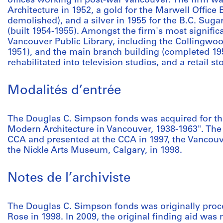
offices working in post-war Vancouver. The firm 
Architecture in 1952, a gold for the Marwell Office 
demolished), and a silver in 1955 for the B.C. Sug
(built 1954-1955). Amongst the firm's most signific
Vancouver Public Library, including the Collingwo
1951), and the main branch building (completed 19
rehabilitated into television studios, and a retail s
Modalités d’entrée
The Douglas C. Simpson fonds was acquired for the
Modern Architecture in Vancouver, 1938-1963". The
CCA and presented at the CCA in 1997, the Vancouve
the Nickle Arts Museum, Calgary, in 1998.
Notes de l’archiviste
The Douglas C. Simpson fonds was originally proc
Rose in 1998. In 2009, the original finding aid was 