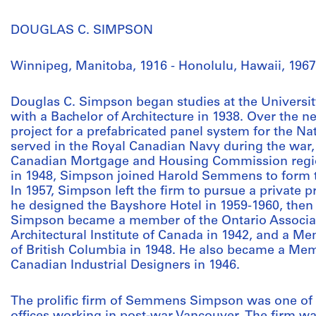
DOUGLAS C. SIMPSON
Winnipeg, Manitoba, 1916 - Honolulu, Hawaii, 1967
Douglas C. Simpson began studies at the Universit
with a Bachelor of Architecture in 1938. Over the n
project for a prefabricated panel system for the Na
served in the Royal Canadian Navy during the war, 
Canadian Mortgage and Housing Commission regio
in 1948, Simpson joined Harold Semmens to form 
In 1957, Simpson left the firm to pursue a private p
he designed the Bayshore Hotel in 1959-1960, then i
Simpson became a member of the Ontario Associati
Architectural Institute of Canada in 1942, and a Mem
of British Columbia in 1948. He also became a Mem
Canadian Industrial Designers in 1946.
The prolific firm of Semmens Simpson was one of 