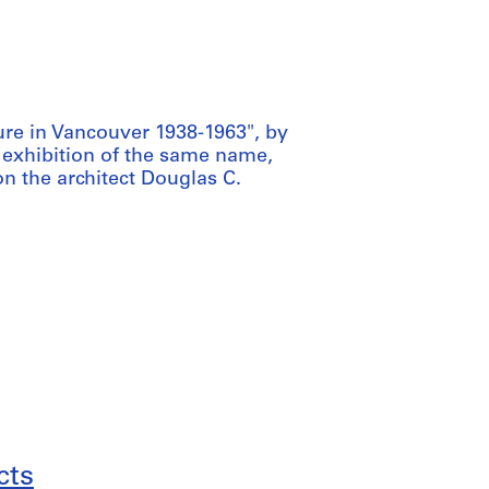
ure in Vancouver 1938-1963", by
exhibition of the same name,
n the architect Douglas C.
cts