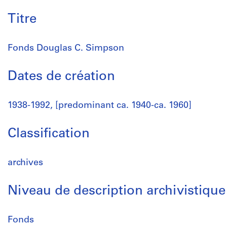
Titre
Fonds Douglas C. Simpson
Dates de création
1938-1992, [predominant ca. 1940-ca. 1960]
Classification
archives
Niveau de description archivistique
Fonds