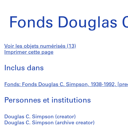
Fonds Douglas 
Voir les objets numérisés (13)
Imprimer cette page
Inclus dans
Fonds: Fonds Douglas C. Simpson, 1938-1992, [pre
Personnes et institutions
Douglas C. Simpson (creator)
Douglas C. Simpson (archive creator)