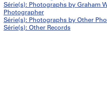
Série(s): Photographs by Graham W
Photographer
Série(s): Photographs by Other Ph
Série(s): Other Records