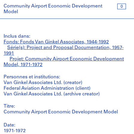
Community Airport Economic Development
0
Model
Inclus dans:
Fonds: Fonds Van Ginkel Associates, 1944-1992
Série(s): Project and Proposal Documentation, 1957-
1991
Projet: Community Airport Economic Development
Model, 1971-1972
Personnes et institutions:
Van Ginkel Associates Ltd. (creator)
Federal Aviation Administration (client)
Van Ginkel Associates Ltd. (archive creator)
Titre:
Community Airport Economic Development Model
Date:
1971-1972