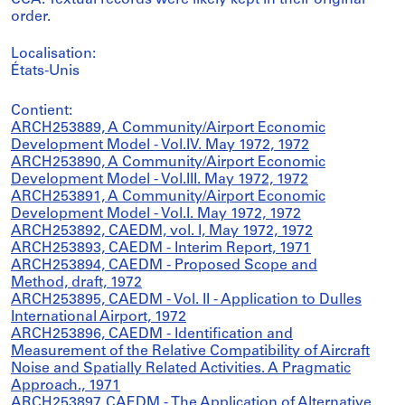
CCA. Textual records were likely kept in their original
order.
Localisation:
États-Unis
Contient:
ARCH253889, A Community/Airport Economic
Development Model - Vol.IV. May 1972, 1972
ARCH253890, A Community/Airport Economic
Development Model - Vol.III. May 1972, 1972
ARCH253891, A Community/Airport Economic
Development Model - Vol.I. May 1972, 1972
ARCH253892, CAEDM, vol. I, May 1972, 1972
ARCH253893, CAEDM - Interim Report, 1971
ARCH253894, CAEDM - Proposed Scope and
Method, draft, 1972
ARCH253895, CAEDM - Vol. II - Application to Dulles
International Airport, 1972
ARCH253896, CAEDM - Identification and
Measurement of the Relative Compatibility of Aircraft
Noise and Spatially Related Activities. A Pragmatic
Approach., 1971
ARCH253897, CAEDM - The Application of Alternative