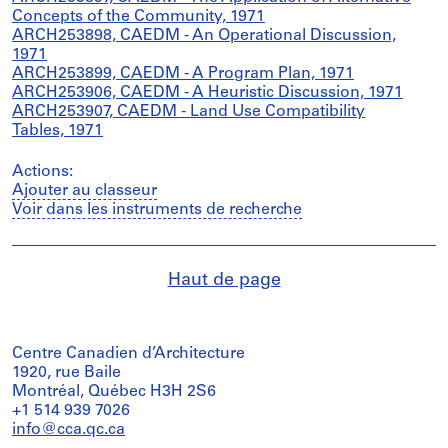
Concepts of the Community, 1971
ARCH253898, CAEDM - An Operational Discussion,
1971
ARCH253899, CAEDM - A Program Plan, 1971
ARCH253906, CAEDM - A Heuristic Discussion, 1971
ARCH253907, CAEDM - Land Use Compatibility
Tables, 1971
Actions:
Ajouter au classeur
Voir dans les instruments de recherche
Haut de page
Centre Canadien d’Architecture
1920, rue Baile
Montréal, Québec H3H 2S6
+1 514 939 7026
info@cca.qc.ca