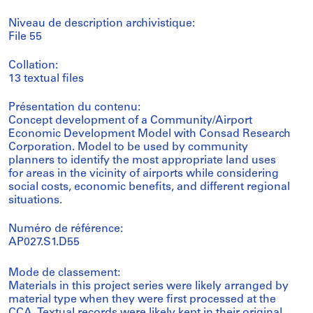
Niveau de description archivistique:
File 55
Collation:
13 textual files
Présentation du contenu:
Concept development of a Community/Airport
Economic Development Model with Consad Research
Corporation. Model to be used by community
planners to identify the most appropriate land uses
for areas in the vicinity of airports while considering
social costs, economic benefits, and different regional
situations.
Numéro de référence:
AP027.S1.D55
Mode de classement:
Materials in this project series were likely arranged by
material type when they were first processed at the