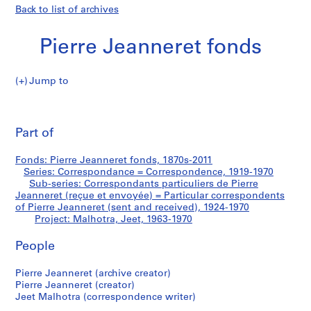
Back to list of archives
Pierre Jeanneret fonds
Jump to
P
Malhotra,
i
Pri
e
thi
Part of
Jeet
r
pa
r
Fonds: Pierre Jeanneret fonds, 1870s-2011
e
Series: Correspondance = Correspondence, 1919-1970
J
Sub-series: Correspondants particuliers de Pierre
e
Jeanneret (reçue et envoyée) = Particular correspondents
of Pierre Jeanneret (sent and received), 1924-1970
a
Project: Malhotra, Jeet, 1963-1970
n
n
People
e
r
Pierre Jeanneret (archive creator)
e
Pierre Jeanneret (creator)
t
Jeet Malhotra (correspondence writer)