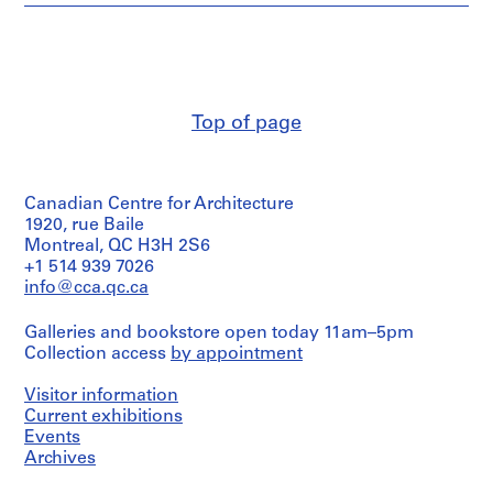
Pierre
1
Jeanneret
9
(archive
1
creator)
9
-
Quantity
Top of page
/
1
Object
9
type:
7
33
Canadian Centre for Architecture
0
document(s)
textuel(s)
1920, rue Baile
AP156.S1
Montreal, QC H3H 2S6
Extent
+1 514 939 7026
S
and
info@cca.qc.ca
u
Medium:
b
0.01
Galleries and bookstore open today 11am–5pm
l.m.
-
Collection access
by appointment
of
s
textual
e
records
Visitor information
r
Current exhibitions
i
Document
Events
Type:
e
Archives
letters
s
(correspondence)