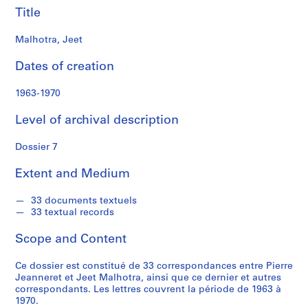
f
Title
o
n
Malhotra, Jeet
d
s
Dates of creation
1963-1970
S
e
Level of archival description
r
i
Dossier 7
e
s
Extent and Medium
:
C
33 documents textuels
o
33 textual records
r
Scope and Content
r
e
Ce dossier est constitué de 33 correspondances entre Pierre
s
Jeanneret et Jeet Malhotra, ainsi que ce dernier et autres
p
correspondants. Les lettres couvrent la période de 1963 à
o
1970.