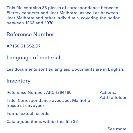
n
d
This file contains 33 pieces of correspondence between
Pierre Jeanneret and Jeet Malhotra, as well as between
a
Jeet Malhotra and other individuals, covering the period
n
between 1963 and 1970.
c
e
Reference Number
=
C
AP156.S1.SS2.D7
o
r
Language of material
r
Les documents sont en anglais. Documents are in English.
e
s
Inventory
p
o
Reference Number: ARCH264160
Actions:
n
Add to folder
Title: Correspondance avec Jeet Malhotra
d
(reçue et envoyée)
e
n
Form: textual records
c
Catalogued items within this file 33
e
Clo
See more
,
People: