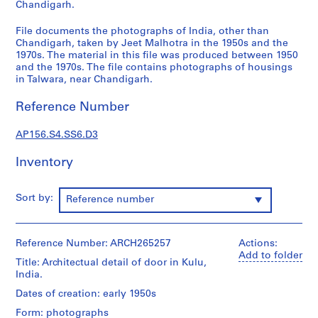
n
Chandigarh.
d
File documents the photographs of India, other than
a
Chandigarh, taken by Jeet Malhotra in the 1950s and the
n
1970s. The material in this file was produced between 1950
c
and the 1970s. The file contains photographs of housings
e
in Talwara, near Chandigarh.
=
Reference Number
C
o
AP156.S4.SS6.D3
r
r
Inventory
e
s
p
Sort by:
Reference number
o
n
d
Reference Number: ARCH265257
Actions:
e
Add to folder
Title: Architectual detail of door in Kulu,
n
India.
c
Dates of creation: early 1950s
e
Form: photographs
,