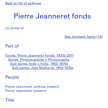
Back to list of archives
Pierre Jeanneret fonds
Jump to
P
Jeet
See digitized items (14)
i
Print
e
this
Part of
Malhotra
r
page
r
Fonds: Pierre Jeanneret fonds, 1870s-2011
e
Series: Photographies = Photographs
J
Sub-series: Inde = India, 1950-1970s
e
Sub-series: Jeet Malhotra, 1950-1970s
a
People
n
n
Pierre Jeanneret (archive creator)
e
Pierre Jeanneret (creator)
r
e
Title
t