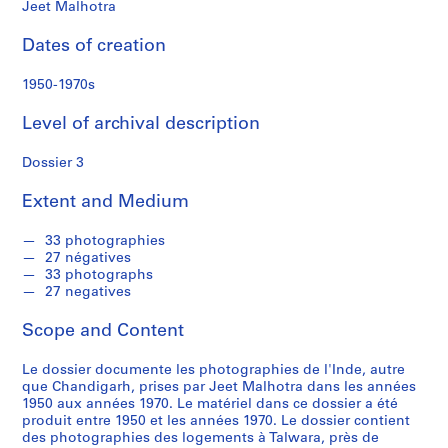
f
Jeet Malhotra
o
n
Dates of creation
d
s
1950-1970s
Level of archival description
S
e
Dossier 3
r
i
Extent and Medium
e
s
33 photographies
27 négatives
:
33 photographs
C
27 negatives
o
r
Scope and Content
r
e
Le dossier documente les photographies de l'Inde, autre
que Chandigarh, prises par Jeet Malhotra dans les années
s
1950 aux années 1970. Le matériel dans ce dossier a été
p
produit entre 1950 et les années 1970. Le dossier contient
o
des photographies des logements à Talwara, près de