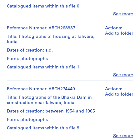
1
Catalogued items within this file 0
9
Clo
See more
People:
1
Pierre
9
Jeanneret
Reference Number: ARCH268937
Actions:
-
(archive
Add to folder
Title: Photographs of housing at Talwara,
1
creator)
India
Pierre
9
Jeanneret
Dates of creation: s.d.
7
(photographer)
0
Form: photographs
Jeet
Malhotra
AP156.S1
Catalogued items within this file 1
(photographer)
Clo
See more
S
S
S
S
People:
Quantity
u
u
u
e
Pierre
/
Jeanneret
Reference Number: ARCH274440
Actions:
b
b
b
r
Object
(archive
Add to folder
-
-
-
i
Title: Photographs of the Bhakra Dam in
type:
creator)
s
s
s
1
construction near Talwara, India
e
Pierre
photograph(s)
e
e
e
s
Jeanneret
Dates of creation: between 1954 and 1965
(architect)
r
r
r
:
Extent
Form: photographs
Jeet
i
i
i
D
and
Malhotra
Catalogued items within this file 9
e
e
e
o
Medium:
(photographer)
1
s
s
s
c
Clo
See more
Subir
People: