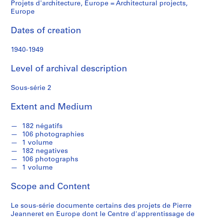
f
Projets d'architecture, Europe = Architectural projects,
o
Europe
n
Dates of creation
d
s
1940-1949
S
Level of archival description
e
r
Sous-série 2
i
Extent and Medium
e
s
182 négatifs
:
106 photographies
C
1 volume
o
182 negatives
r
106 photographs
1 volume
r
e
Scope and Content
s
p
Le sous-série documente certains des projets de Pierre
o
Jeanneret en Europe dont le Centre d'apprentissage de