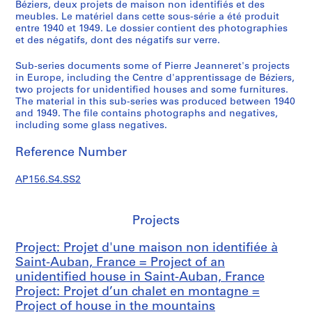
n
Béziers, deux projets de maison non identifiés et des
meubles. Le matériel dans cette sous-série a été produit
d
entre 1940 et 1949. Le dossier contient des photographies
a
et des négatifs, dont des négatifs sur verre.
n
c
Sub-series documents some of Pierre Jeanneret's projects
e
in Europe, including the Centre d'apprentissage de Béziers,
two projects for unidentified houses and some furnitures.
=
The material in this sub-series was produced between 1940
C
and 1949. The file contains photographs and negatives,
o
including some glass negatives.
r
r
Reference Number
e
s
AP156.S4.SS2
p
o
Projects
n
d
Project: Projet d'une maison non identifiée à
e
Saint-Auban, France = Project of an
n
unidentified house in Saint-Auban, France
c
Project: Projet d’un chalet en montagne =
e
Project of house in the mountains
,