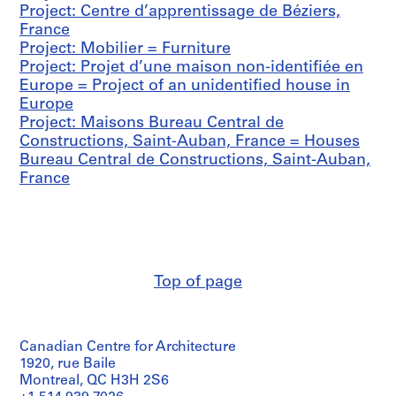
Project: Centre d’apprentissage de Béziers,
1
France
9
Project: Mobilier = Furniture
1
Project: Projet d’une maison non-identifiée en
9
Europe = Project of an unidentified house in
-
Europe
1
Project: Maisons Bureau Central de
9
Constructions, Saint-Auban, France = Houses
7
Bureau Central de Constructions, Saint-Auban,
0
France
AP156.S1
S
S
S
S
u
u
u
e
b
b
b
r
-
-
-
i
Top of page
s
s
s
e
e
e
e
s
r
r
r
:
i
i
i
Canadian Centre for Architecture
D
1920, rue Baile
e
e
e
o
Montreal, QC H3H 2S6
s
s
s
c