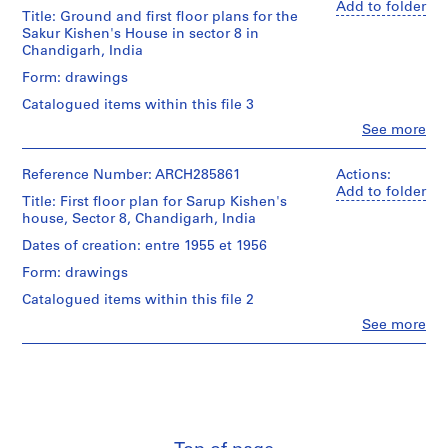
Add to folder
Title: Ground and first floor plans for the
1
Sakur Kishen's House in sector 8 in
9
Chandigarh, India
1
Form: drawings
9
-
Catalogued items within this file 3
1
Clo
See more
People:
9
Pierre
7
Jeanneret
Reference Number: ARCH285861
Actions:
0
(archive
Add to folder
Title: First floor plan for Sarup Kishen's
creator)
AP156.S1
house, Sector 8, Chandigarh, India
S
S
S
Quantity
S
Dates of creation: entre 1955 et 1956
/
u
u
u
e
Form: drawings
Object
b
b
b
r
type:
Catalogued items within this file 2
-
-
-
i
7
Clo
See more
s
s
s
reprographic
e
People:
copy(ies)
e
e
e
s
Pierre
Jeanneret
r
r
r
:
Stage
(archive
i
i
i
D
and
creator)
e
e
e
o
Purpose:
presentation
s
s
s
c
Quantity