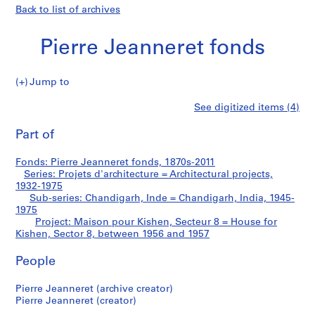
Back to list of archives
Pierre Jeanneret fonds
Jump to
P
Maison
See digitized items (4)
i
Print
e
this
Part of
pour
r
page
r
Kishen,
Fonds: Pierre Jeanneret fonds, 1870s-2011
e
Series: Projets d'architecture = Architectural projects,
J
1932-1975
Secteur
e
Sub-series: Chandigarh, Inde = Chandigarh, India, 1945-
1975
a
8
Project: Maison pour Kishen, Secteur 8 = House for
n
Kishen, Sector 8, between 1956 and 1957
n
=
e
People
r
House
e
Pierre Jeanneret (archive creator)
for
t
Pierre Jeanneret (creator)