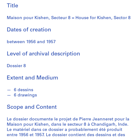
f
Kishen,
Title
o
n
Sector
Maison pour Kishen, Secteur 8 = House for Kishen, Sector 8
d
s
8
Dates of creation
between 1956 and 1957
S
e
Level of archival description
r
i
Dossier 8
e
s
Extent and Medium
:
C
6 dessins
o
6 drawings
r
Scope and Content
r
e
Le dossier documente le projet de Pierre Jeanneret pour la
s
Maison pour Kishen, dans le secteur 8 à Chandigarh, Inde.
p
Le matériel dans ce dossier a probablement été produit
o
entre 1956 et 1957. Le dossier contient des dessins et des