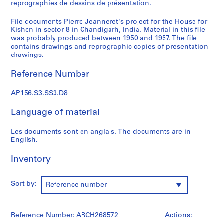
n
reprographies de dessins de présentation.
d
File documents Pierre Jeanneret's project for the House for
a
Kishen in sector 8 in Chandigarh, India. Material in this file
n
was probably produced between 1950 and 1957. The file
c
contains drawings and reprographic copies of presentation
e
drawings.
=
Reference Number
C
o
AP156.S3.SS3.D8
r
r
Language of material
e
s
Les documents sont en anglais. The documents are in
p
English.
o
n
Inventory
d
e
Sort by:
Reference number
n
c
e
Reference Number: ARCH268572
Actions:
,