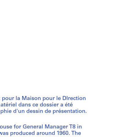
 pour la Maison pour le DIrection
atériel dans ce dossier a été
aphie d'un dessin de présentation.
House for General Manager T8 in
le was produced around 1960. The