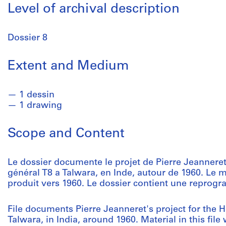
Level of archival description
Dossier 8
Extent and Medium
1 dessin
1 drawing
Scope and Content
Le dossier documente le projet de Pierre Jeanneret
général T8 a Talwara, en Inde, autour de 1960. Le m
produit vers 1960. Le dossier contient une reprogr
File documents Pierre Jeanneret's project for the 
Talwara, in India, around 1960. Material in this fi