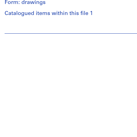
Form: drawings
Catalogued items within this file 1
People:
Pierre
Jeanneret
(archive
creator)
Subir
Majumder
(architect)
Quantity
/
Object
type:
1
reprographic
copy(ies)