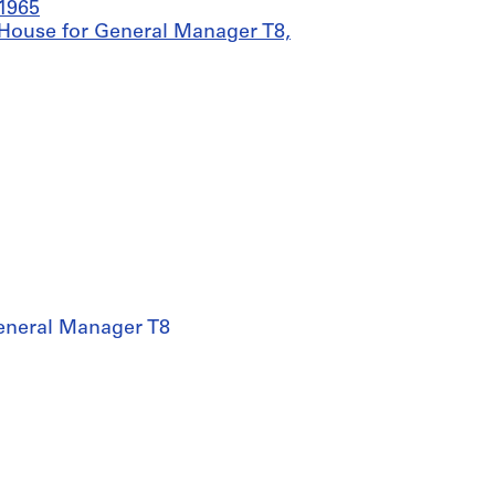
-1965
= House for General Manager T8,
General Manager T8