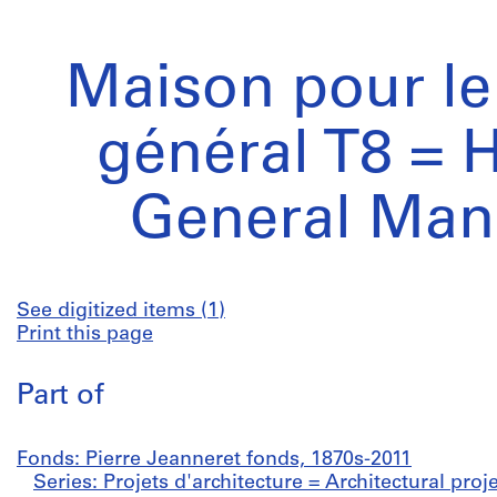
Maison pour le
général T8 = 
General Man
See digitized items (1)
Print this page
Part of
Fonds: Pierre Jeanneret fonds, 1870s-2011
Series: Projets d'architecture = Architectural proj