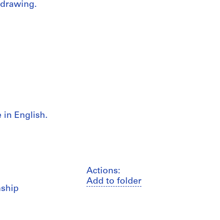
 drawing.
in English.
Actions:
Add to folder
nship