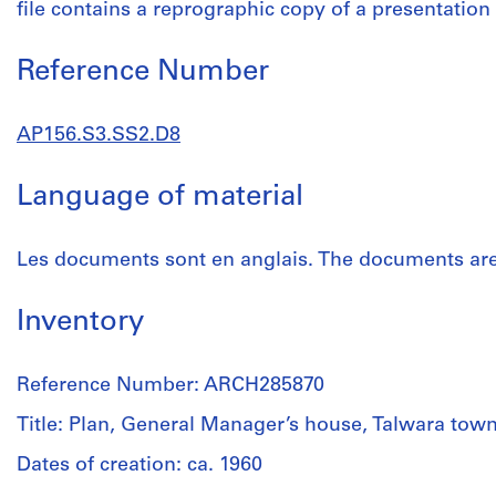
file contains a reprographic copy of a presentation
Reference Number
AP156.S3.SS2.D8
Language of material
Les documents sont en anglais. The documents are 
Inventory
Reference Number: ARCH285870
Title: Plan, General Manager’s house, Talwara tow
Dates of creation: ca. 1960