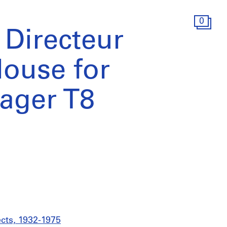
0
 Directeur
House for
ager T8
ects, 1932-1975