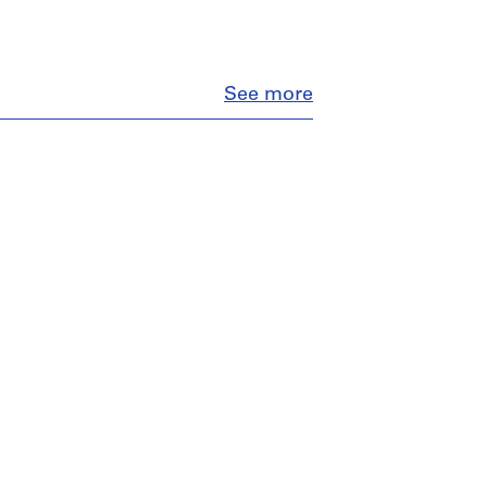
Close
See more