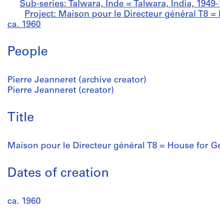
Sub-series: Talwara, Inde = Talwara, India, 1949
Project: Maison pour le Directeur général T8 
ca. 1960
People
Pierre Jeanneret (archive creator)
Pierre Jeanneret (creator)
Title
Maison pour le Directeur général T8 = House for 
Dates of creation
ca. 1960