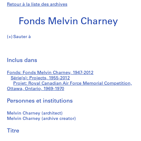
Retour à la liste des archives
Fonds Melvin Charney
Sauter à
F
Royal
o
Imp
n
cet
Inclus dans
Canadian
d
pa
s
Air
Fonds: Fonds Melvin Charney, 1947-2012
M
Série(s): Projects, 1955-2012
e
Projet: Royal Canadian Air Force Memorial Competition,
Force
l
Ottawa, Ontario, 1969-1970
v
Memorial
Personnes et institutions
i
n
Competition,
Melvin Charney (architect)
C
Melvin Charney (archive creator)
h
Ottawa,
a
Titre
Ontario
r