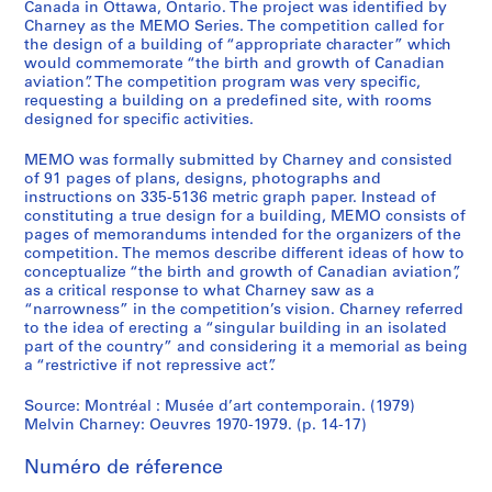
,
Canada in Ottawa, Ontario. The project was identified by
Charney as the MEMO Series. The competition called for
1
the design of a building of “appropriate character” which
9
would commemorate “the birth and growth of Canadian
5
aviation”. The competition program was very specific,
5
requesting a building on a predefined site, with rooms
-
designed for specific activities.
2
MEMO was formally submitted by Charney and consisted
0
of 91 pages of plans, designs, photographs and
1
instructions on 335-5136 metric graph paper. Instead of
2
constituting a true design for a building, MEMO consists of
pages of memorandums intended for the organizers of the
AP041.S1
competition. The memos describe different ideas of how to
conceptualize “the birth and growth of Canadian aviation”,
P
as a critical response to what Charney saw as a
r
“narrowness” in the competition’s vision. Charney referred
o
to the idea of erecting a “singular building in an isolated
j
part of the country” and considering it a memorial as being
a “restrictive if not repressive act”.
e
t
Source: Montréal : Musée d’art contemporain. (1979)
:
Melvin Charney: Oeuvres 1970-1979. (p. 14-17)
U
n
Numéro de réference
i