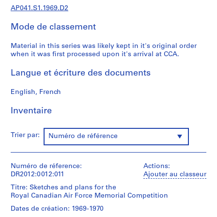
d
AP041.S1.1969.D2
e
Mode de classement
n
t
Material in this series was likely kept in it's original order
i
when it was first processed upon it's arrival at CCA.
f
i
Langue et écriture des documents
e
d
English, French
p
r
Inventaire
o
j
Trier par:
Numéro de référence
e
c
t
Numéro de réference:
Actions:
s
DR2012:0012:011
Ajouter au classeur
,
Titre: Sketches and plans for the
1
Royal Canadian Air Force Memorial Competition
9
Dates de création: 1969-1970
6