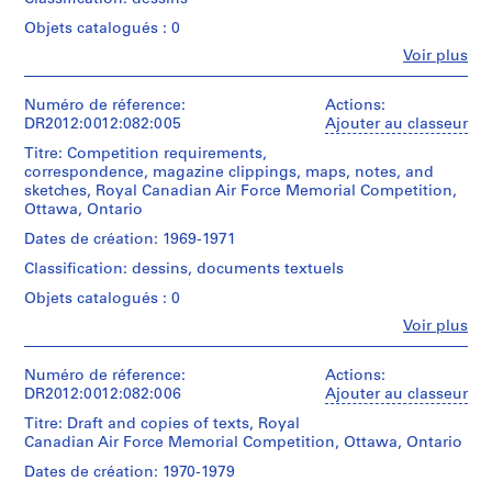
File
Mention
Collation:
Gift
and
o
containing
de
Objets catalogués : 0
0.01
of
newspaper
r
dummies
crédit:
l.m.
Dara
clippings,
Fe
Voir plus
for
Melvin
i
of
Charney
Personnes
notes,
the
Charney
textual
a
et
photographs,
Memo
fonds
records
institutions:
Numéro de réference:
Actions:
a
l
series.
Collection
Melvin
DR2012:0012:082:005
Ajouter au classeur
printout,
H
Centre
Charney
Mention
reprographic
Titre: Competition requirements,
Canadien
a
Quantité
(archive
de
copies,
correspondence, magazine clippings, maps, notes, and
d'Architecture/
/
l
creator)
crédit:
sketches,
sketches, Royal Canadian Air Force Memorial Competition,
Canadian
Type
Melvin
and
l
Ottawa, Ontario
Centre
d’objet:
Charney
a
Description:
,
for
1
fonds
File
transparency
Dates de création: 1969-1971
B
Architecture,
file(s)
Collection
containing
related
Montréal;
Classification: dessins, documents textuels
u
Centre
documents
to
Don
Collation:
Canadien
in
t
the
Objets catalogués : 0
de
0.01
d'Architecture/
English
Memo
l
Dara
Fe
l.m.
Voir plus
Canadian
and
Series.
Personnes
e
Charney/
of
Centre
French
et
Gift
r
textual
for
(predominant),
Original
institutions:
Numéro de réference:
Actions:
of
records
Architecture,
U
and
folder
Melvin
DR2012:0012:082:006
Ajouter au classeur
Dara
Montréal;
a
inscribed
n
Charney
Charney
Don
Mention
sketch
Titre: Draft and copies of texts, Royal
on
(archive
i
de
de
related
Canadian Air Force Memorial Competition, Ottawa, Ontario
side:
creator)
v
Dara
crédit:
to
MEMO
Dates de création: 1970-1979
Melvin
e
Charney/
Melvin
SERIES
Description: