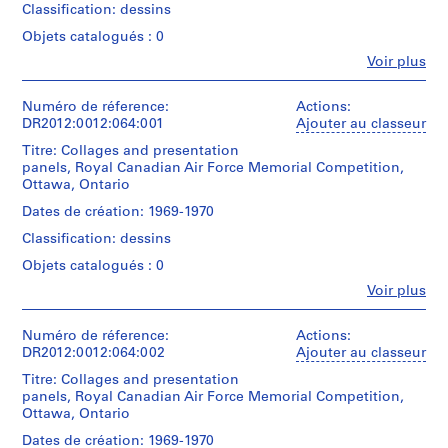
0
Classification: dessins
-
Objets catalogués : 0
2
Fe
Voir plus
0
Personnes
et
1
institutions:
Numéro de réference:
Actions:
2
Melvin
DR2012:0012:064:001
Ajouter au classeur
AP041.S1.1950.D1
Charney
Titre: Collages and presentation
(architect)
panels, Royal Canadian Air Force Memorial Competition,
P
Melvin
Ottawa, Ontario
Charney
r
(archive
Dates de création: 1969-1970
o
creator)
j
Classification: dessins
e
Description:
Objets catalogués : 0
t
Includes
Fe
Voir plus
sketches
:
Personnes
and
et
L
plans
institutions:
Numéro de réference:
Actions:
i
for
Melvin
DR2012:0012:064:002
Ajouter au classeur
b
the
Charney
Royal
Titre: Collages and presentation
r
(archive
Canadian
panels, Royal Canadian Air Force Memorial Competition,
creator)
a
Air
Ottawa, Ontario
r
Force
Description:
Dates de création: 1969-1970
y