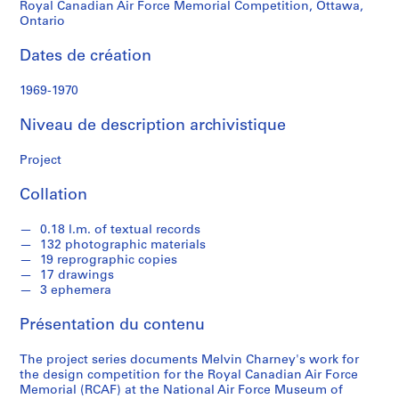
n
Royal Canadian Air Force Memorial Competition, Ottawa,
e
Ontario
y
Dates de création
S
1969-1970
é
r
Niveau de description archivistique
i
e
Project
(
Collation
s
)
0.18 l.m. of textual records
:
132 photographic materials
P
19 reprographic copies
r
17 drawings
o
3 ephemera
j
Présentation du contenu
e
c
The project series documents Melvin Charney's work for
t
the design competition for the Royal Canadian Air Force
s
Memorial (RCAF) at the National Air Force Museum of