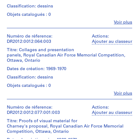
Memorial
Panels
Competition.
f
Classification: dessins
related
Material
o
to
Objets catalogués : 0
was
the
r
originally
Fe
Voir plus
Memo
t
Personnes
housed
series.
et
in
h
institutions:
Numéro de réference:
Actions:
a
e
Quantité
Melvin
DR2012:0012:064:003
Ajouter au classeur
tube
c
/
Charney
labelled
Titre: Collages and presentation
Type
i
(archive
"1969-
panels, Royal Canadian Air Force Memorial Competition,
d’objet:
creator)
t
1970
Ottawa, Ontario
1
R.C.A.F.
y
panel(s)
Memorial
Description:
Dates de création: 1969-1970
o
Panels
-
Classification: dessins
f
Collation:
related
competition
4
M
to
drawings".
Objets catalogués : 0
reprographic
the
o
Fe
copies
Voir plus
Memo
Quantité
Personnes
n
series.
/
et
t
Dimensions:
Type
institutions:
Numéro de réference:
Actions:
sheets:
r
Quantité
d’objet:
Melvin
DR2012:0012:077:001:003
Ajouter au classeur
50,6
é
1
/
Charney
×
Titre: Proofs of visual material for
roll(s)
Type
(archive
a
76,1
Charney's proposal, Royal Canadian Air Force Memorial
d’objet:
creator)
l
×
Competition, Ottawa, Ontario
1
Collation:
,
0,8
panel(s)
4