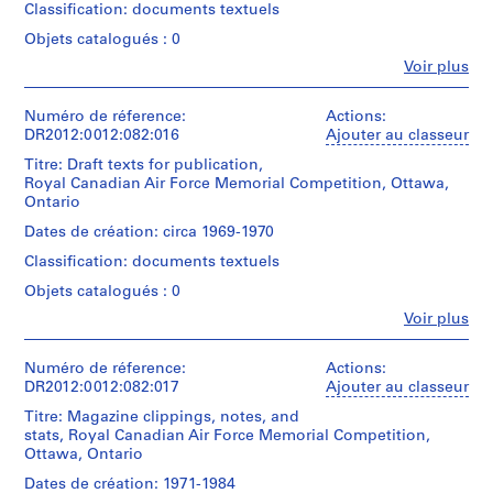
Charney
Gift
Charney's
1969-
r
Classification: documents textuels
File
fonds
of
Memo
'70
s
containing
Objets catalogués : 0
Collection
Dara
series
documents
i
Centre
Charney
and
Fe
Quantité
Voir plus
in
t
Canadien
Personnes
its
/
English
d'Architecture/
et
installation.
y
Type
(predominant)
Canadian
institutions:
Numéro de réference:
Actions:
Original
d’objet:
,
and
Melvin
Centre
DR2012:0012:082:016
Ajouter au classeur
folder
1
French,
I
Charney
for
inscribed
box(es)
including
Titre: Draft texts for publication,
n
(archive
Architecture,
in
a
Royal Canadian Air Force Memorial Competition, Ottawa,
creator)
Montréal;
graphite:
d
Collation:
book
Ontario
Don
MEMO
i
0.08
outlining
de
SERIES
Description:
Dates de création: circa 1969-1970
l.m.
competition
a
Dara
File
1969-
of
requirements
Classification: documents textuels
n
Charney/
containing
1970
textual
(with
Gift
documents
a
+
Objets catalogués : 0
records
annotations
of
in
INST.
p
37
in
Fe
Voir plus
Dara
English,
VIEWS.
photographic
Personnes
o
graphite
Charney
including
materials
et
and
l
notes
Quantité
4
institutions:
Numéro de réference:
Actions:
red
i
and
/
Melvin
drawings
DR2012:0012:082:017
Ajouter au classeur
ink),
text
s
Type
Charney
correspondence,
related
Titre: Magazine clippings, notes, and
d’objet:
(archive
,
Dimensions:
magazine
to
stats, Royal Canadian Air Force Memorial Competition,
1
creator)
sheet
clippings,
I
the
Ottawa, Ontario
file(s)
(smallest):
maps,
n
Memo
10,8
notes,
Description:
Dates de création: 1971-1984
series.