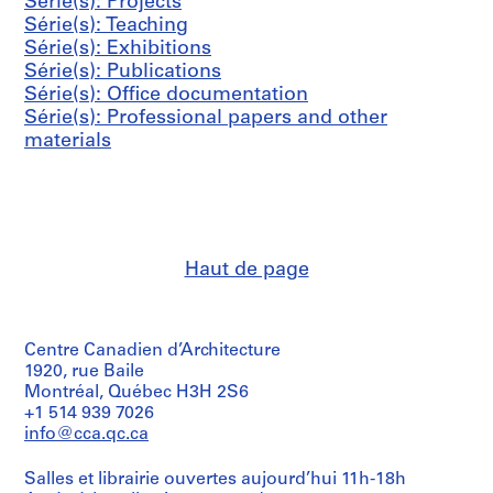
s
s
s
Série(s): Projects
i
0
h
AP041.S3.SS06
AP041.S3.SS12
-
-
-
Série(s): Teaching
e
0
a
s
s
s
Série(s): Exhibitions
(
4
r
é
é
é
Série(s): Publications
s
n
AP041.S3.SS11
r
r
r
Série(s): Office documentation
)
e
i
i
i
Série(s): Professional papers and other
:
y
e
e
e
materials
P
,
:
:
:
r
2
P
C
A
o
0
r
o
d
f
0
e
r
m
e
8
s
r
i
s
AP041.S3.SS13
Haut de page
s
e
n
s
c
s
i
i
o
p
s
o
v
o
t
n
Centre Canadien d’Architecture
e
n
r
a
1920, rue Baile
Montréal, Québec H3H 2S6
r
d
a
l
+1 514 939 7026
a
e
t
p
info@cca.qc.ca
g
n
i
a
e
c
v
p
Salles et librairie ouvertes aujourd’hui 11h-18h
,
e
e
e