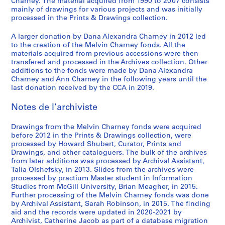
,
1
/
o
o
e
o
a
o
i
-
Charney. The material acquired from 1990 to 2007 consists
i
S
mainly of drawings for various projects and was initially
1
9
c
r
f
m
n
d
f
n
2
o
processed in the Prints & Drawings collection.
é
9
7
o
i
M
e
n
i
M
t
0
,
r
7
0
n
e
e
n
a
a
e
e
1
1
A larger donation by Dana Alexandra Charney in 2012 led
i
2
-
s
s
l
t
i
n
l
r
2
9
to the creation of the Melvin Charney fonds. All the
e
1
t
:
v
d
r
M
v
v
AP041.S3.SS01
AP041.S3.SS14
materials acquired from previous accessions were then
8
(
transfered and processed in the Archives collection. Other
9
r
t
i
e
e
u
i
e
2
additions to the fonds were made by Dana Alexandra
s
7
u
h
n
l
,
s
n
n
-
Charney and Ann Charney in the following years until the
)
9
c
e
C
'
l
e
C
t
1
last donation received by the CCA in 2019.
:
,
t
w
h
e
e
u
h
i
9
O
1
i
o
a
´
s
m
a
o
Notes de l’archiviste
8
ff
9
o
r
r
v
p
o
r
n
3
i
7
n
k
n
e
a
f
n
:
Drawings from the Melvin Charney fonds were acquired
AP041.S1.1983.D3
c
before 2012 in the Prints & Drawings collection, were
9
1
o
e
´
r
C
e
t
processed by Howard Shubert, Curator, Prints and
e
9
f
y
n
a
o
y
h
AP041.S3.SS04
Drawings, and other cataloguers. The bulk of the archives
d
7
M
,
e
b
n
,
e
from later additions was processed by Archival Assistant,
o
5
e
1
m
o
t
U
p
Talia Olshefsky, in 2013. Slides from the archives were
c
processed by practium Master student in Information
-
l
9
e
l
e
n
a
Studies from McGill University, Brian Meagher, in 2015.
u
1
v
9
n
e
m
i
i
Further processing of the Melvin Charney fonds was done
m
9
i
5
t
s
p
v
n
by Archival Assistant, Sarah Robinson, in 2015. The finding
e
8
n
,
,
o
e
t
AP041.S3.SS08
aid and the records were updated in 2020-2021 by
n
0
C
p
1
r
r
e
Archivist, Catherine Jacob as part of a database migration