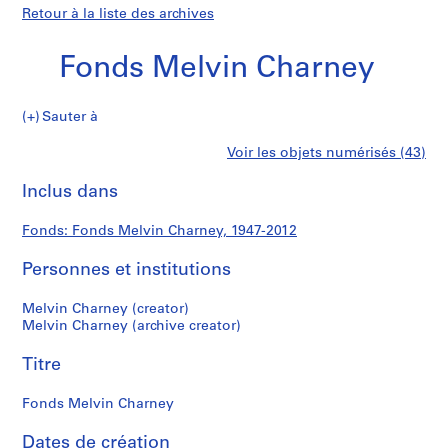
Retour à la liste des archives
Fonds Melvin Charney
Fonds
Sauter à
Melvin
S
Fonds
Voir les objets numérisés (43)
Charney
é
Imprimer
r
cette
Inclus dans
Melvin
i
page
e
Charney
Fonds: Fonds Melvin Charney, 1947-2012
(
s
Personnes et institutions
)
:
Melvin Charney (creator)
P
Melvin Charney (archive creator)
r
Titre
o
j
Fonds Melvin Charney
e
c
Dates de création