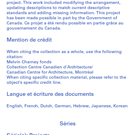
project. This work included modifying the arrangement,
t
,
h
a
9
a
s
d
updating descriptions to match current descriptive
a
1
a
r
9
r
i
p
standards and adding missing information. This project
t
9
r
a
7
y
t
h
has been made possible in part by the Government of
i
8
n
b
P
y
o
Canada. Ce projet a été rendu possible en partie grâce au
AP041.S3.SS10
gouvernement du Canada.
o
0
e
o
h
o
t
n
y
l
o
f
o
AP041.S3.SS05
Mention de crédit
,
,
e
t
S
g
1
1
s
o
h
r
When citing the collection as a whole, use the following
9
9
,
g
e
a
citation:
3
7
1
r
r
p
Melvin Charney fonds
5
5
9
a
b
h
Collection Centre Canadien d'Architecture/
Canadian Centre for Architecture, Montréal
-
-
9
p
r
s
When citing specific collection material, please refer to the
2
1
7
h
o
o
object’s specific credit line.
0
9
-
y
o
f
1
9
1
,
k
M
Langue et écriture des documents
2
0
9
2
e
e
,
9
0
,
l
AP041.S5
English, French, Dutch, German, Hebrew, Japanese, Korean
1
8
0
2
v
S
S
S
S
9
3
0
i
AP041.S3.SS09
o
o
o
é
Séries
9
-
0
n
u
u
u
r
1
2
4
C