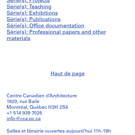
s
s
s
Série(s): Projects
i
0
h
AP041.S3.SS06
AP041.S3.SS12
-
-
-
Série(s): Teaching
e
0
a
s
s
s
Série(s): Exhibitions
(
4
r
é
é
é
Série(s): Publications
s
n
AP041.S3.SS11
r
r
r
Série(s): Office documentation
)
e
i
i
i
Série(s): Professional papers and other
:
y
e
e
e
materials
P
,
:
:
:
r
2
P
C
A
o
0
r
o
d
f
0
e
r
m
e
8
s
r
i
s
AP041.S3.SS13
Haut de page
s
e
n
s
c
s
i
i
o
p
s
o
v
o
t
n
Centre Canadien d’Architecture
e
n
r
a
1920, rue Baile
Montréal, Québec H3H 2S6
r
d
a
l
+1 514 939 7026
a
e
t
p
info@cca.qc.ca
g
n
i
a
e
c
v
p
Salles et librairie ouvertes aujourd’hui 11h-18h
,
e
e
e