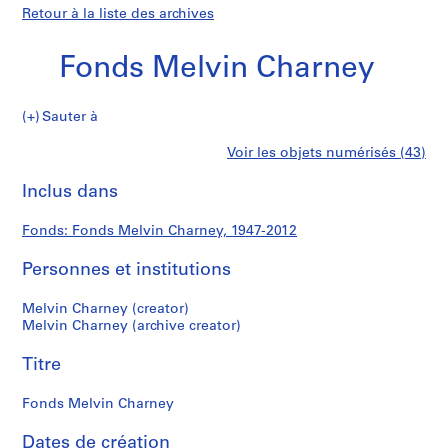
Retour à la liste des archives
Fonds Melvin Charney
Fonds
Sauter à
Melvin
S
Fonds
Voir les objets numérisés (43)
Charney
é
Imprimer
r
cette
Inclus dans
Melvin
i
page
e
Charney
Fonds: Fonds Melvin Charney, 1947-2012
(
s
Personnes et institutions
)
:
Melvin Charney (creator)
P
Melvin Charney (archive creator)
r
Titre
o
j
Fonds Melvin Charney
e
c
Dates de création