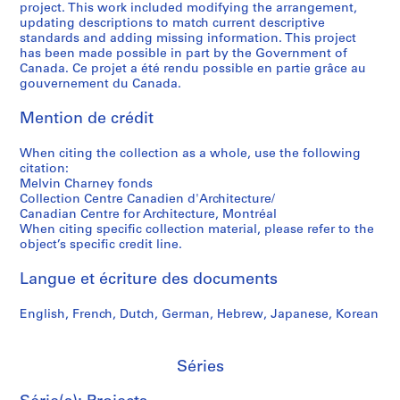
project. This work included modifying the arrangement,
t
,
h
a
9
a
s
d
updating descriptions to match current descriptive
a
1
a
r
9
r
i
p
standards and adding missing information. This project
t
9
r
a
7
y
t
h
has been made possible in part by the Government of
i
8
n
b
P
y
o
Canada. Ce projet a été rendu possible en partie grâce au
AP041.S3.SS10
gouvernement du Canada.
o
0
e
o
h
o
t
n
y
l
o
f
o
AP041.S3.SS05
Mention de crédit
,
,
e
t
S
g
1
1
s
o
h
r
When citing the collection as a whole, use the following
9
9
,
g
e
a
citation:
3
7
1
r
r
p
Melvin Charney fonds
5
5
9
a
b
h
Collection Centre Canadien d'Architecture/
Canadian Centre for Architecture, Montréal
-
-
9
p
r
s
When citing specific collection material, please refer to the
2
1
7
h
o
o
object’s specific credit line.
0
9
-
y
o
f
1
9
1
,
k
M
Langue et écriture des documents
2
0
9
2
e
e
,
9
0
,
l
AP041.S5
English, French, Dutch, German, Hebrew, Japanese, Korean
1
8
0
2
v
S
S
S
S
9
3
0
i
AP041.S3.SS09
o
o
o
é
Séries
9
-
0
n
u
u
u
r
1
2
4
C