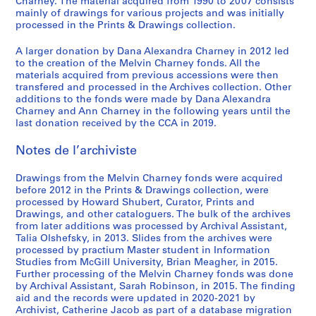
,
1
/
o
o
e
o
a
o
i
-
Charney. The material acquired from 1990 to 2007 consists
i
S
mainly of drawings for various projects and was initially
1
9
c
r
f
m
n
d
f
n
2
o
processed in the Prints & Drawings collection.
é
9
7
o
i
M
e
n
i
M
t
0
,
r
7
0
n
e
e
n
a
a
e
e
1
1
A larger donation by Dana Alexandra Charney in 2012 led
i
2
-
s
s
l
t
i
n
l
r
2
9
to the creation of the Melvin Charney fonds. All the
e
1
t
:
v
d
r
M
v
v
AP041.S3.SS01
AP041.S3.SS14
materials acquired from previous accessions were then
8
(
transfered and processed in the Archives collection. Other
9
r
t
i
e
e
u
i
e
2
additions to the fonds were made by Dana Alexandra
s
7
u
h
n
l
,
s
n
n
-
Charney and Ann Charney in the following years until the
)
9
c
e
C
'
l
e
C
t
1
last donation received by the CCA in 2019.
:
,
t
w
h
e
e
u
h
i
9
O
1
i
o
a
´
s
m
a
o
Notes de l’archiviste
8
ff
9
o
r
r
v
p
o
r
n
3
i
7
n
k
n
e
a
f
n
:
Drawings from the Melvin Charney fonds were acquired
AP041.S1.1983.D3
c
before 2012 in the Prints & Drawings collection, were
9
1
o
e
´
r
C
e
t
processed by Howard Shubert, Curator, Prints and
e
9
f
y
n
a
o
y
h
AP041.S3.SS04
Drawings, and other cataloguers. The bulk of the archives
d
7
M
,
e
b
n
,
e
from later additions was processed by Archival Assistant,
o
5
e
1
m
o
t
U
p
Talia Olshefsky, in 2013. Slides from the archives were
c
processed by practium Master student in Information
-
l
9
e
l
e
n
a
Studies from McGill University, Brian Meagher, in 2015.
u
1
v
9
n
e
m
i
i
Further processing of the Melvin Charney fonds was done
m
9
i
5
t
s
p
v
n
by Archival Assistant, Sarah Robinson, in 2015. The finding
e
8
n
,
,
o
e
t
AP041.S3.SS08
aid and the records were updated in 2020-2021 by
n
0
C
p
1
r
r
e
Archivist, Catherine Jacob as part of a database migration