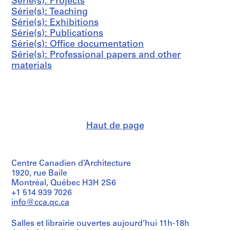
s
s
s
Série(s): Projects
i
0
h
AP041.S3.SS06
AP041.S3.SS12
-
-
-
Série(s): Teaching
e
0
a
s
s
s
Série(s): Exhibitions
(
4
r
é
é
é
Série(s): Publications
s
n
AP041.S3.SS11
r
r
r
Série(s): Office documentation
)
e
i
i
i
Série(s): Professional papers and other
:
y
e
e
e
materials
P
,
:
:
:
r
2
P
C
A
o
0
r
o
d
f
0
e
r
m
e
8
s
r
i
s
AP041.S3.SS13
Haut de page
s
e
n
s
c
s
i
i
o
p
s
o
v
o
t
n
Centre Canadien d’Architecture
e
n
r
a
1920, rue Baile
Montréal, Québec H3H 2S6
r
d
a
l
+1 514 939 7026
a
e
t
p
info@cca.qc.ca
g
n
i
a
e
c
v
p
Salles et librairie ouvertes aujourd’hui 11h-18h
,
e
e
e