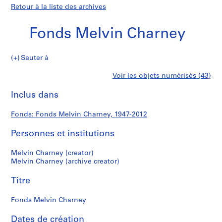
Retour à la liste des archives
Fonds Melvin Charney
Fonds
Sauter à
Melvin
S
Fonds
Voir les objets numérisés (43)
Charney
é
Imprimer
r
cette
Inclus dans
Melvin
i
page
e
Charney
Fonds: Fonds Melvin Charney, 1947-2012
(
s
Personnes et institutions
)
:
Melvin Charney (creator)
P
Melvin Charney (archive creator)
r
Titre
o
j
Fonds Melvin Charney
e
c
Dates de création