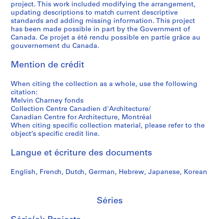
project. This work included modifying the arrangement,
t
,
h
a
9
a
s
d
updating descriptions to match current descriptive
a
1
a
r
9
r
i
p
standards and adding missing information. This project
t
9
r
a
7
y
t
h
has been made possible in part by the Government of
i
8
n
b
P
y
o
Canada. Ce projet a été rendu possible en partie grâce au
AP041.S3.SS10
gouvernement du Canada.
o
0
e
o
h
o
t
n
y
l
o
f
o
AP041.S3.SS05
Mention de crédit
,
,
e
t
S
g
1
1
s
o
h
r
When citing the collection as a whole, use the following
9
9
,
g
e
a
citation:
3
7
1
r
r
p
Melvin Charney fonds
5
5
9
a
b
h
Collection Centre Canadien d'Architecture/
Canadian Centre for Architecture, Montréal
-
-
9
p
r
s
When citing specific collection material, please refer to the
2
1
7
h
o
o
object’s specific credit line.
0
9
-
y
o
f
1
9
1
,
k
M
Langue et écriture des documents
2
0
9
2
e
e
,
9
0
,
l
AP041.S5
English, French, Dutch, German, Hebrew, Japanese, Korean
1
8
0
2
v
S
S
S
S
9
3
0
i
AP041.S3.SS09
o
o
o
é
Séries
9
-
0
n
u
u
u
r
1
2
4
C