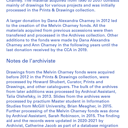
,
1
/
o
o
e
o
a
o
i
-
Charney. The material acquired from 1990 to 2007 consists
i
S
mainly of drawings for various projects and was initially
1
9
c
r
f
m
n
d
f
n
2
o
processed in the Prints & Drawings collection.
é
9
7
o
i
M
e
n
i
M
t
0
,
r
7
0
n
e
e
n
a
a
e
e
1
1
A larger donation by Dana Alexandra Charney in 2012 led
i
2
-
s
s
l
t
i
n
l
r
2
9
to the creation of the Melvin Charney fonds. All the
e
1
t
:
v
d
r
M
v
v
AP041.S3.SS01
AP041.S3.SS14
materials acquired from previous accessions were then
8
(
transfered and processed in the Archives collection. Other
9
r
t
i
e
e
u
i
e
2
additions to the fonds were made by Dana Alexandra
s
7
u
h
n
l
,
s
n
n
-
Charney and Ann Charney in the following years until the
)
9
c
e
C
'
l
e
C
t
1
last donation received by the CCA in 2019.
:
,
t
w
h
e
e
u
h
i
9
O
1
i
o
a
´
s
m
a
o
Notes de l’archiviste
8
ff
9
o
r
r
v
p
o
r
n
3
i
7
n
k
n
e
a
f
n
:
Drawings from the Melvin Charney fonds were acquired
AP041.S1.1983.D3
c
before 2012 in the Prints & Drawings collection, were
9
1
o
e
´
r
C
e
t
processed by Howard Shubert, Curator, Prints and
e
9
f
y
n
a
o
y
h
AP041.S3.SS04
Drawings, and other cataloguers. The bulk of the archives
d
7
M
,
e
b
n
,
e
from later additions was processed by Archival Assistant,
o
5
e
1
m
o
t
U
p
Talia Olshefsky, in 2013. Slides from the archives were
c
processed by practium Master student in Information
-
l
9
e
l
e
n
a
Studies from McGill University, Brian Meagher, in 2015.
u
1
v
9
n
e
m
i
i
Further processing of the Melvin Charney fonds was done
m
9
i
5
t
s
p
v
n
by Archival Assistant, Sarah Robinson, in 2015. The finding
e
8
n
,
,
o
e
t
AP041.S3.SS08
aid and the records were updated in 2020-2021 by
n
0
C
p
1
r
r
e
Archivist, Catherine Jacob as part of a database migration