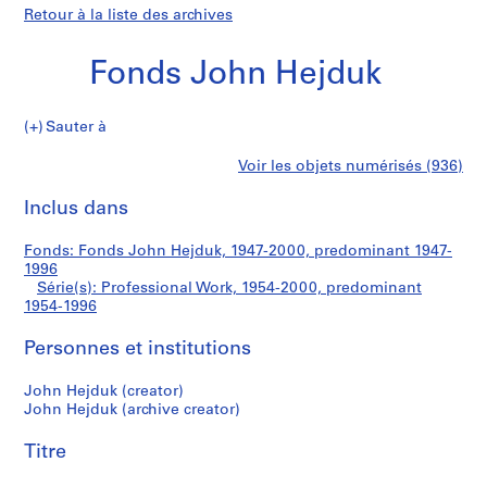
Retour à la liste des archives
Fonds John Hejduk
Sauter à
F
Professional
Voir les objets numérisés (936)
o
Imprimer
n
cette
Inclus dans
Work
d
page
s
Fonds: Fonds John Hejduk, 1947-2000, predominant 1947-
J
1996
o
Série(s): Professional Work, 1954-2000, predominant
h
1954-1996
n
Personnes et institutions
H
e
John Hejduk (creator)
j
John Hejduk (archive creator)
d
u
Titre
k