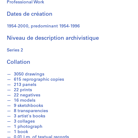
Professional Work
S
Dates de création
é
r
1954-2000, predominant 1954-1996
i
e
Niveau de description archivistique
(
s
Series 2
)
:
Collation
S
t
3050 drawings
615 reprographic copies
u
213 panels
d
22 prints
e
22 negatives
n
16 models
9 sketchbooks
t
8 transparencies
W
3 artist's books
o
3 collages
r
1 photograph
1 book
k
0.01 l.m. of textual records