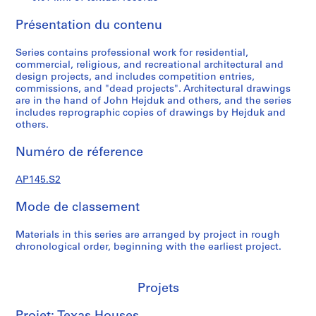
,
1
Présentation du contenu
9
4
Series contains professional work for residential,
7
commercial, religious, and recreational architectural and
-
design projects, and includes competition entries,
commissions, and "dead projects". Architectural drawings
1
are in the hand of John Hejduk and others, and the series
9
includes reprographic copies of drawings by Hejduk and
5
others.
4
Numéro de réference
AP145.S1
P
P
P
P
P
P
P
P
P
P
P
P
P
P
P
P
P
P
S
AP145.S2
r
r
r
r
r
r
r
r
r
r
r
r
r
r
r
r
r
r
é
Mode de classement
o
o
o
o
o
o
o
o
o
o
o
o
o
o
o
o
o
o
r
j
j
j
j
j
j
j
j
j
j
j
j
j
j
j
j
j
j
i
Materials in this series are arranged by project in rough
e
e
e
e
e
e
e
e
e
e
e
e
e
e
e
e
e
e
e
chronological order, beginning with the earliest project.
t
t
t
t
t
t
t
t
t
t
t
t
t
t
t
t
t
t
(
:
:
:
:
:
:
:
:
:
:
:
:
:
:
:
:
:
:
s
C
A
C
C
A
A
R
S
A
C
A
A
A
C
A
A
C
I
)
Projets
e
B
a
o
N
F
e
k
Z
a
f
H
u
o
d
C
o
t
:
m
i
t
u
o
a
g
i
o
l
o
o
t
m
m
h
m
a
P