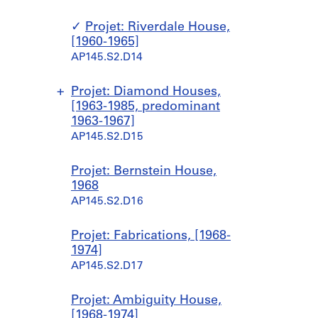
]
,
5
o
1
[
2
l
AP145.S1.D12
9
Projet: Riverdale House,
1
-
i
6
[1960-1965]
9
1
c
3
AP145.S2.D14
4
9
P
]
7
5
r
AP145.S2.D1.SD8
-
3
e
Projet: Diamond Houses,
1
]
p
[1963-1985, predominant
9
a
1963-1967]
AP145.S1.D15
5
r
AP145.S2.D15
4
a
]
t
S
S
S
S
Projet: Bernstein House,
o
AP145.S1.D14
o
o
o
o
1968
r
u
u
u
u
AP145.S2.D16
y
s
s
s
s
S
-
-
-
-
Projet: Fabrications, [1968-
c
s
s
s
s
1974]
h
é
é
é
é
AP145.S2.D17
o
r
r
r
r
o
i
i
i
i
l
Projet: Ambiguity House,
e
e
e
e
f
[1968-1974]