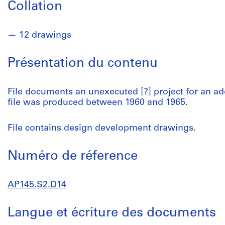
Collation
12 drawings
Présentation du contenu
File documents an unexecuted [?] project for an add
file was produced between 1960 and 1965.
File contains design development drawings.
Numéro de réference
AP145.S2.D14
Langue et écriture des documents