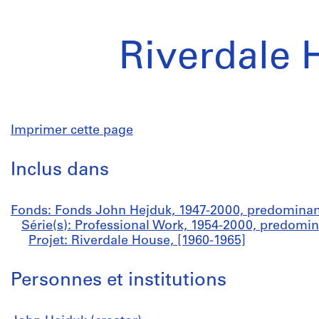
Riverdale 
Imprimer cette page
Inclus dans
Fonds: Fonds John Hejduk, 1947-2000, predominan
Série(s): Professional Work, 1954-2000, predomi
Projet: Riverdale House, [1960-1965]
Personnes et institutions