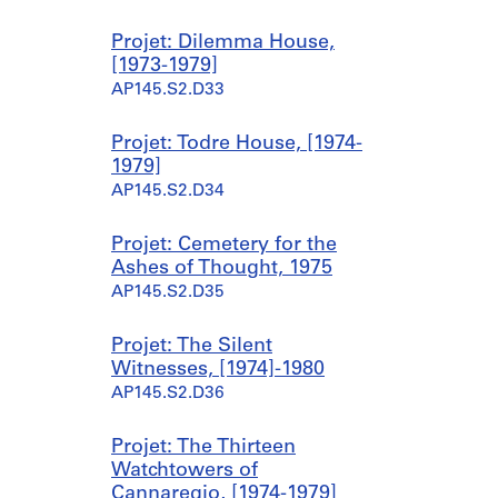
6
s
s
s
s
7
-
-
-
-
Projet: Dilemma House,
]
s
s
s
s
[1973-1979]
AP145.S2.D15.SD4
é
é
é
é
AP145.S2.D33
r
r
r
r
i
i
i
i
Projet: Todre House, [1974-
e
e
e
e
1979]
:
:
:
:
AP145.S2.D34
W
W
W
M
a
a
a
i
l
l
l
s
Projet: Cemetery for the
l
l
l
c
Ashes of Thought, 1975
H
H
H
e
AP145.S2.D35
o
o
o
l
u
u
u
l
Projet: The Silent
s
s
s
a
Witnesses, [1974]-1980
e
e
e
n
AP145.S2.D36
1
2
3
e
,
(
,
o
Projet: The Thirteen
[
B
[
u
Watchtowers of
1
y
1
s
Cannaregio, [1974-1979]