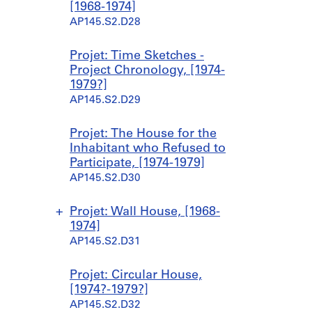
9
9
8
1
1
1
1
[1968-1974]
6
6
5
9
9
9
9
AP145.S2.D28
7
7
,
7
7
7
7
]
]
p
4
4
4
4
Projet: Time Sketches -
r
]
]
]
]
AP145.S2.D15.SD1
AP145.S2.D15.SD2
Project Chronology, [1974-
e
AP145.S2.D21.SD1
AP145.S2.D21.SD2
AP145.S2.D21.SD3
AP145.S2.D21.SD4
1979?]
d
AP145.S2.D29
o
m
Projet: The House for the
i
Inhabitant who Refused to
n
Participate, [1974-1979]
a
AP145.S2.D30
n
t
1
Projet: Wall House, [1968-
9
1974]
6
AP145.S2.D31
3
-
S
S
S
S
Projet: Circular House,
1
o
o
o
o
[1974?-1979?]
9
u
u
u
u
AP145.S2.D32