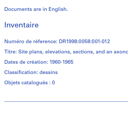
Documents are in English.
Inventaire
Numéro de réference: DR1998:0058:001-012
Titre: Site plans, elevations, sections, and an axon
Dates de création: 1960-1965
Classification: dessins
Objets catalogués : 0
Personnes
et
institutions:
John
Hejduk
(draughtsman)