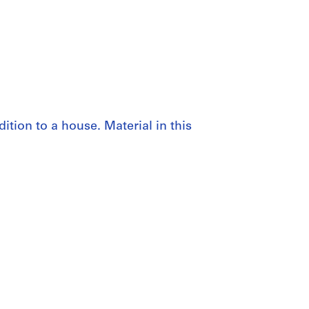
ition to a house. Material in this