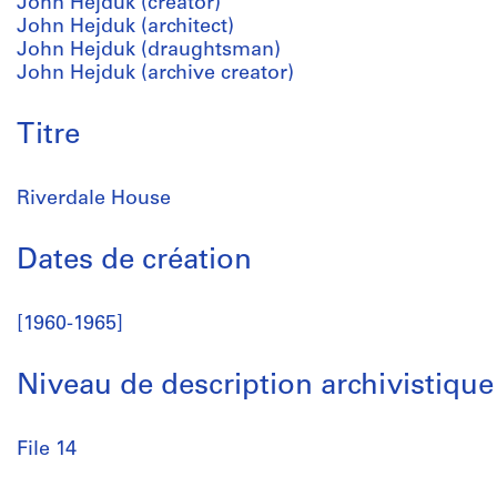
John Hejduk (creator)
John Hejduk (architect)
John Hejduk (draughtsman)
John Hejduk (archive creator)
Titre
Riverdale House
Dates de création
[1960-1965]
Niveau de description archivistique
File 14