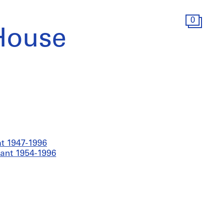
0
House
t 1947-1996
nant 1954-1996