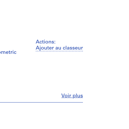
Actions:
Ajouter au classeur
ometric
Fermer
Voir plus