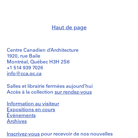
i
i
e
n
n
s
a
a
,
n
n
[
Haut de page
t
t
1
1
1
9
9
9
6
Centre Canadien d’Architecture
6
6
3
1920, rue Baile
3
3
-
Montréal, Québec H3H 2S6
-
-
1
+1 514 939 7026
1
1
9
info@cca.qc.ca
9
9
8
6
6
5
Salles et librairie fermées aujourd’hui
7
7
,
Accès à la collection
sur rendez-vous
]
]
p
r
AP145.S2.D15.SD1
AP145.S2.D15.SD2
Information au visiteur
e
Expositions en cours
Événements
d
Archives
o
m
Inscrivez-vous
pour recevoir de nos nouvelles
i