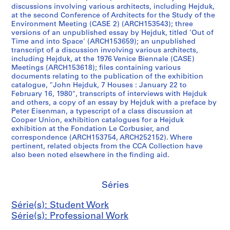
s
u
u
s
e
6
discussions involving various architects, including Hejduk,
,
s
s
e
o
8
at the second Conference of Architects for the Study of the
[
e
e
u
u
-
Environment Meeting (CASE 2) (ARCH153543); three
versions of an unpublished essay by Hejduk, titled 'Out of
1
A
B
m
s
1
Time and into Space' (ARCH153659); an unpublished
9
,
,
C
D
9
transcript of a discussion involving various architects,
5
[
[
,
i
7
including Hejduk, at the 1976 Venice Biennale (CASE)
4
1
1
[
a
4
Meetings (ARCH153618); files containing various
documents relating to the publication of the exhibition
-
9
9
1
m
]
catalogue, "John Hejduk, 7 Houses : January 22 to
1
6
6
9
o
AP145.S2.D31.SD4
February 16, 1980", transcripts of interviews with Hejduk
9
3
3
6
n
and others, a copy of an essay by Hejduk with a preface by
6
-
-
3
d
Peter Eisenman, a typescript of a class discussion at
Cooper Union, exhibition catalogues for a Hejduk
3
1
1
-
H
exhibition at the Fondation Le Corbusier, and
]
9
9
1
o
correspondence (ARCH153754, ARCH252152). Where
8
8
9
u
AP145.S2.D1.SD8
pertinent, related objects from the CCA Collection have
5
5
6
s
also been noted elsewhere in the finding aid.
,
,
7
e
p
p
]
S
Séries
r
r
k
AP145.S2.D15.SD3
e
e
e
Série(s): Student Work
d
d
t
Série(s): Professional Work
o
o
c
m
m
h