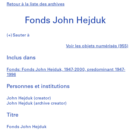
Retour à la liste des archives
Fonds John Hejduk
Fonds
Sauter à
John
S
Fonds
Voir les objets numérisés (955)
Hejduk
é
Imprimer
r
cette
Inclus dans
John
i
page
e
Hejduk
Fonds: Fonds John Hejduk, 1947-2000, predominant 1947-
(
1996
s
)
Personnes et institutions
:
S
John Hejduk (creator)
John Hejduk (archive creator)
t
u
Titre
d
e
Fonds John Hejduk
n