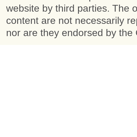
website by third parties. The 
content are not necessarily r
nor are they endorsed by the