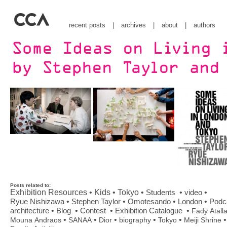
recent posts
|
archives
|
about
|
authors
Posts related to:
Exhibition Resources
•
Kids
•
Tokyo
•
Students
•
•
video
•
•
•
•
Ryue Nishizawa
Stephen Taylor
Omotesando
London
Podc
•
•
•
•
architecture
Blog
Contest
Exhibition Catalogue
Fady Atall
•
•
•
•
•
•
Mouna Andraos
SANAA
Dior
biography
Tokyo
Meiji Shrine