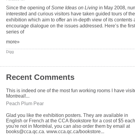
Since the opening of
Some Ideas on Living
in May 2008, nu
interested and curious visitors have taken guided tours of the
exhibition which aim to offer an in-depth view of its contents
encourage dialogue on the issues addressed. Here’s the first
series of
more»
Digg
Recent Comments
This is indeed one of the most fun working rooms I have visit
Montreal!...
Peach Plum Pear
Glad you like the exhibition posters. They are available in
English or French at the CCA Bookstore for a cost of $5 each.
you're not in Montréal, you can also order them by email at
books@cca.qc.ca. www.cca.qc.ca/bookstore...