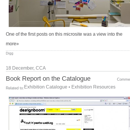
One of the first posts on this microsite was a view into the
more»
Digg
18 December,
CCA
Book Report on the Catalogue
Comme
Exhibition Catalogue
•
Exhibition Resources
Related to: