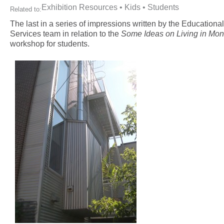
Exhibition Resources
•
Kids
•
Students
Related to:
The last in a series of impressions written by the Educational
Services team in relation to the
Some Ideas on Living in Mon
workshop for students.