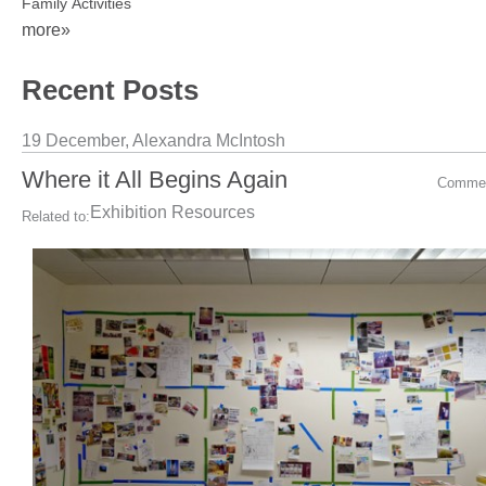
Family Activities
more»
Recent Posts
19 December,
Alexandra McIntosh
Where it All Begins Again
Comme
Exhibition Resources
Related to: