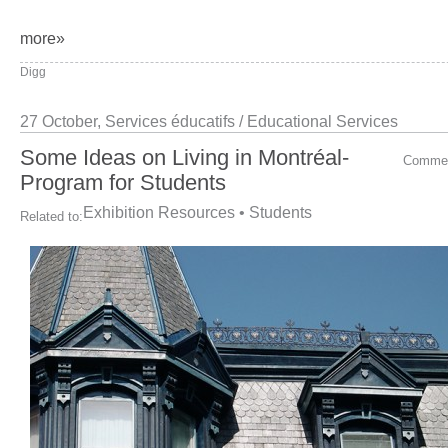
more»
Digg
27 October,
Services éducatifs / Educational Services
Some Ideas on Living in Montréal-
Comme
Program for Students
Exhibition Resources
•
Students
Related to: