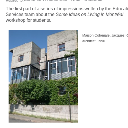
Related to:
The first part of a series of impressions written by the Educat
Services team about the
Some Ideas on Living in Montréal
workshop for students.
Maison Coloniale, Jacques 
architect, 1990