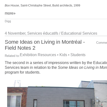
Box House
, Saint-Christophe Street, Build architects, 1999
more»
Digg
4 November,
Services éducatifs / Educational Services
Some Ideas on Living in Montréal -
Comme
Field Notes 2
Exhibition Resources
•
Kids
•
Students
Related to:
The second in a series of impressions written by the Educati
Services team in relation to the
Some Ideas on Living in Mon
program for students.