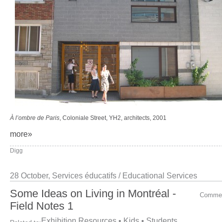
À l’ombre de Paris
, Coloniale Street, YH2, architects, 2001
more»
Digg
28 October,
Services éducatifs / Educational Services
Some Ideas on Living in Montréal -
Comme
Field Notes 1
Exhibition Resources
•
Kids
•
Students