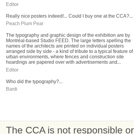
Editor
Really nice posters indeed!... Could I buy one at the CCA?...
Peach Plum Pear
The typography and graphic design of the exhibition are by
Montréal-based Studio FEED. The large letters spelling the
names of the architects are printed on individual posters
arranged side by side - a kind of tribute to a typical feature of
urban environments, where fences and construction site
hoardings are papered over with advertisements and...
Editor
Who did the typography?...
Bardi
The CCA is not responsible or 