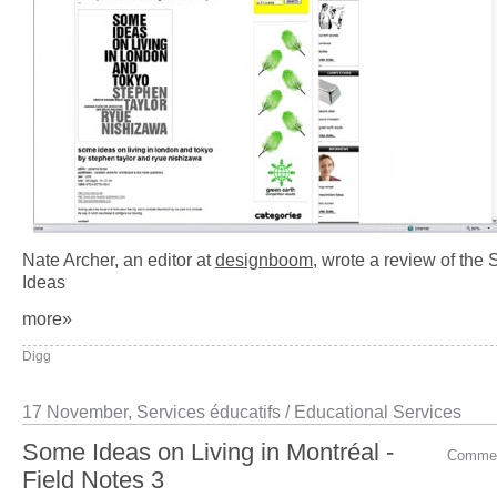
Nate Archer, an editor at
designboom
, wrote a review of the
Ideas
more»
Digg
17 November,
Services éducatifs / Educational Services
Some Ideas on Living in Montréal -
Comme
Field Notes 3