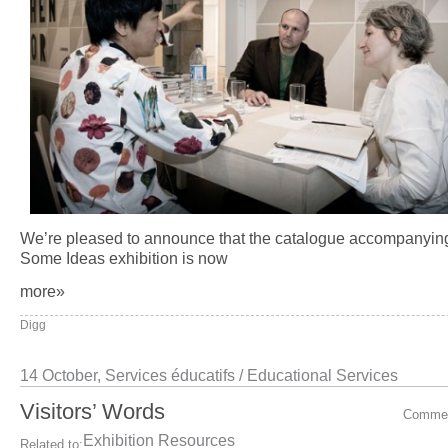
We’re pleased to announce that the catalogue accompanyin
Some Ideas exhibition is now
more»
Digg
14 October,
Services éducatifs / Educational Services
Visitors’ Words
Comme
Exhibition Resources
Related to: