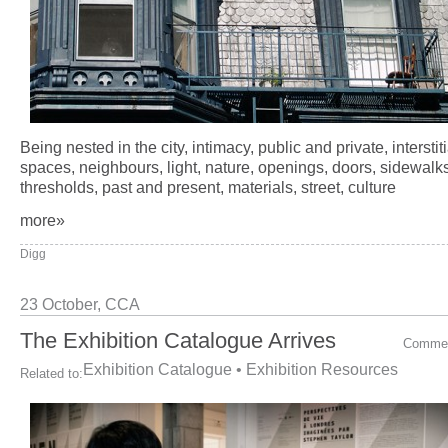
Being nested in the city, intimacy, public and private, interstiti
spaces, neighbours, light, nature, openings, doors, sidewalks
thresholds, past and present, materials, street, culture
more»
Digg
23 October,
CCA
The Exhibition Catalogue Arrives
Comme
Exhibition Catalogue
•
Exhibition Resources
Related to: