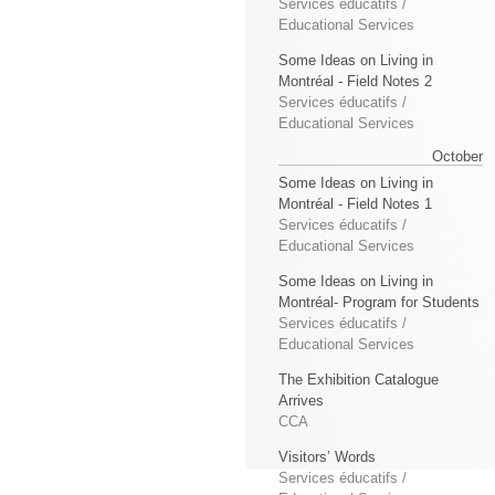
Services éducatifs /
Educational Services
Some Ideas on Living in
Montréal - Field Notes 2
Services éducatifs /
Educational Services
October
Some Ideas on Living in
Montréal - Field Notes 1
Services éducatifs /
Educational Services
Some Ideas on Living in
Montréal- Program for Students
Services éducatifs /
Educational Services
The Exhibition Catalogue
Arrives
CCA
Visitors’ Words
Services éducatifs /