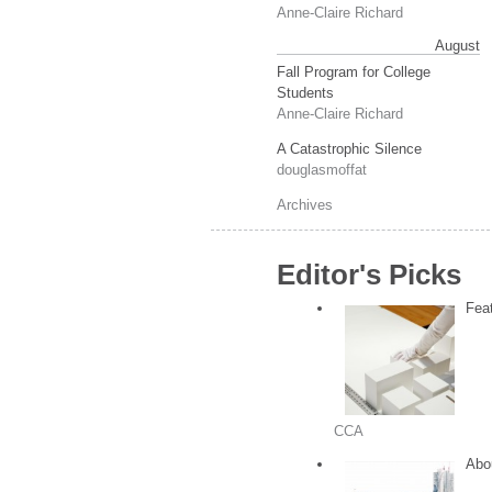
Anne-Claire Richard
August
Fall Program for College
Students
Anne-Claire Richard
A Catastrophic Silence
douglasmoffat
Archives
Editor's Picks
Feat
CCA
Abou