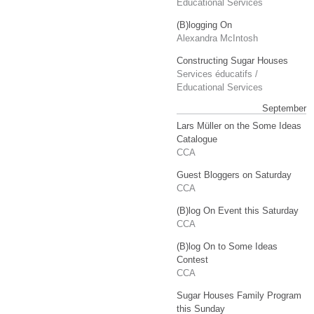
Educational Services
(B)logging On
Alexandra McIntosh
Constructing Sugar Houses
Services éducatifs /
Educational Services
September
Lars Müller on the Some Ideas
Catalogue
CCA
Guest Bloggers on Saturday
CCA
(B)log On Event this Saturday
CCA
(B)log On to Some Ideas
Contest
CCA
Sugar Houses Family Program
this Sunday