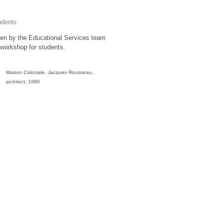
udents
itten by the Educational Services team
workshop for students.
Maison Coloniale, Jacques Rousseau,
architect, 1990