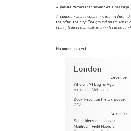
A private garden that resembles a passage.
A concrete wall divides cars from nature. On
the other, the city. The ground treatment is 
home, behind this wall, in the shade created
No comments yet.
London
December
Where it All Begins Again
Alexandra McIntosh
Book Report on the Catalogue
CCA
November
Some Ideas on Living in
Montréal - Field Notes 3