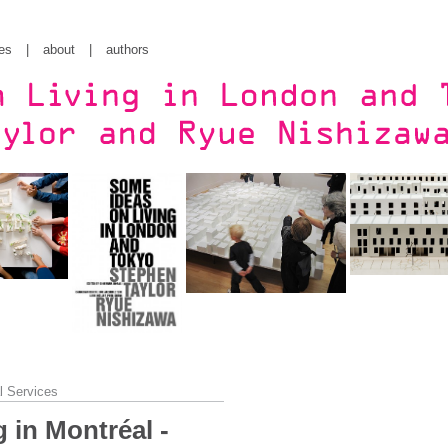
es
|
about
|
authors
l Services
 in Montréal -