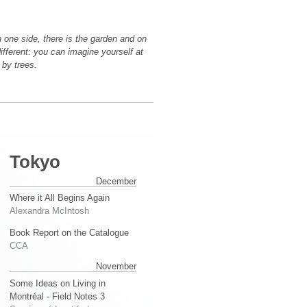
 one side, there is the garden and on
different: you can imagine yourself at
 by trees.
Tokyo
December
Where it All Begins Again
Alexandra McIntosh
Book Report on the Catalogue
CCA
November
Some Ideas on Living in
Montréal - Field Notes 3