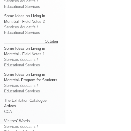
Services éducatifs /
Educational Services
Some Ideas on Living in
Montréal - Field Notes 2
Services éducatifs /
Educational Services
October
Some Ideas on Living in
Montréal - Field Notes 1
Services éducatifs /
Educational Services
Some Ideas on Living in
Montréal- Program for Students
Services éducatifs /
Educational Services
The Exhibition Catalogue
Arrives
CCA
Visitors’ Words
Services éducatifs /