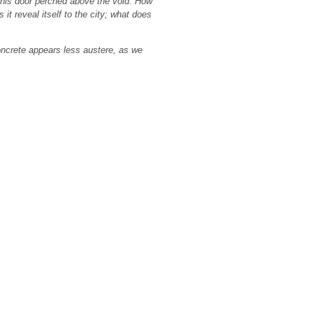
t this door perched above the void. How
it reveal itself to the city; what does
oncrete appears less austere, as we