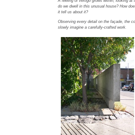
A feeling of vertigo grows within, looking a
do we dwell in this unusual house? How does 
it tell us about it?
Observing every detail on the façade, the c
slowly imagine a carefully-crafted work.