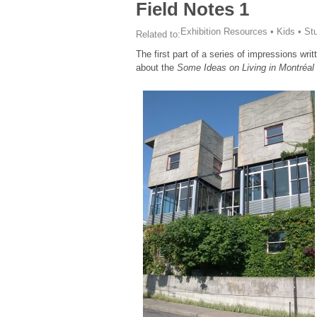
Field Notes 1
Exhibition Resources
•
Kids
•
St
Related to:
The first part of a series of impressions wr
about the
Some Ideas on Living in Montréal