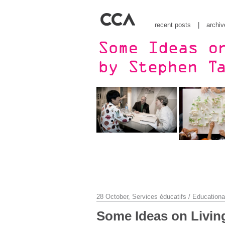
recent posts
|
archiv
28 October,
Services éducatifs / Educationa
Some Ideas on Living