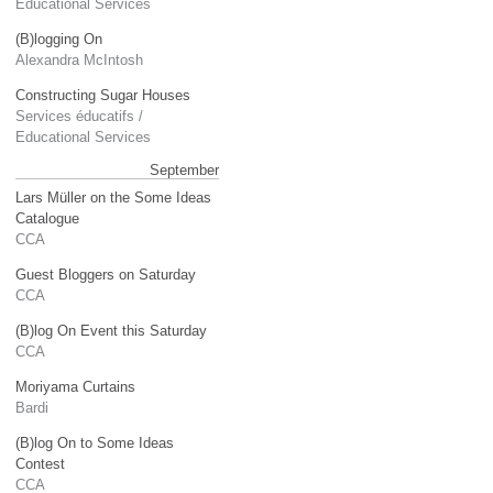
Educational Services
(B)logging On
Alexandra McIntosh
Constructing Sugar Houses
Services éducatifs /
Educational Services
September
Lars Müller on the Some Ideas
Catalogue
CCA
Guest Bloggers on Saturday
CCA
(B)log On Event this Saturday
CCA
Moriyama Curtains
Bardi
(B)log On to Some Ideas
Contest
CCA