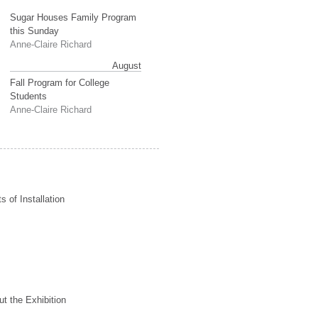
Sugar Houses Family Program
this Sunday
Anne-Claire Richard
August
Fall Program for College
Students
Anne-Claire Richard
s of Installation
t the Exhibition