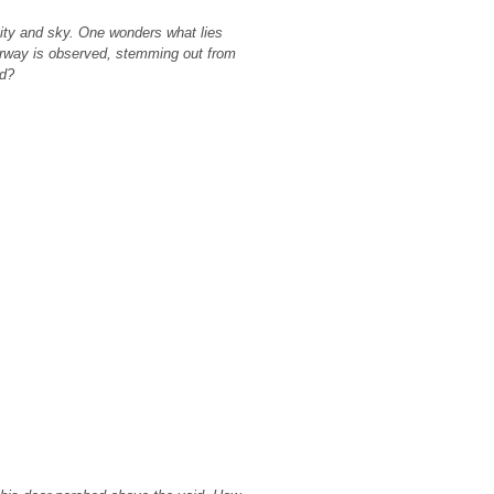
ity and sky. One wonders what lies
tairway is observed, stemming out from
ad?