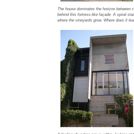
The house dominates the horizon between c
behind this fortress-like façade. A spiral s
where the vineyards grow. Where does it le