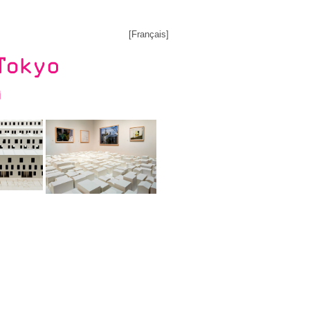
[
Français
]