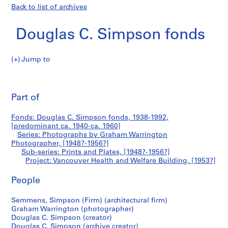
Back to list of archives
Douglas C. Simpson fonds
Jump to
D
Vancouver
o
Pri
u
thi
Part of
Health
g
pa
l
and
Fonds: Douglas C. Simpson fonds, 1938-1992,
a
[predominant ca. 1940-ca. 1960]
s
Series: Photographs by Graham Warrington
Welfare
C
Photographer, [1948?-1956?]
Sub-series: Prints and Plates, [1948?-1956?]
.
Building
Project: Vancouver Health and Welfare Building, [1953?]
S
i
People
m
p
Semmens, Simpson (Firm) (architectural firm)
s
Graham Warrington (photographer)
o
Douglas C. Simpson (creator)
Douglas C. Simpson (archive creator)