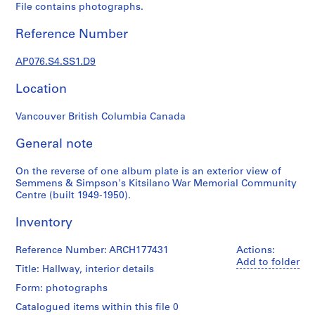
c
File contains photographs.
t
u
Reference Number
r
a
AP076.S4.SS1.D9
l
Location
p
r
Vancouver British Columbia Canada
o
j
General note
e
c
On the reverse of one album plate is an exterior view of
t
Semmens & Simpson's Kitsilano War Memorial Community
s
Centre (built 1949-1950).
,
Inventory
1
9
Reference Number: ARCH177431
Actions:
3
Add to folder
8
Title: Hallway, interior details
-
Form: photographs
1
Catalogued items within this file 0
9