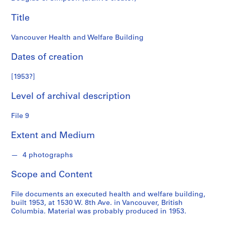
n
f
Title
o
n
Vancouver Health and Welfare Building
d
s
Dates of creation
[1953?]
S
e
Level of archival description
r
i
File 9
e
s
Extent and Medium
:
A
4 photographs
r
Scope and Content
c
h
File documents an executed health and welfare building,
i
built 1953, at 1530 W. 8th Ave. in Vancouver, British
t
Columbia. Material was probably produced in 1953.
e